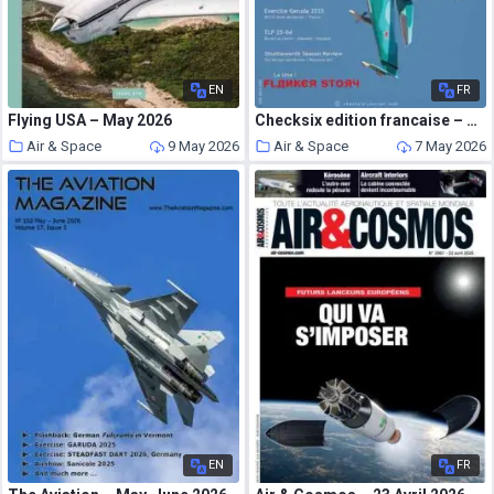
EN
FR
Flying USA – May 2026
Checksix edition francaise – Numero 2 2026
Air & Space
9 May 2026
Air & Space
7 May 2026
EN
FR