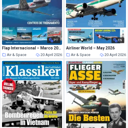
PT
EN
Flap Internacional – Marco 2026
Airliner World – May 2026
Air & Space
20 April 2026
Air & Space
20 April 2026