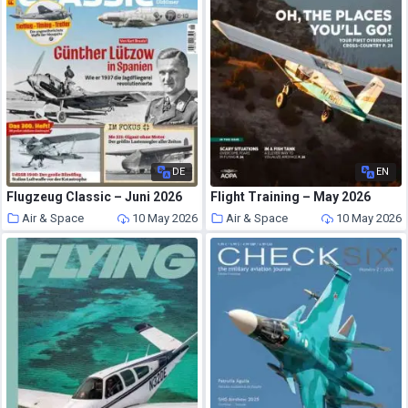
DE
EN
Flugzeug Classic – Juni 2026
Flight Training – May 2026
Air & Space
10 May 2026
Air & Space
10 May 2026