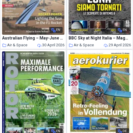
EN
EN
Australian Flying – May-June 2026
BBC Sky at Night Italia – Maggio-Giugno 2026
Air & Space
30 April 2026
Air & Space
29 April 2026
EN
DE