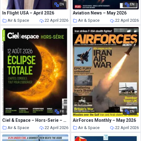
EN
EN
In Flight USA – April 2026
Aviation News – May 2026
Air & Space
22 April 2026
Air & Space
22 April 2026
FR
EN
Ciel & Espace – Hors-Serie – Printemps 2026
AirForces Monthly – May 2026
Air & Space
22 April 2026
Air & Space
22 April 2026