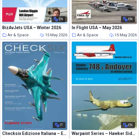
EN
EN
BizAvJets USA – Winter 2026
In Flight USA – May 2026
Air & Space
15 May 2026
Air & Space
15 May 2026
IT
EN
Checksix Edizione Italiana – Edizione 2 2026
Warpaint Series – Hawker Siddeley 748 & Andover in Military Service – May 2026