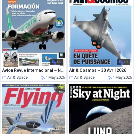
ES
FR
Avion Revue Internacional – Numero 527 2026
Air & Cosmos – 30 Avril 2026
Air & Space
4 May 2026
Air & Space
4 May 2026