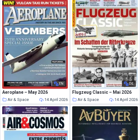
EN
DE
Aeroplane – May 2026
Flugzeug Classic – Mai 2026
Air & Space
14 April 2026
Air & Space
14 April 2026