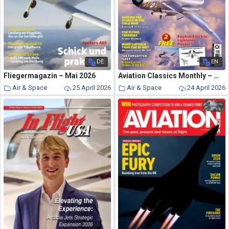
DE
EN
Fliegermagazin – Mai 2026
Aviation Classics Monthly – May 2026
Air & Space
25 April 2026
Air & Space
24 April 2026