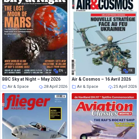
EN
FR
BBC Sky at Night – May 2026
Air & Cosmos – 16 Avril 2026
Air & Space
28 April 2026
Air & Space
25 April 2026