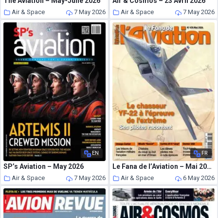
The Aviation – May-June 2026
Air & Cosmos – 23 Avril 2026
Air & Space
7 May 2026
Air & Space
7 May 2026
EN
FR
SP’s Aviation – May 2026
Le Fana de l’Aviation – Mai 2026
Air & Space
7 May 2026
Air & Space
6 May 2026