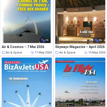
FR
EN
Air & Cosmos – 7 Mai 2026
Skyways Magazine – April 2026
Air & Space
17 May 2026
Air & Space
15 May 2026