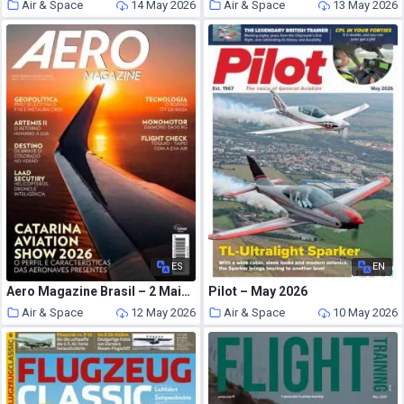
Air & Space
14 May 2026
Air & Space
13 May 2026
ES
EN
Aero Magazine Brasil – 2 Maio 2026
Pilot – May 2026
Air & Space
12 May 2026
Air & Space
10 May 2026