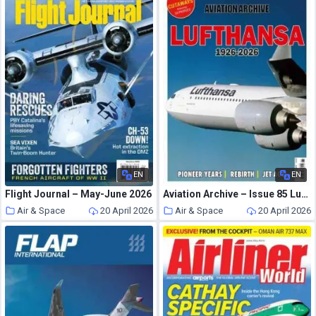
EN
EN
Flight Journal – May-June 2026
Aviation Archive – Issue 85 Lufthansa 1926-2026
Air & Space
20 April 2026
Air & Space
20 April 2026