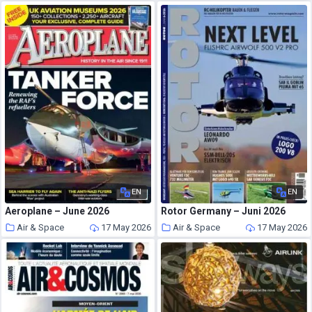
EN
EN
Aeroplane – June 2026
Rotor Germany – Juni 2026
Air & Space
17 May 2026
Air & Space
17 May 2026