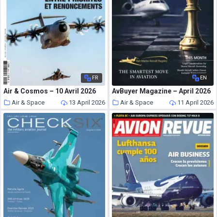
FR
EN
Air & Cosmos – 10 Avril 2026
AvBuyer Magazine – April 2026
Air & Space
13 April 2026
Air & Space
11 April 2026