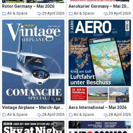
Rotor Germany – Mai 2026
Aerokurier Germany – Mai 2026
Air & Space
29 April 2026
Air & Space
29 April 2026
EN
DE
Vintage Airplane – March-April 2026
Aero International – Mai 2026
Air & Space
28 April 2026
Air & Space
28 April 2026