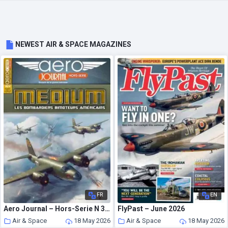
NEWEST AIR & SPACE MAGAZINES
FR
EN
Aero Journal – Hors-Serie N 35 – Mars-Avril 2020
FlyPast – June 2026
Air & Space
18 May 2026
Air & Space
18 May 2026