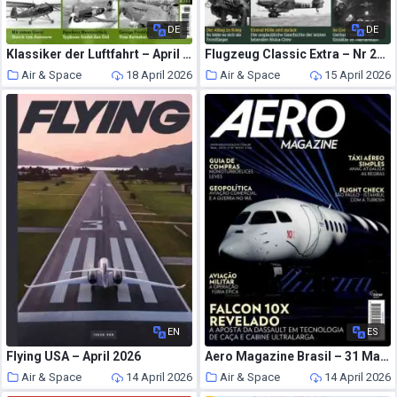
DE
DE
Klassiker der Luftfahrt – April 2026
Flugzeug Classic Extra – Nr 24 2026
Air & Space
18 April 2026
Air & Space
15 April 2026
EN
ES
Flying USA – April 2026
Aero Magazine Brasil – 31 Marco 2026
Air & Space
14 April 2026
Air & Space
14 April 2026