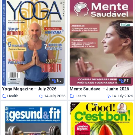
NL
PT
Yoga Magazine – July 2026
Mente Saudavel – Junho 2026
Health
14 July 2026
Health
14 July 2026