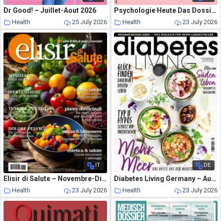
Dr Good! – Juillet-Aout 2026
Psychologie Heute Das Dossier – Juli 2026
Health
25 July 2026
Health
23 July 2026
IT
DE
Elisir di Salute – Novembre-Dicembre 2024
Diabetes Living Germany – August-September 2026
Health
23 July 2026
Health
23 July 2026