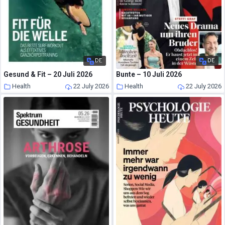
DE
DE
Gesund & Fit – 20 Juli 2026
Bunte – 10 Juli 2026
Health
22 July 2026
Health
22 July 2026