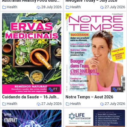
Australian Healthy Food Guide – August-September 2026
Medgate Today – July 2026
Health
28 July 2026
Health
27 July 2026
PT
FR
Cuidando da Saude – 16 Julho 2026
Notre Temps – Aout 2026
Health
27 July 2026
Health
27 July 2026