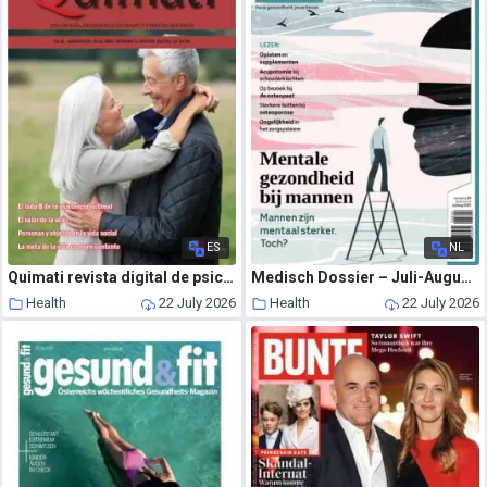
ES
NL
Quimati revista digital de psicologia – Julio-Agosto 2026
Medisch Dossier – Juli-Augustus 2026
Health
22 July 2026
Health
22 July 2026