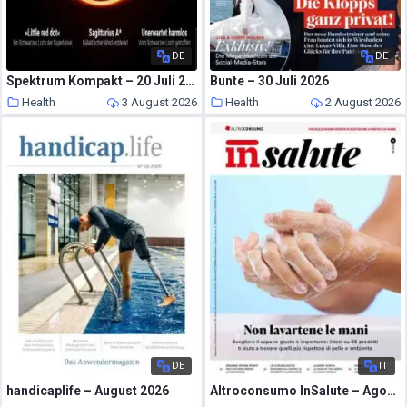
DE
DE
Spektrum Kompakt – 20 Juli 2026
Bunte – 30 Juli 2026
Health
3 August 2026
Health
2 August 2026
DE
IT
handicaplife – August 2026
Altroconsumo InSalute – Agosto 2026