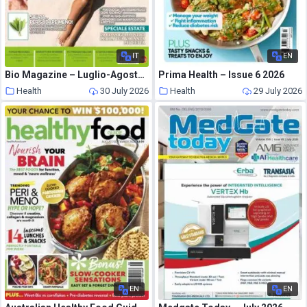
IT
EN
Bio Magazine – Luglio-Agosto 2026
Prima Health – Issue 6 2026
Health
30 July 2026
Health
29 July 2026
EN
EN