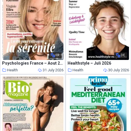
FR
DE
Psychologies France – Aout 2026
Healthstyle – Juli 2026
Health
31 July 2026
Health
30 July 2026