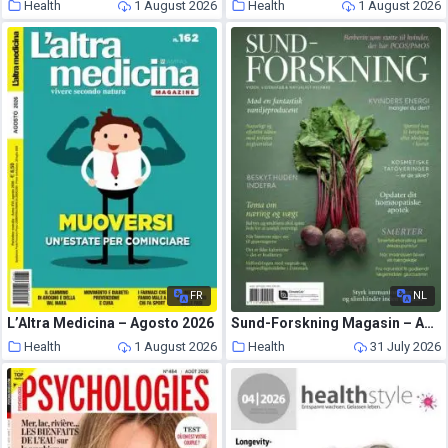
Health
1 August 2026
Health
1 August 2026
FR
NL
L’Altra Medicina – Agosto 2026
Sund-Forskning Magasin – August-September 2026
Health
1 August 2026
Health
31 July 2026