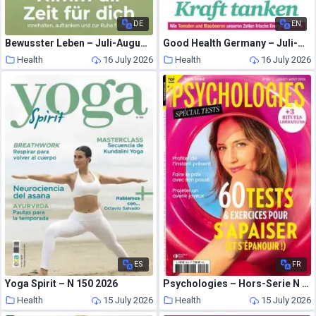
DE
EN
Bewusster Leben – Juli-August 2026
Good Health Germany – Juli-August 2026
Health
16 July 2026
Health
16 July 2026
ES
FR
Yoga Spirit – N 150 2026
Psychologies – Hors-Serie N 96 – Juillet-Aout 2026
Health
15 July 2026
Health
15 July 2026