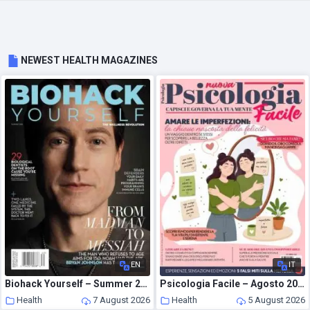
NEWEST HEALTH MAGAZINES
EN
IT
Biohack Yourself – Summer 2026
Psicologia Facile – Agosto 2026
Health
7 August 2026
Health
5 August 2026