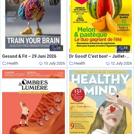
DE
FR
Gesund & Fit – 29 Juni 2026
Dr Good! C’est bon! – Juillet-Aout 2026
Health
13 July 2026
Health
12 July 2026