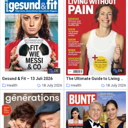
DE
EN
Gesund & Fit – 13 Juli 2026
The Ultimate Guide to Living Without Pain – 2026
Health
18 July 2026
Health
18 July 2026