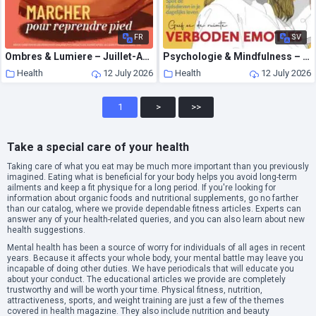
FR
SV
Ombres & Lumiere – Juillet-Aout 2026
Psychologie & Mindfulness – Juli 2026
Health
12 July 2026
Health
12 July 2026
1
>
>>
Take a special care of your health
Taking care of what you eat may be much more important than you previously
imagined. Eating what is beneficial for your body helps you avoid long-term
ailments and keep a fit physique for a long period. If you're looking for
information about organic foods and nutritional supplements, go no farther
than our catalog, where we provide dependable fitness articles. Experts can
answer any of your health-related queries, and you can also learn about new
health suggestions.
Mental health has been a source of worry for individuals of all ages in recent
years. Because it affects your whole body, your mental battle may leave you
incapable of doing other duties. We have periodicals that will educate you
about your conduct. The educational articles we provide are completely
trustworthy and will be worth your time. Physical fitness, nutrition,
attractiveness, sports, and weight training are just a few of the themes
covered in health magazine. They also include nutrition and beauty