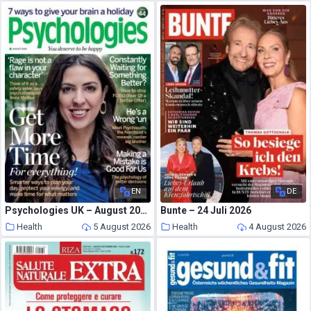
EN
DE
Psychologies UK – August 2026
Bunte – 24 Juli 2026
Health
5 August 2026
Health
4 August 2026