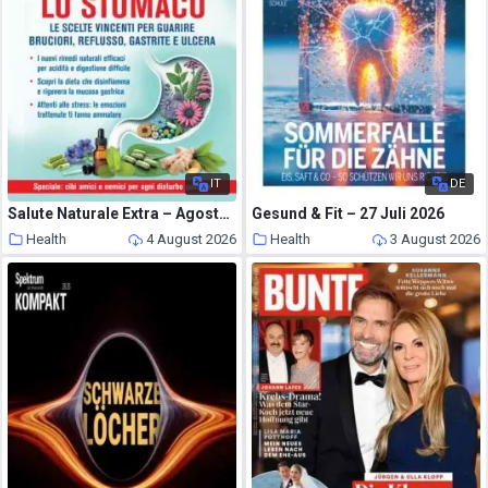
IT
DE
Salute Naturale Extra – Agosto-Settembre 2026
Gesund & Fit – 27 Juli 2026
Health
4 August 2026
Health
3 August 2026