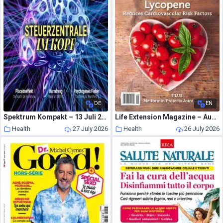
DE
EN
Spektrum Kompakt – 13 Juli 2026
Life Extension Magazine – August 2026
Health
27 July 2026
Health
26 July 2026