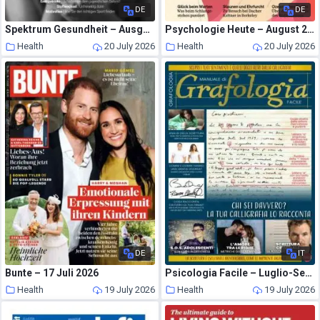
DE
DE
Spektrum Gesundheit – Ausgabe 5 2026
Psychologie Heute – August 2026
Health
20 July 2026
Health
20 July 2026
DE
IT
Bunte – 17 Juli 2026
Psicologia Facile – Luglio-Settembre 2026
Health
19 July 2026
Health
19 July 2026