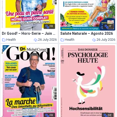
FR
IT
Dr Good! – Hors-Serie – Juin 2026
Salute Naturale – Agosto 2026
Health
26 July 2026
Health
26 July 2026
FR
DE