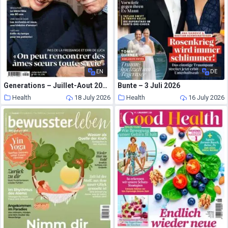
EN
DE
Generations – Juillet-Aout 2026
Bunte – 3 Juli 2026
Health
18 July 2026
Health
16 July 2026