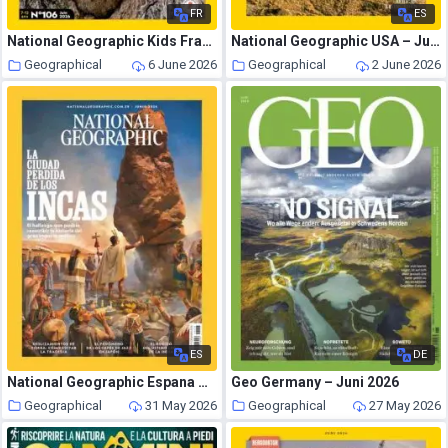
FR
ES
National Geographic Kids France – Juin 2026
National Geographic USA – June 2026
Geographical
6 June 2026
Geographical
2 June 2026
ES
DE
National Geographic Espana – Junio 2026
Geo Germany – Juni 2026
Geographical
31 May 2026
Geographical
27 May 2026