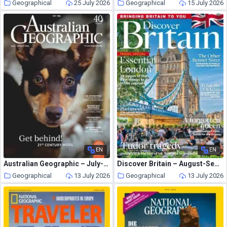
Geographical
25 July 2026
Geographical
15 July 2026
EN
EN
Australian Geographic – July-August 2026
Discover Britain – August-September 2026
Geographical
13 July 2026
Geographical
13 July 2026