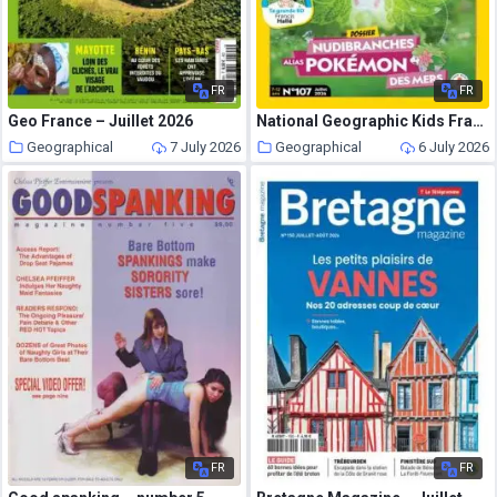
FR
FR
Geo France – Juillet 2026
National Geographic Kids France – Juillet 2026
Geographical
7 July 2026
Geographical
6 July 2026
FR
FR