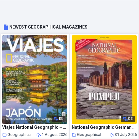
NEWEST GEOGRAPHICAL MAGAZINES
ES
DE
Viajes National Geographic – Agosto 2026
National Geographic Germany – August 2026
Geographical
1 August 2026
Geographical
31 July 2026