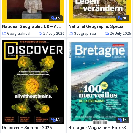
EN
NL
National Geographic UK – August 2026
National Geographic Special – 24 Juli 2026
Geographical
27 July 2026
Geographical
26 July 2026
EN
FR
Discover – Summer 2026
Bretagne Magazine – Hors-Serie – Juin 2026