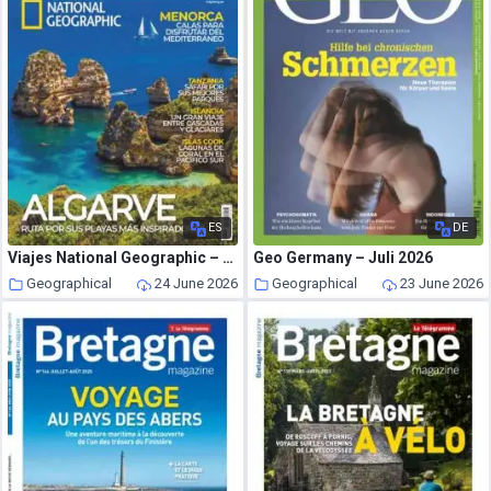
ES
DE
Viajes National Geographic – Julio 2026
Geo Germany – Juli 2026
Geographical
24 June 2026
Geographical
23 June 2026