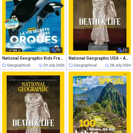
FR
ES
National Geographic Kids France – Aout 2026
National Geographic USA – August 2026
Geographical
29 July 2026
Geographical
28 July 2026