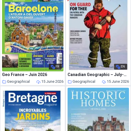
FR
EN
Geo France – Juin 2026
Canadian Geographic – July-August 2026
Geographical
15 June 2026
Geographical
15 June 2026