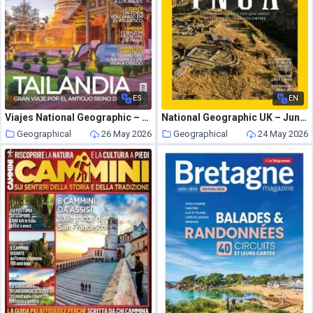
ES
EN
Viajes National Geographic – Junio 2026
National Geographic UK – June 2026
Geographical
26 May 2026
Geographical
24 May 2026