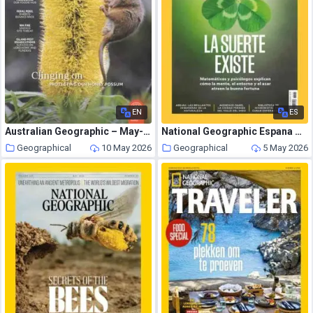
EN
ES
Australian Geographic – May-June 2026
National Geographic Espana – Mayo 2026
Geographical
10 May 2026
Geographical
5 May 2026