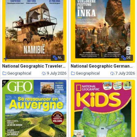
NL
DE
National Geographic Traveler Nederland – Juni 2026
National Geographic Germany – Juli 2026
Geographical
9 July 2026
Geographical
7 July 2026