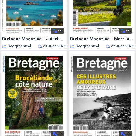
FR
FR
Bretagne Magazine – Juillet-Aout 2025
Bretagne Magazine – Mars-Avril 2023
Geographical
23 June 2026
Geographical
22 June 2026
FR
FR