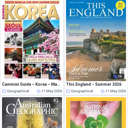
IT
EN
Cammini Guide – Korea – Maggio-Giugno 2026
This England – Summer 2026
Geographical
11 May 2026
Geographical
11 May 2026