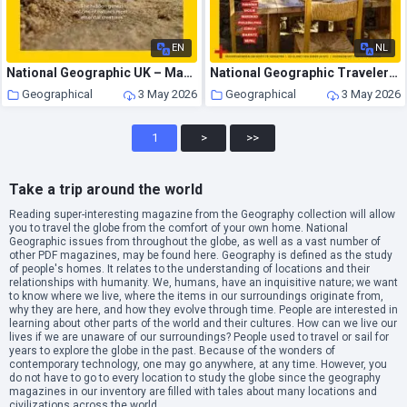
EN
NL
National Geographic UK – May 2026
National Geographic Traveler Nederland – April 2026
Geographical
3 May 2026
Geographical
3 May 2026
1
>
>>
Take a trip around the world
Reading super-interesting magazine from the Geography collection will allow
you to travel the globe from the comfort of your own home. National
Geographic issues from throughout the globe, as well as a vast number of
other PDF magazines, may be found here. Geography is defined as the study
of people's homes. It relates to the understanding of locations and their
relationships with humanity. We, humans, have an inquisitive nature; we want
to know where we live, where the items in our surroundings originate from,
why they are here, and how they evolve through time. People are interested in
learning about other parts of the world and their cultures. How can we live our
lives if we are unaware of our surroundings? People used to travel or sail for
years to explore the globe in the past. Because of the wonders of
contemporary technology, one may go anywhere, at any time. However, you
do not have to go to every location to study the globe since the geography
magazines in our inventory are filled with tales about many locations and
civilizations across the world.