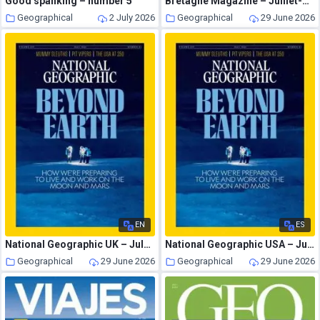
Good spanking – number 5
Bretagne Magazine – Juillet-Aout 2026
Geographical
2 July 2026
Geographical
29 June 2026
EN
ES
National Geographic UK – July 2026
National Geographic USA – July 2026
Geographical
29 June 2026
Geographical
29 June 2026