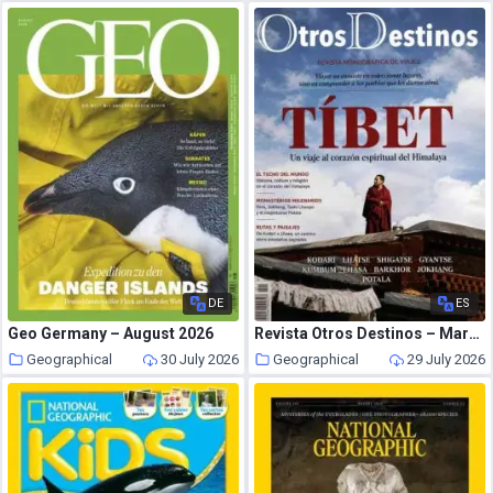
DE
ES
Geo Germany – August 2026
Revista Otros Destinos – Marzo 2026
Geographical
30 July 2026
Geographical
29 July 2026