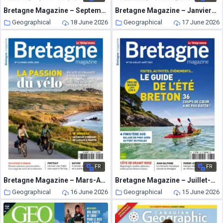
Bretagne Magazine – Septembre-Octobre 2023
Bretagne Magazine – Janvier-Fevrier 2025
Geographical
18 June 2026
Geographical
17 June 2026
FR
FR
Bretagne Magazine – Mars-Avril 2025
Bretagne Magazine – Juillet-Aout 2023
Geographical
16 June 2026
Geographical
15 June 2026