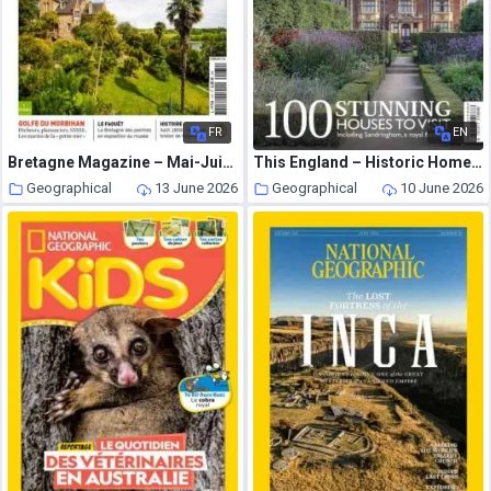
FR
EN
Bretagne Magazine – Mai-Juin 2023
This England – Historic Homes 2026
Geographical
13 June 2026
Geographical
10 June 2026