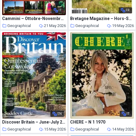
IT
FR
Cammini – Ottobre-Novembre 2021
Bretagne Magazine – Hors-Serie 2026
Geographical
21 May 2026
Geographical
19 May 2026
EN
IT
Discover Britain – June-July 2026
CHERE – N 1 1970
Geographical
15 May 2026
Geographical
14 May 2026