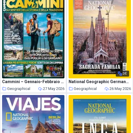
IT
DE
Cammini – Gennaio-Febbraio 2022
National Geographic Germany – Juni 2026
Geographical
27 May 2026
Geographical
26 May 2026