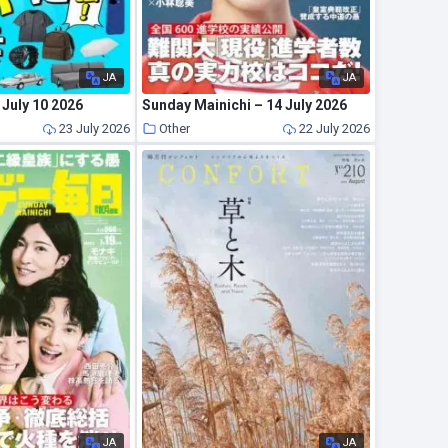
JA
JA
July 10 2026
Sunday Mainichi – 14 July 2026
23 July 2026
Other
22 July 2026
JA
JA