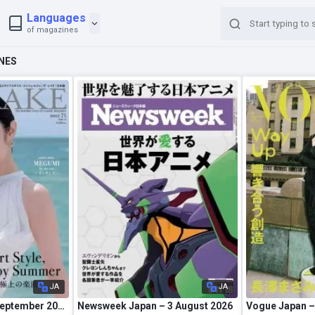
Languages
of magazines
NES
JA
JA
The Rake Japan – September 2026
Newsweek Japan – 3 August 2026
Vogue Japan –