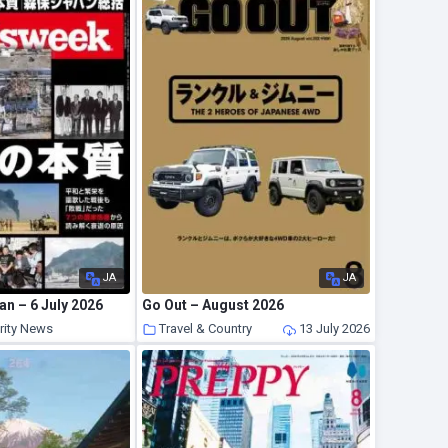
JA
JA
n – 6 July 2026
Go Out – August 2026
rity News
Travel & Country
13 July 2026
13 July 2026