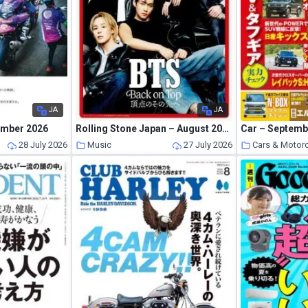
JA
JA
ember 2026
Rolling Stone Japan – August 2026
Car – Septemb
s
28 July 2026
Music
27 July 2026
Cars & Motor