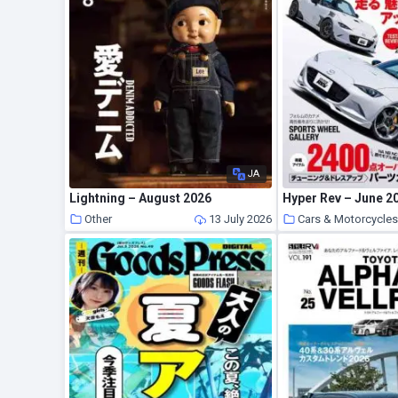
JA
Lightning – August 2026
Hyper Rev – June 2
Other
13 July 2026
Cars & Motorcycle