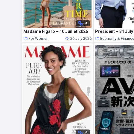
JA
Madame Figaro – 10 Juillet 2026
President – 31 July
For Women
26 July 2026
Economy & Finance
JA