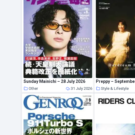
JA
Sunday Mainichi – 28 July 2026
Preppy – Septembe
Other
31 July 2026
Style & Lifestyle