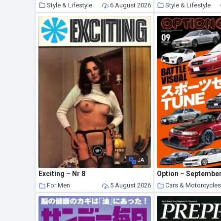
Style & Lifestyle
6 August 2026
Style & Lifestyle
JA
Exciting – Nr 8
Option – Septembe
For Men
5 August 2026
Cars & Motorcycle