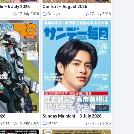
i – 6 July 2026
Confort – August 2026
17 July 2026
Design
17 July 2026
JA
JA
026
Sunday Mainichi – 3 July 2026
cycles
15 July 2026
Other
15 July 2026