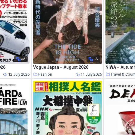
JA
JA
026
Vogue Japan – August 2026
NIWA – Autum
s
12 July 2026
Fashion
11 July 2026
Travel & Coun