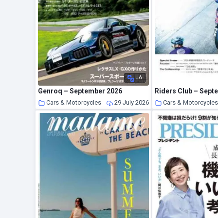
JA
Genroq – September 2026
Riders Club – Sept
Cars & Motorcycles
29 July 2026
Cars & Motorcycle