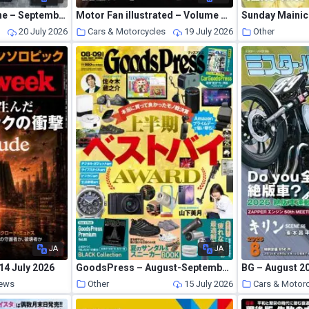
Car Goods Magazine – September 2026
Motor Fan illustrated – Volume 238 2026
Sunday Mainich
s
20 July 2026
Cars & Motorcycles
19 July 2026
Other
JA
JA
4 July 2026
GoodsPress – August-September 2026
BG – August 2
News
Other
15 July 2026
Cars & Motor
16 July 2026