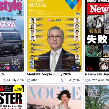
JA
JA
2026
Monthly People – July 2026
Newsweek Japa
s
14 July 2026
Other
13 July 2026
News & Celeb