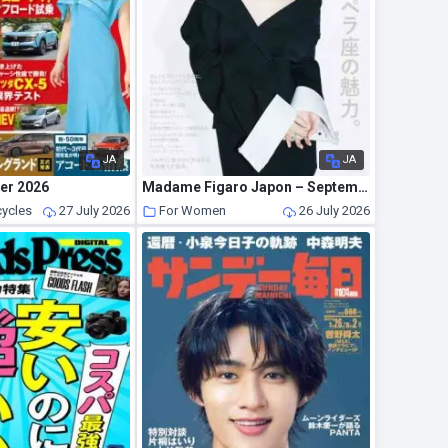
JA
JA
er 2026
Madame Figaro Japon – September 2026
cycles
27 July 2026
For Women
26 July 2026