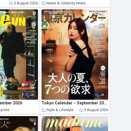
5 August 2026
News & Celebrity News
5 August 2026
JA
JA
tember 2026
Tokyo Calendar – September 2026
cycles
Style & Lifestyle
3 August 2026
3 August 2026