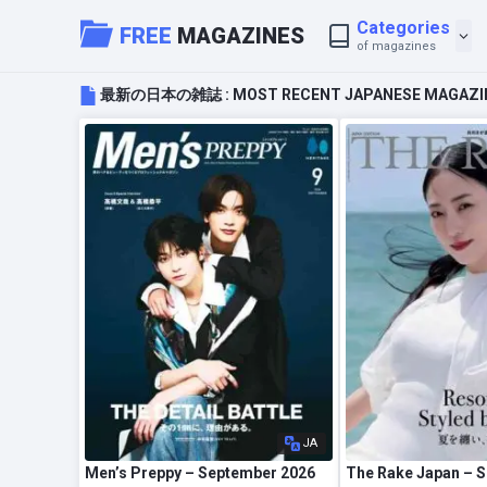
Categories
FREE
MAGAZINES
of magazines
最新の日本の雑誌 : MOST RECENT JAPANESE MAGAZI
JA
Men’s Preppy – September 2026