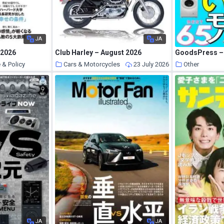
JA
JA
 2026
Club Harley – August 2026
GoodsPress – 
 & Policy
Cars & Motorcycles
23 July 2026
Other
23 July 2026
JA
JA