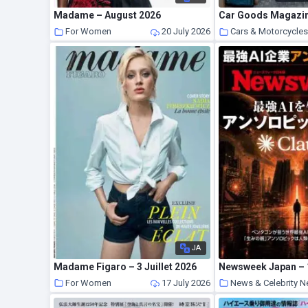
Madame – August 2026
For Women
20 July 2026
Cars & Motorcycle
JA
Madame Figaro – 3 Juillet 2026
Newsweek Japan – 1
For Women
17 July 2026
News & Celebrity 