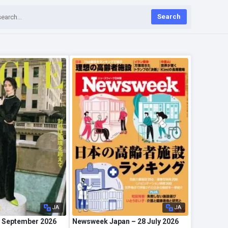
Search
JA
JA
 September 2026
Newsweek Japan – 28 July 2026