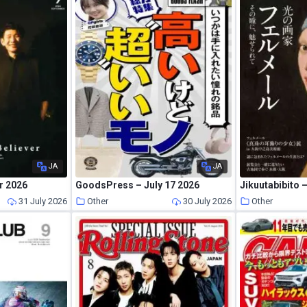
JA
JA
r 2026
GoodsPress – July 17 2026
Jikuutabibito
31 July 2026
Other
30 July 2026
Other