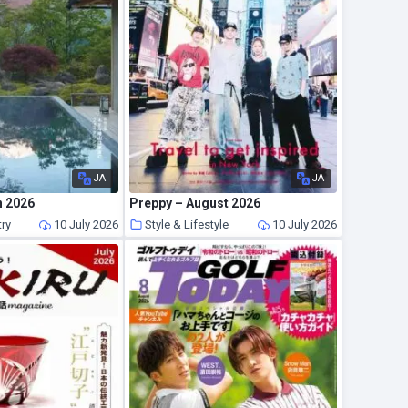
JA
JA
n 2026
Preppy – August 2026
try
10 July 2026
Style & Lifestyle
10 July 2026