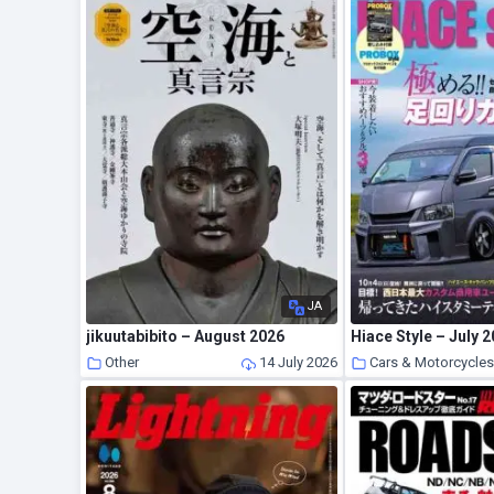
JA
jikuutabibito – August 2026
Hiace Style – July 
Other
14 July 2026
Cars & Motorcycle