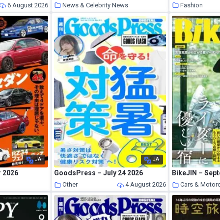
6 August 2026
News & Celebrity News
Fashion
5 August 2026
JA
JA
r 2026
GoodsPress – July 24 2026
BikeJIN – Sep
s
Other
4 August 2026
Cars & Motor
5 August 2026