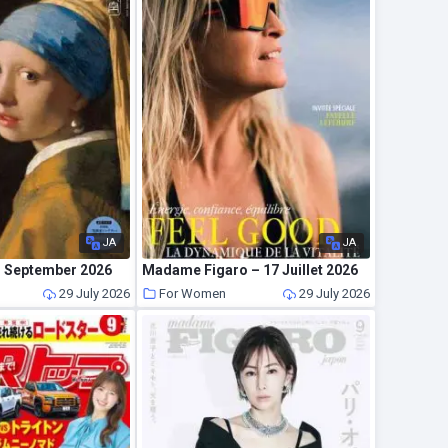
JA
JA
 – September 2026
Madame Figaro – 17 Juillet 2026
29 July 2026
For Women
29 July 2026