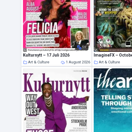
SV
Kulturnytt – 17 Juli 2026
ImagineFX – Octob
Art & Culture
1 August 2026
Art & Culture