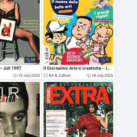
DE
IT
– Juli 1997
Il Giornalino Arte e creativita – Luglio 2026
19 July 2026
Art & Culture
18 July 2026