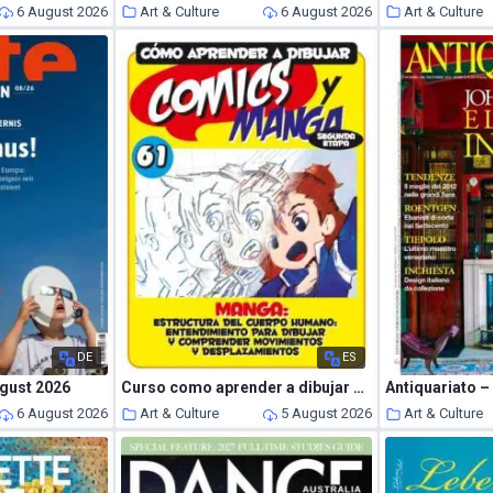
6 August 2026
Art & Culture
6 August 2026
Art & Culture
DE
ES
gust 2026
Curso como aprender a dibujar comics y manga – Julio 2026
Antiquariato 
6 August 2026
Art & Culture
5 August 2026
Art & Culture