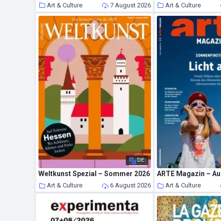
Art & Culture
7 August 2026
Art & Culture
DE
Weltkunst Spezial – Sommer 2026
ARTE Magazin – Au
Art & Culture
6 August 2026
Art & Culture