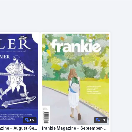
EN
EN
The Idler Magazine – August-September 2026
frankie Magazine – September-October 2026