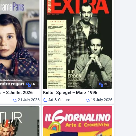
FR
DE
 – 8 Juillet 2026
Kultur Spiegel – Marz 1996
21 July 2026
Art & Culture
19 July 2026