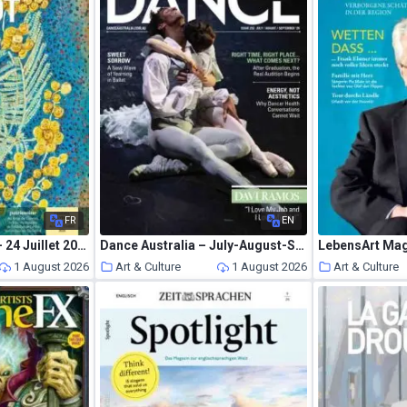
FR
EN
La Gazette Drouot – 24 Juillet 2026
Dance Australia – July-August-September 2026
LebensArt Mag
1 August 2026
Art & Culture
1 August 2026
Art & Culture