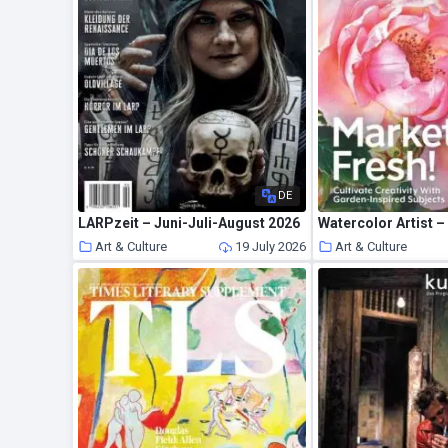
DE
LARPzeit – Juni-Juli-August 2026
Watercolor Artist –
Art & Culture
19 July 2026
Art & Culture