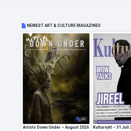
NEWEST ART & CULTURE MAGAZINES
EN
Artists Down Under – August 2026
Kulturnytt – 31 Juli