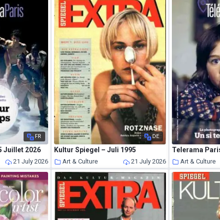
FR
DE
 Juillet 2026
Kultur Spiegel – Juli 1995
Telerama Paris
21 July 2026
Art & Culture
21 July 2026
Art & Culture