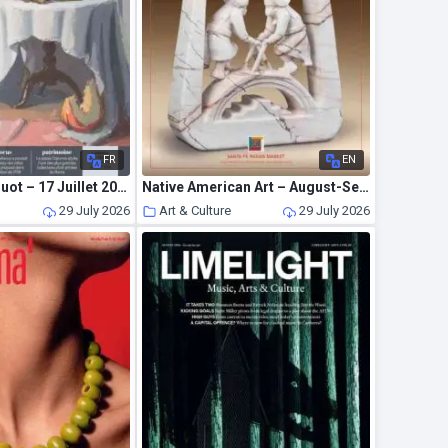
FR
EN
La Gazette Drouot – 17 Juillet 2026
Native American Art – August-September 2026
29 July 2026
Art & Culture
29 July 2026