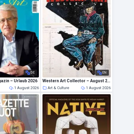
DE
EN
azin – Urlaub 2026
Western Art Collector – August 2026
1 August 2026
Art & Culture
1 August 2026