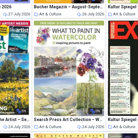
i 2026
Bucher Magazin – August-September 2026
Kultur Spiegel
27 July 2026
Art & Culture
26 July 2026
Art & Culture
EN
EN
Leisure Painter & The Artist – September 2026
Search Press Art Collection – What to Paint in Watercolor 2026
Kultur Spiegel
24 July 2026
Art & Culture
24 July 2026
Art & Culture