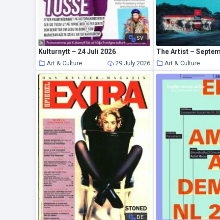
SV
Kulturnytt – 24 Juli 2026
The Artist – Septe
Art & Culture
29 July 2026
Art & Culture
DE