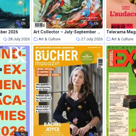
EN
EN
mber 2026
Art Collector – July-September 2026
28 July 2026
Art & Culture
27 July 2026
Art & Culture
NL
DE