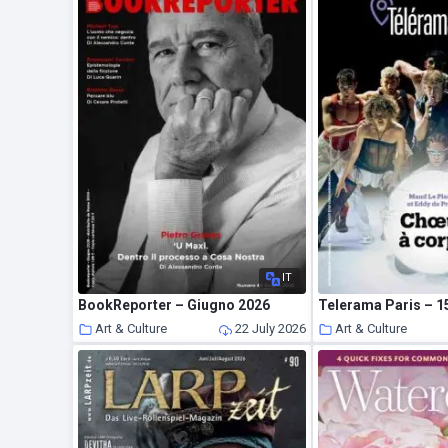
IT
BookReporter – Giugno 2026
Telerama Paris – 15
Art & Culture
22 July 2026
Art & Culture