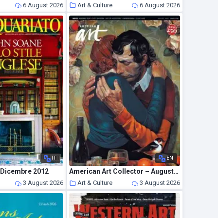
6 August 2026
Art & Culture
6 August 2026
IT
EN
– Dicembre 2012
American Art Collector – August 2026
3 August 2026
Art & Culture
3 August 2026