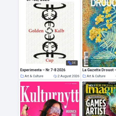
DE
Experimenta – Nr 7-8 2026
Art & Culture
2 August 2026
Art & Culture