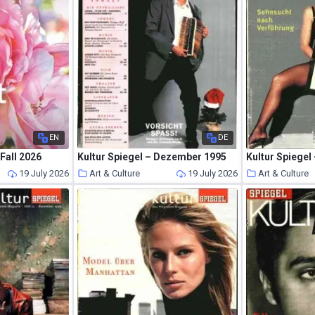
EN
DE
 Fall 2026
Kultur Spiegel – Dezember 1995
Kultur Spiegel 
19 July 2026
Art & Culture
19 July 2026
Art & Culture