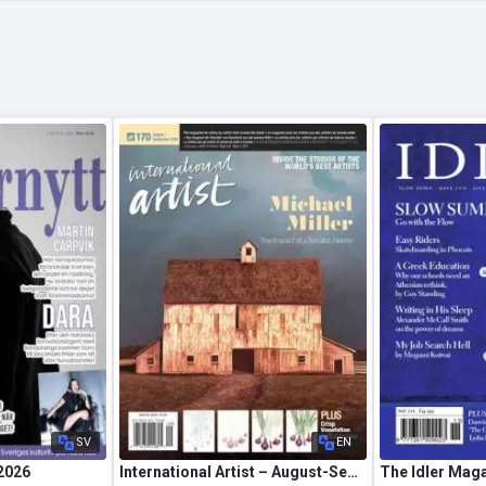
SV
EN
 2026
International Artist – August-September 2026