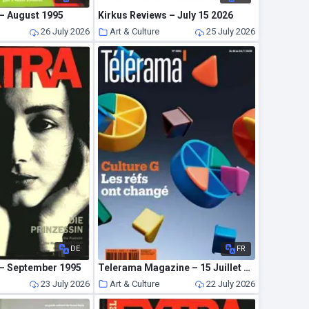
 – August 1995
Kirkus Reviews – July 15 2026
26 July 2026
Art & Culture
25 July 2026
DE
FR
 – September 1995
Telerama Magazine – 15 Juillet 2026
23 July 2026
Art & Culture
22 July 2026