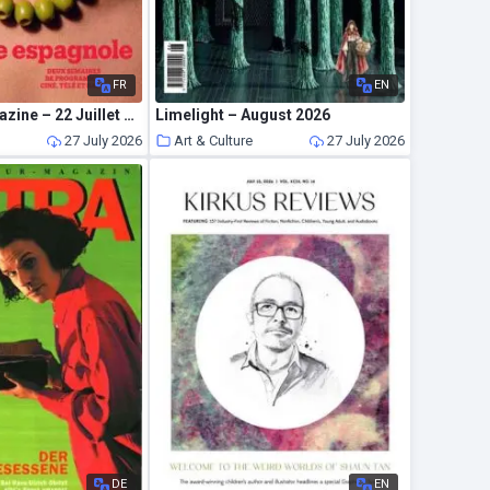
FR
EN
Telerama Magazine – 22 Juillet 2026
Limelight – August 2026
27 July 2026
Art & Culture
27 July 2026
DE
EN