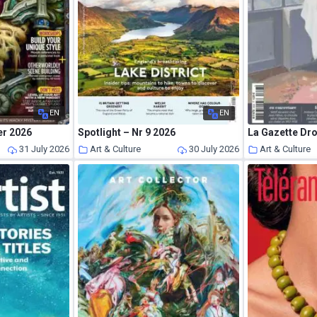
EN
EN
er 2026
Spotlight – Nr 9 2026
31 July 2026
Art & Culture
30 July 2026
Art & Culture