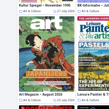
Kultur Spiegel – November 1995
BK-Informatie – Jul
Art & Culture
27 July 2026
Art & Culture
DE
Art Magazin – August 2026
Art & Culture
25 July 2026
Art & Culture