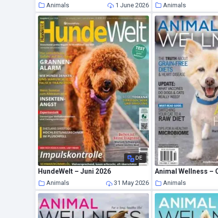
Animals
1 June 2026
Animals
DE
HundeWelt – Juni 2026
Animals
31 May 2026
Animals