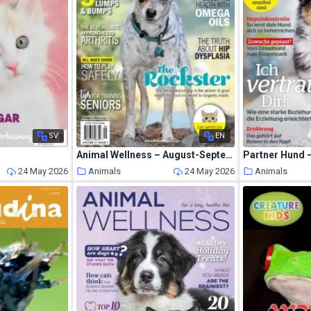
SV
EN
Animal Wellness – August-September 2019
Partner Hund –
24 May 2026
Animals
24 May 2026
Animals