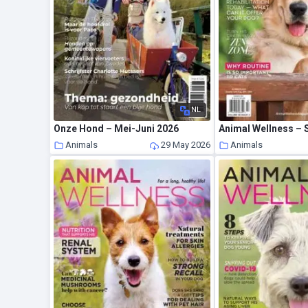
NL
Onze Hond – Mei-Juni 2026
Animal Wellness –
Animals
29 May 2026
Animals