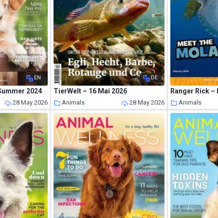
EN
DE
 Summer 2024
TierWelt – 16 Mai 2026
Ranger Rick –
28 May 2026
Animals
28 May 2026
Animals