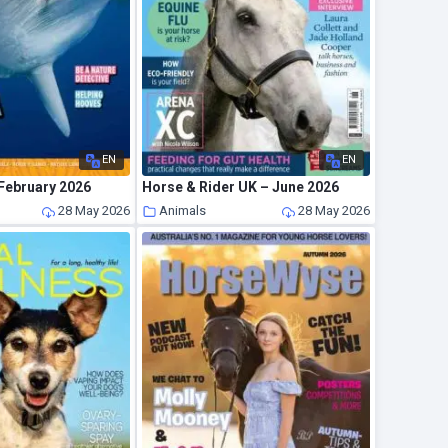
EN
EN
 February 2026
Horse & Rider UK – June 2026
28 May 2026
Animals
28 May 2026