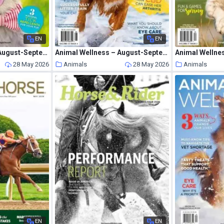
EN
EN
Animal Wellness – August-September 2020
Animal Wellness – August-September 2021
Animal Wellne
28 May 2026
Animals
28 May 2026
Animals
EN
EN