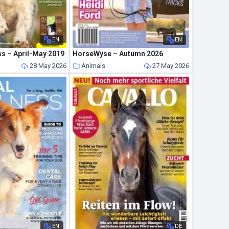
EN
EN
ss – April-May 2019
HorseWyse – Autumn 2026
28 May 2026
Animals
27 May 2026
EN
DE