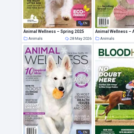
EN
Animal Wellness – Spring 2025
Animals
28 May 2026
Animals
EN