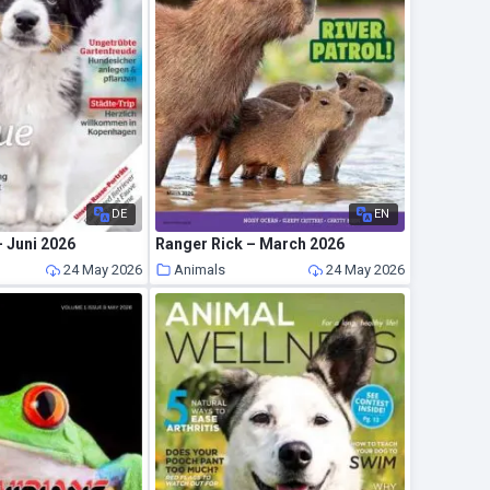
DE
EN
 Juni 2026
Ranger Rick – March 2026
24 May 2026
Animals
24 May 2026