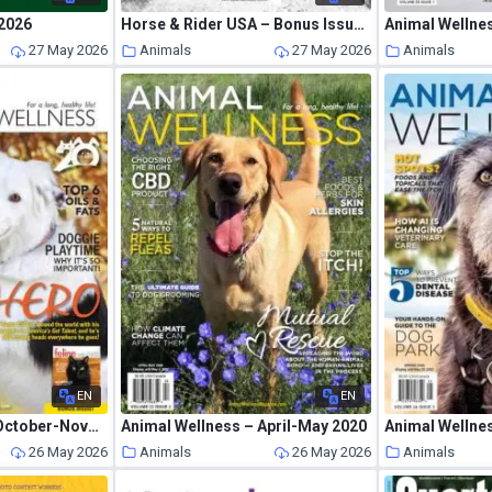
2026
Horse & Rider USA – Bonus Issue 2026
Animal Wellnes
27 May 2026
Animals
27 May 2026
Animals
EN
EN
Animal Wellness – October-November 2018
Animal Wellness – April-May 2020
Animal Wellne
26 May 2026
Animals
26 May 2026
Animals