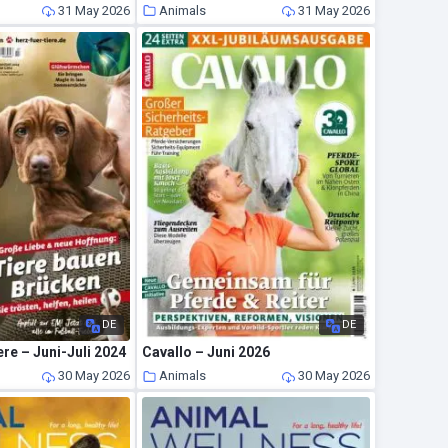
31 May 2026
Animals
31 May 2026
DE
DE
ere – Juni-Juli 2024
Cavallo – Juni 2026
30 May 2026
Animals
30 May 2026