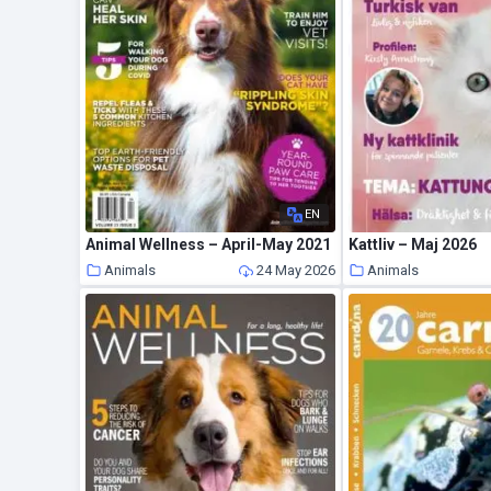
EN
Animal Wellness – April-May 2021
Kattliv – Maj 2026
Animals
24 May 2026
Animals