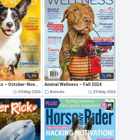
EN
EN
Animal Wellness – October-November 2021
Animal Wellness – Fall 2024
29 May 2026
Animals
29 May 2026