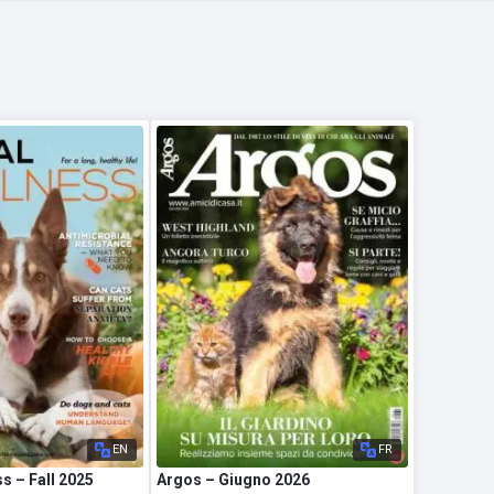
EN
FR
s – Fall 2025
Argos – Giugno 2026