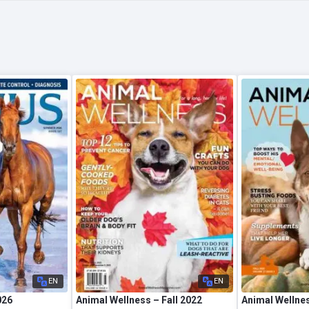
EN
EN
026
Animal Wellness – Fall 2022
Animal Wellnes