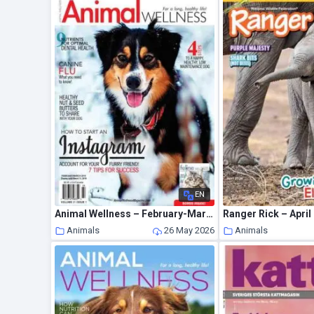
EN
Animal Wellness – February-March 2019
Ranger Rick – April
Animals
26 May 2026
Animals