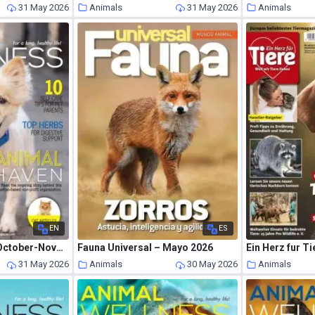
31 May 2026
Animals
31 May 2026
Animals
EN
ES
Animal Wellness – October-November 2019
Fauna Universal – Mayo 2026
Ein Herz fur Ti
31 May 2026
Animals
30 May 2026
Animals