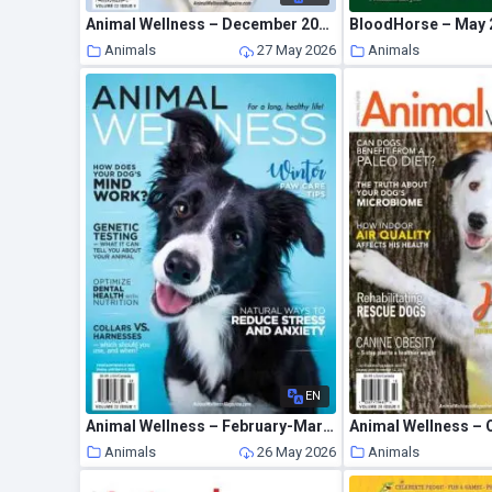
Animal Wellness – December 2020 – January 2021
BloodHorse – May 
Animals
27 May 2026
Animals
EN
Animal Wellness – February-March 2020
Animals
26 May 2026
Animals