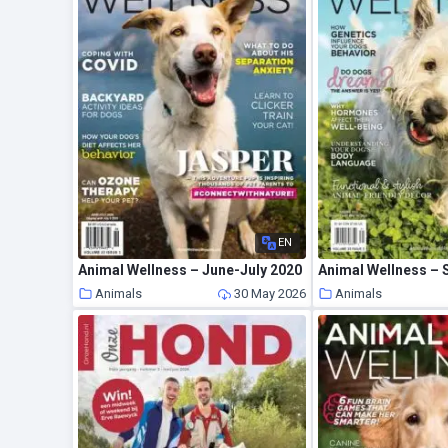
EN
Animal Wellness – June-July 2020
Animal Wellness – 
Animals
30 May 2026
Animals