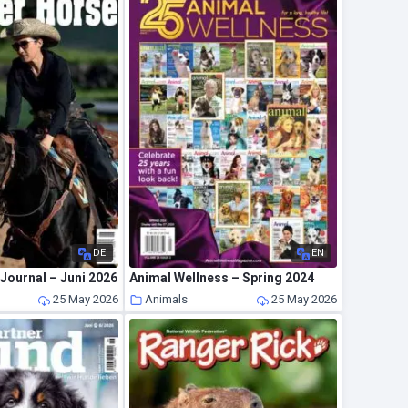
DE
EN
Journal – Juni 2026
Animal Wellness – Spring 2024
25 May 2026
Animals
25 May 2026