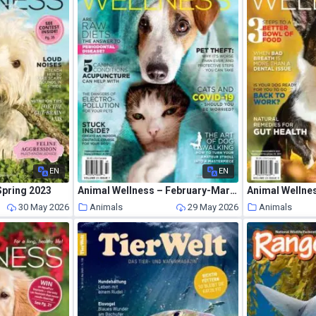
EN
EN
Spring 2023
Animal Wellness – February-March 2021
30 May 2026
Animals
29 May 2026
Animals