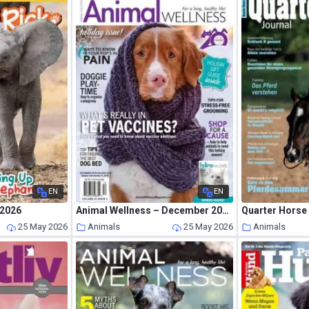
EN
EN
 2026
Animal Wellness – December 2018 – January 2019
Quarter Horse 
25 May 2026
Animals
25 May 2026
Animals