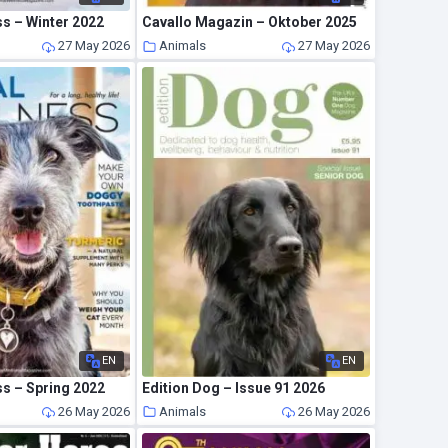
s – Winter 2022
Cavallo Magazin – Oktober 2025
27 May 2026
Animals
27 May 2026
EN
EN
ss – Spring 2022
Edition Dog – Issue 91 2026
26 May 2026
Animals
26 May 2026