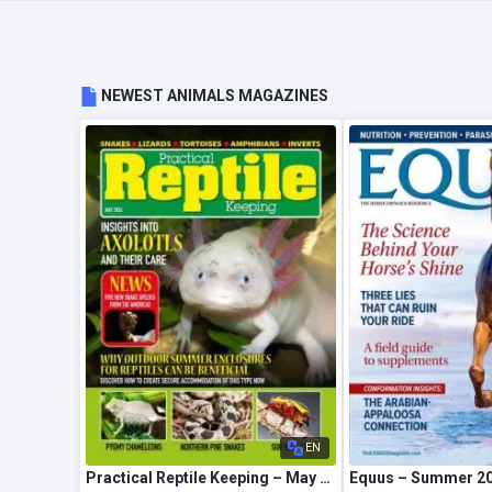
NEWEST ANIMALS MAGAZINES
EN
Practical Reptile Keeping – May 2026
Equus – Summer 2