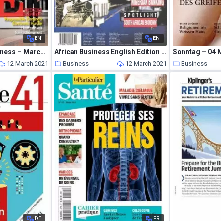
EN
EN
Global Gaming Business – March 2021
African Business English Edition – October 1998
Sonntag – 04 
12 March 2021
Business
12 March 2021
Business
DE
FR