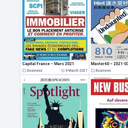
FR
Capital France – Mars 2021
Master60 – 2021-0
Business
9 March 2021
Business