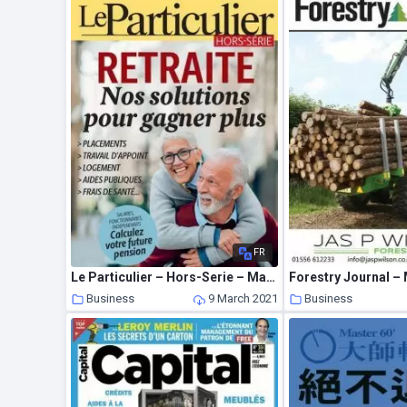
FR
Le Particulier – Hors-Serie – Mars 2021
Forestry Journal –
Business
9 March 2021
Business