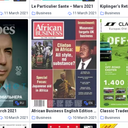
Le Particulier Sante – Mars 2021
11 March 2021
Business
11 March 2021
Business
RU
EN
arch 2021
African Business English Edition – May 1998
Classic Trade
10 March 2021
Business
10 March 2021
Business