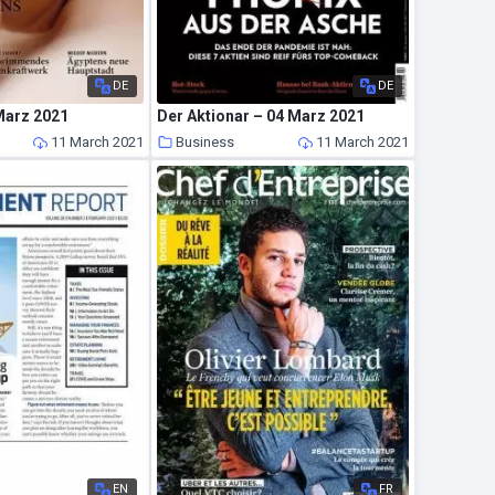
DE
DE
Marz 2021
Der Aktionar – 04 Marz 2021
11 March 2021
Business
11 March 2021
EN
FR