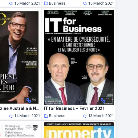
15 March 2021
Business
15 March 2021
EN
FR
The CEO Magazine Australia & New Zealand – April 2021
IT for Business – Fevrier 2021
14 March 2021
Business
13 March 2021