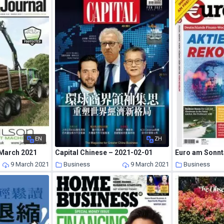
EN
ZH
 March 2021
Capital Chinese – 2021-02-01
9 March 2021
Business
9 March 2021
Business