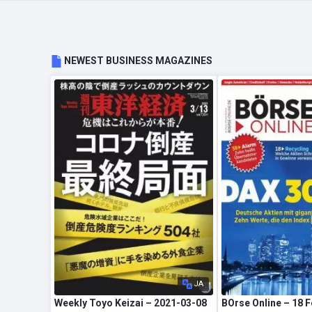
NEWEST BUSINESS MAGAZINES
JA
Weekly Toyo Keizai – 2021-03-08
BOrse Online – 18 