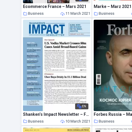
Ecommerce France – Mars 2021
Marke – Marz 2021
Business
11 March 2021
Business
EN
Shanken’s Impact Newsletter – February 2021
Forbes Russia – M
Business
10 March 2021
Business