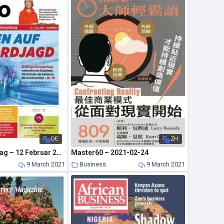
DE
ZH
Euro am Sonntag – 12 Februar 2021
Master60 – 2021-02-24
9 March 2021
Business
9 March 2021