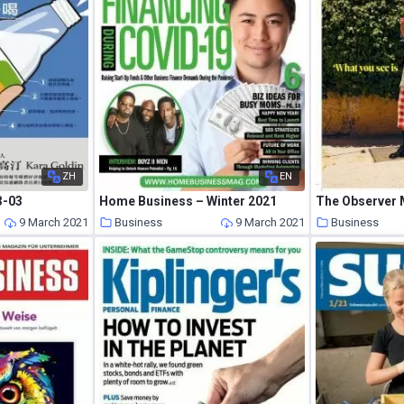
ZH
EN
3-03
Home Business – Winter 2021
9 March 2021
Business
9 March 2021
Business