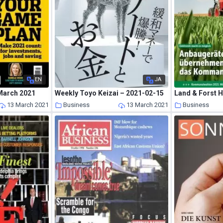
EN
JA
March 2021
Weekly Toyo Keizai – 2021-02-15
13 March 2021
Business
13 March 2021
Business