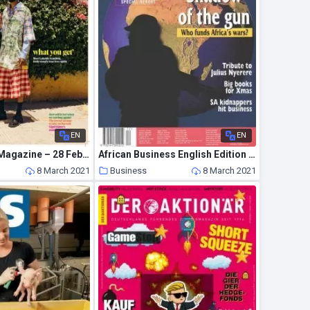
EN
EN
The Observer Magazine – 28 February 2021
African Business English Edition – December 1999
8 March 2021
Business
8 March 2021