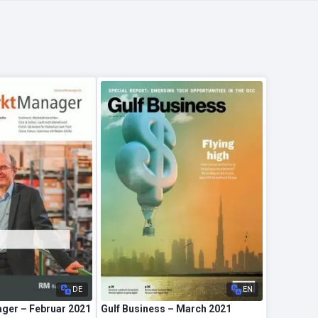
DE
EN
ger – Februar 2021
Gulf Business – March 2021