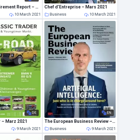
Kiplinger’s Retirement Report – February 2021
Chef d’Entreprise – Mars 2021
10 March 2021
Business
10 March 2021
DE
EN
r – Marz 2021
The European Business Review – January-February 2021
9 March 2021
Business
9 March 2021