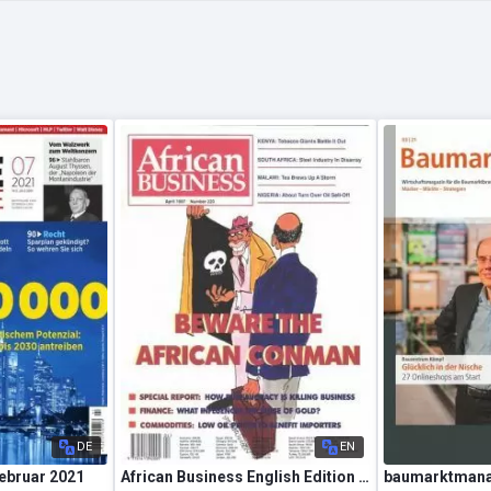
DE
EN
Februar 2021
African Business English Edition – April 1997
baumarktmana