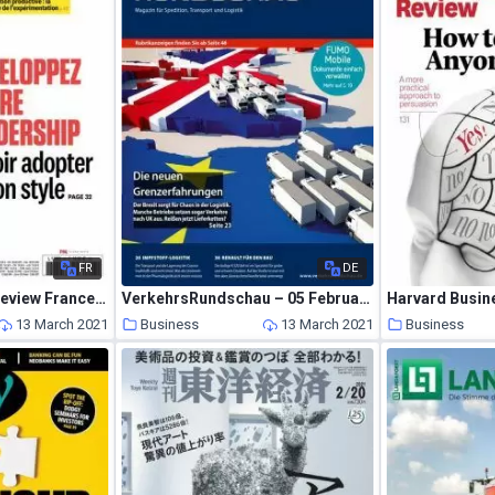
FR
DE
Harvard Business Review France – Fevrier-Mars 2021
VerkehrsRundschau – 05 Februar 2021
13 March 2021
Business
13 March 2021
Business