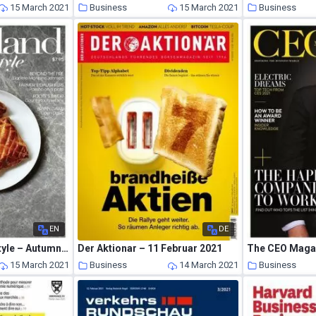
15 March 2021
Business
15 March 2021
Business
EN
DE
Gippsland the Lifestyle – Autumn 2021
Der Aktionar – 11 Februar 2021
15 March 2021
Business
14 March 2021
Business