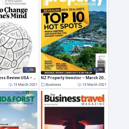
EN
EN
Harvard Business Review USA – March-April 2021
NZ Property Investor – March 2021
13 March 2021
Business
13 March 2021