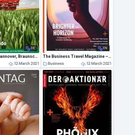
DE
EN
Land & Forst Hannover, Braunschweig, Luneburg – 02 Marz 2021
The Business Travel Magazine – March-April 2021
12 March 2021
Business
12 March 2021