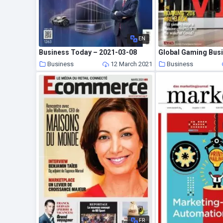
EN
Business Today – 2021-03-08
Business
12 March 2021
Business
FR