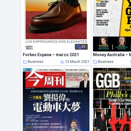
ES
Forbes Espana – marzo 2021
Money Australia – 
Business
13 March 2021
Business