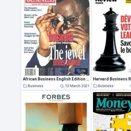
EN
African Business English Edition – September 1998
Business
13 March 2021
Business