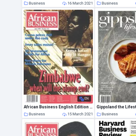
Business
16 March 2021
Business
EN
African Business English Edition – June 1999
Business
15 March 2021
Business