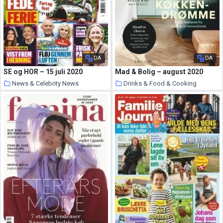
DA
DA
SE og HOR – 15 juli 2020
Mad & Bolig – august 2020
News & Celebrity News
Drinks & Food & Cooking
5 August 2020
5 August 2020