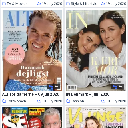
TV & Movies
19 July 2020
Style & Lifestyle
19 July 2020
DA
DA
ALT for damerne – 09 juli 2020
IN Denmark – juni 2020
For Women
18 July 2020
Fashion
18 July 2020