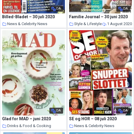
DA
DA
Billed-Bladet – 30 juli 2020
Familie Journal – 30 juni 2020
News & Celebrity News
Style & Lifestyle
1 August 2020
1 August 2020
DA
DA
Glad for MAD – juni 2020
SE og HOR – 08 juli 2020
Drinks & Food & Cooking
News & Celebrity News
31 July 2020
30 July 2020