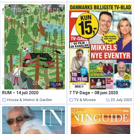
25 July 2020
DA
DA
RUM – 14 juli 2020
7 TV-Dage – 08 juni 2020
House & Interior & Garden
TV & Movies
23 July 2020
24 July 2020