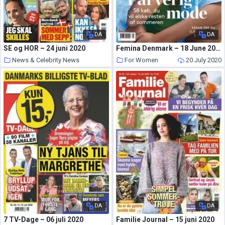
DA
DA
SE og HOR – 24 juni 2020
Femina Denmark – 18 June 2020
News & Celebrity News
For Women
20 July 2020
20 July 2020
DA
DA
7 TV-Dage – 06 juli 2020
Familie Journal – 15 juni 2020