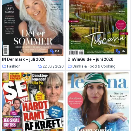
DA
DA
IN Denmark – juli 2020
DinVinGuide – juni 2020
Fashion
22 July 2020
Drinks & Food & Cooking
22 July 2020