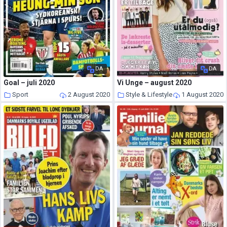
DA
DA
Goal – juli 2020
Vi Unge – august 2020
Sport
2 August 2020
Style & Lifestyle
1 August 2020