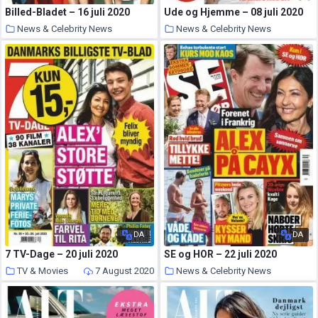
Billed-Bladet – 16 juli 2020
Ude og Hjemme – 08 juli 2020
News & Celebrity News
News & Celebrity News
9 August 2020
8 August 2020
DA
DA
7 TV-Dage – 20 juli 2020
SE og HOR – 22 juli 2020
TV & Movies
7 August 2020
News & Celebrity News
7 August 2020