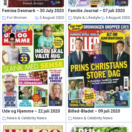
DA
DA
Femina Denmark – 30 July 2020
Familie Journal – 07 juli 2020
For Women
5 August 2020
Style & Lifestyle
4 August 2020
DA
DA
Ude og Hjemme – 22 juli 2020
Billed-Bladet – 09 juli 2020
News & Celebrity News
News & Celebrity News
3 August 2020
2 August 2020