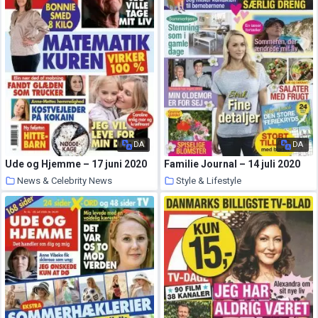
DA
DA
Ude og Hjemme – 17 juni 2020
Familie Journal – 14 juli 2020
News & Celebrity News
Style & Lifestyle
11 August 2020
10 August 2020