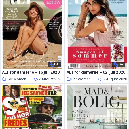
DA
DA
ALT for damerne – 16 juli 2020
ALT for damerne – 02. juli 2020
For Women
7 August 2020
For Women
7 August 2020