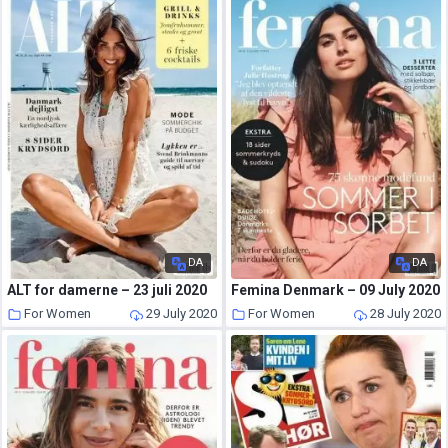
DA
DA
ALT for damerne – 23 juli 2020
Femina Denmark – 09 July 2020
For Women
29 July 2020
For Women
28 July 2020