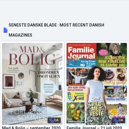
SENESTE DANSKE BLADE : MOST RECENT DANISH
MAGAZINES
DA
DA
Mad & Bolig – september 2020
Familie Journal – 21 juli 2020