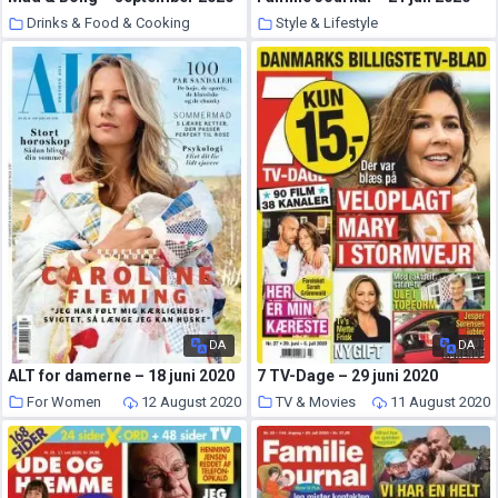
Drinks & Food & Cooking
Style & Lifestyle
13 August 2020
12 August 2020
DA
DA
ALT for damerne – 18 juni 2020
7 TV-Dage – 29 juni 2020
For Women
12 August 2020
TV & Movies
11 August 2020