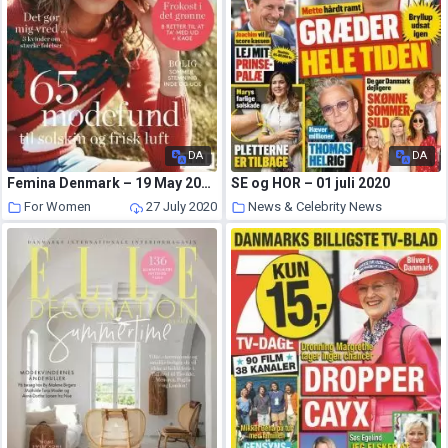
DA
DA
Femina Denmark – 19 May 2020
SE og HOR – 01 juli 2020
For Women
27 July 2020
News & Celebrity News
26 July 2020