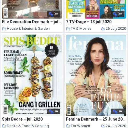
DA
DA
Elle Decoration Denmark – juli 2020
7 TV-Dage – 13 juli 2020
House & Interior & Garden
TV & Movies
26 July 2020
26 July 2020
DA
DA
Spis Bedre – juli 2020
Femina Denmark – 25 June 2020
Drinks & Food & Cooking
For Women
24 July 2020