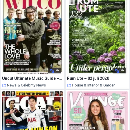
DA
DA
Uncut Ultimate Music Guide – 09 July 2020
Rum Ute – 02 juli 2020
News & Celebrity News
House & Interior & Garden
2 August 2020
2 August 2020