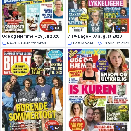
DA
DA
Ude og Hjemme – 29 juli 2020
7 TV-Dage – 03 august 2020
News & Celebrity News
TV & Movies
10 August 2020
10 August 2020
DA
DA