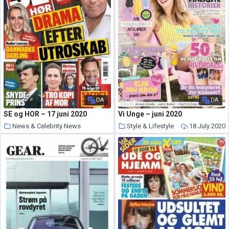
DA
DA
SE og HOR – 17 juni 2020
Vi Unge – juni 2020
News & Celebrity News
Style & Lifestyle
18 July 2020
18 July 2020