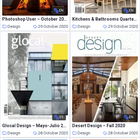
EN
EN
Photoshop User – October 2020
Kitchens & Bathrooms Quarterly – September 2020
Design
29 October 2020
Design
29 October 2020
ES
EN
Glocal Design – Mayo-Julio 2020
Desert Design – Fall 2020
Design
28 October 2020
Design
28 October 2020