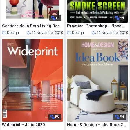
IT
EN
Corriere della Sera Living Design – ottobre 2020
Practical Photoshop – November 2020
Design
12 November 2020
Design
12 November 2020
ES
EN
Wideprint – Julio 2020
Home & Design – IdeaBook 2021