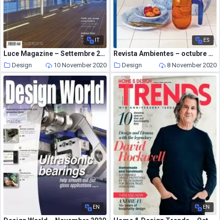
IT
ES
Luce Magazine – Settembre 2020
Revista Ambientes – octubre 05, 2020
Design
10 November 2020
Design
8 November 2020
EN
EN