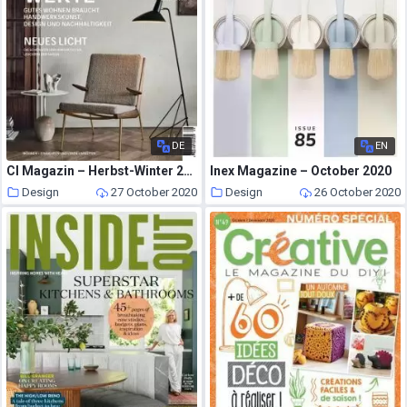
DE
EN
CI Magazin – Herbst-Winter 2020
Inex Magazine – October 2020
Design
27 October 2020
Design
26 October 2020