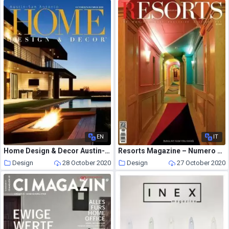
EN
IT
Home Design & Decor Austin-San Antonio – October-November 2020
Resorts Magazine – Numero 91 2020
Design
28 October 2020
Design
27 October 2020