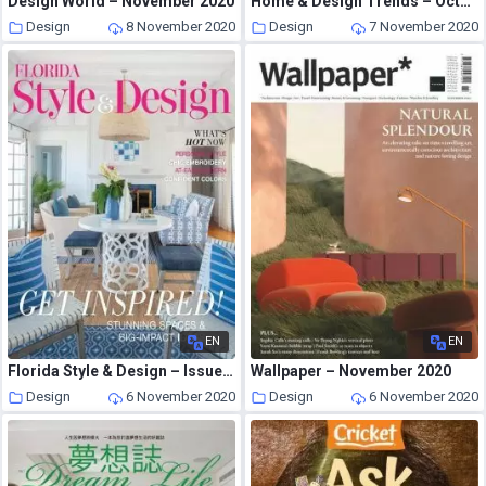
Design World – November 2020
Home & Design Trends – October 2020
Design
8 November 2020
Design
7 November 2020
EN
EN
Florida Style & Design – Issue 1, 2020-2021
Wallpaper – November 2020
Design
6 November 2020
Design
6 November 2020