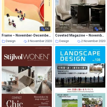
EN
EN
Frame – November-December 2020
Coveted Magazine – November-December 2020
Design
3 November 2020
Design
2 November 2020