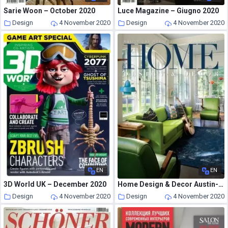
Sarie Woon – October 2020
Luce Magazine – Giugno 2020
Design
4 November 2020
Design
4 November 2020
EN
EN
3D World UK – December 2020
Home Design & Decor Austin-San Antonio – August-September 2020
Design
4 November 2020
Design
4 November 2020