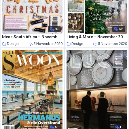
EN
DE
Ideas South Africa – November-December 2020
Living & More – November 2020
Design
5 November 2020
Design
5 November 2020
AF
IT