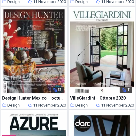
Design
11 November 2020
Design
11 November 2020
ES
IT
Design Hunter Mexico – octubre 2020
VilleGiardini – Ottobre 2020
Design
11 November 2020
Design
11 November 2020