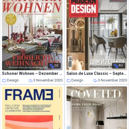
DE
RU
Schoner Wohnen – Dezember 2020
Salon de Luxe Classic – September 2020
Design
3 November 2020
Design
3 November 2020