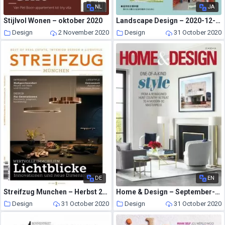
NL
JA
Stijlvol Wonen – oktober 2020
Landscape Design – 2020-12-01
Design
2 November 2020
Design
31 October 2020
DE
EN
Streifzug Munchen – Herbst 2020
Home & Design – September-October 2020
Design
31 October 2020
Design
31 October 2020