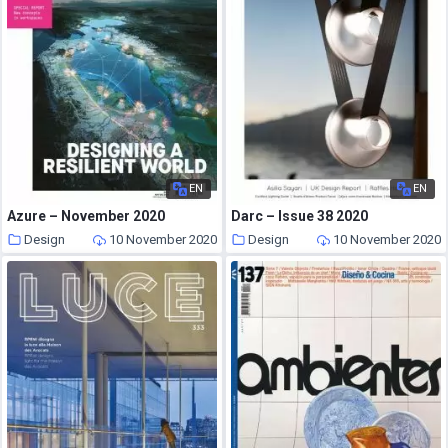
EN
EN
Azure – November 2020
Darc – Issue 38 2020
Design
10 November 2020
Design
10 November 2020