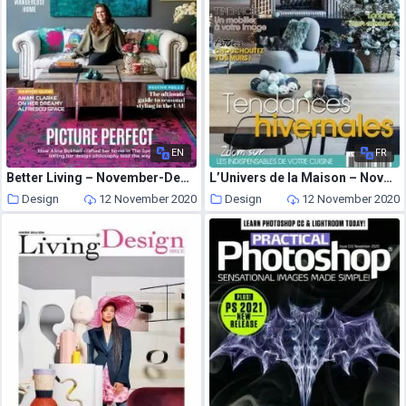
EN
FR
Better Living – November-December 2020
L’Univers de la Maison – Novembre-Decembre 2020
Design
12 November 2020
Design
12 November 2020