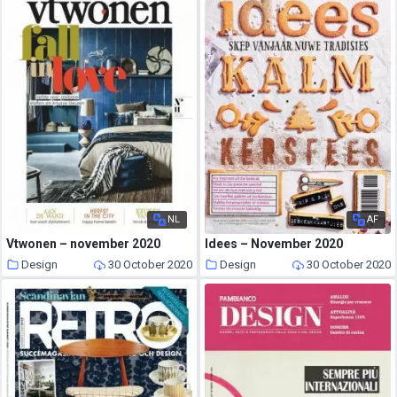
NL
AF
Vtwonen – november 2020
Idees – November 2020
Design
30 October 2020
Design
30 October 2020