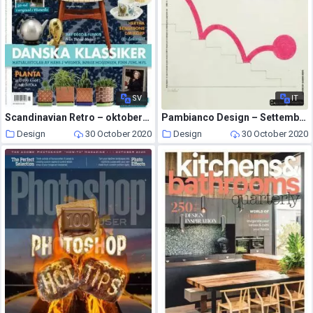
SV
IT
Scandinavian Retro – oktober 2020
Pambianco Design – Settembre-Ottobre 2020
Design
30 October 2020
Design
30 October 2020