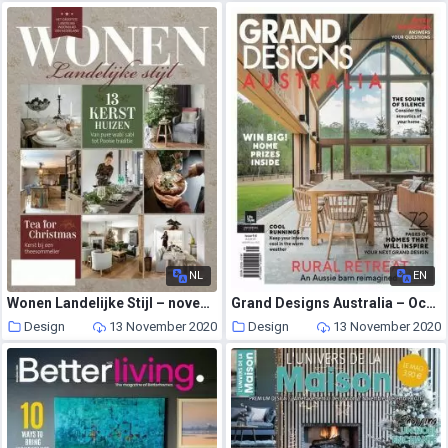
NL
EN
Wonen Landelijke Stijl – november 2020
Grand Designs Australia – October 2020
Design
13 November 2020
Design
13 November 2020