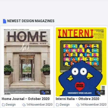
NEWEST DESIGN MAGAZINES
EN
IT
Home Journal – October 2020
Interni Italia – Ottobre 2020
Design
14 November 2020
Design
14 November 2020