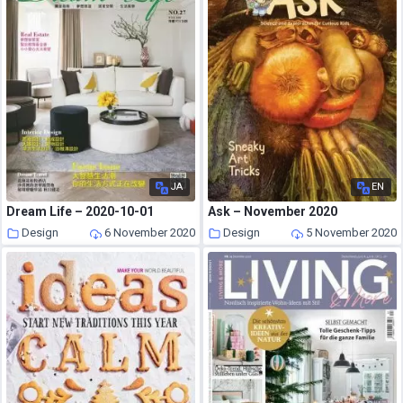
JA
EN
Dream Life – 2020-10-01
Ask – November 2020
Design
6 November 2020
Design
5 November 2020