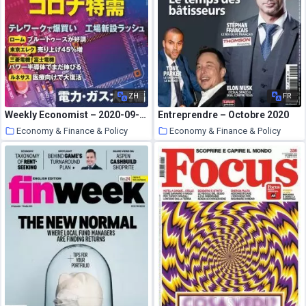
ZH
FR
Weekly Economist – 2020-09-28
Entreprendre – Octobre 2020
Economy & Finance & Policy
Economy & Finance & Policy
19 October 2020
19 October 2020