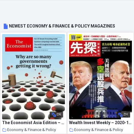
NEWEST ECONOMY & FINANCE & POLICY MAGAZINES
EN
ZH
The Economist Asia Edition – September 26, 2020
Wealth Invest Weekly – 2020-10-22
Economy & Finance & Policy
Economy & Finance & Policy