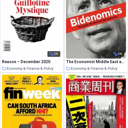
EN
EN
Reason – December 2020
The Economist Middle East and Africa Edition – 03 October 2020
Economy & Finance & Policy
Economy & Finance & Policy
26 October 2020
25 October 2020