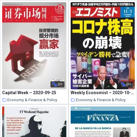
28 October 2020
27 October 2020
ZH
ZH
Capital Week – 2020-09-25
Weekly Economist – 2020-10-26
Economy & Finance & Policy
Economy & Finance & Policy
27 October 2020
27 October 2020