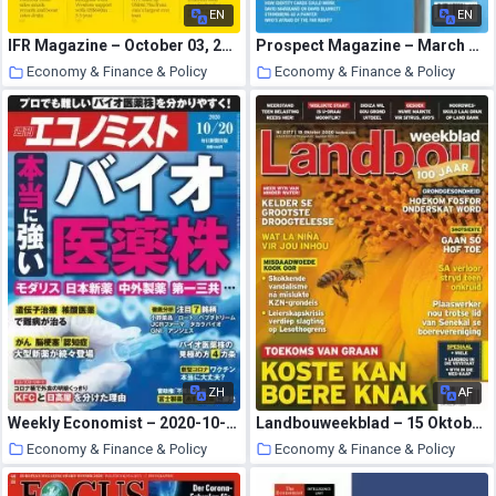
EN
EN
IFR Magazine – October 03, 2020
Prospect Magazine – March 2005
Economy & Finance & Policy
Economy & Finance & Policy
21 October 2020
21 October 2020
ZH
AF
Weekly Economist – 2020-10-12
Landbouweekblad – 15 Oktober 2020
Economy & Finance & Policy
Economy & Finance & Policy
20 October 2020
20 October 2020