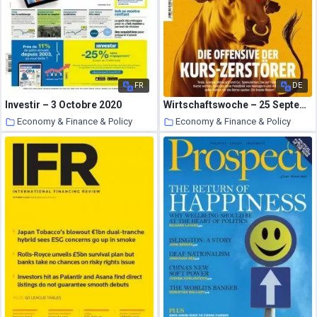
FR
DE
Investir – 3 Octobre 2020
Wirtschaftswoche – 25 September 2020
Economy & Finance & Policy
Economy & Finance & Policy
21 October 2020
21 October 2020