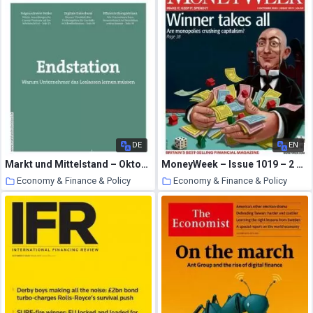
DE
EN
Markt und Mittelstand – Oktober-November 2020
MoneyWeek – Issue 1019 – 2 October 2020
Economy & Finance & Policy
Economy & Finance & Policy
24 October 2020
24 October 2020