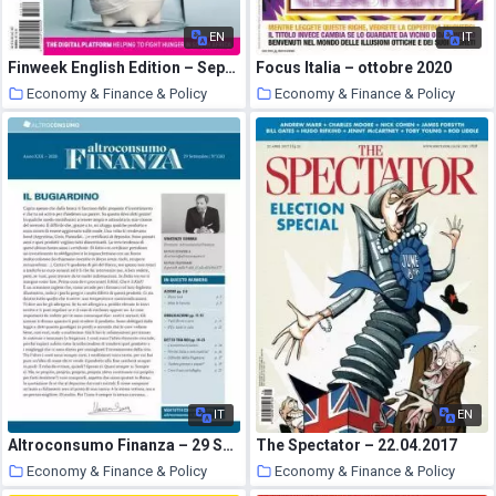
EN
IT
Finweek English Edition – September 24, 2020
Focus Italia – ottobre 2020
Economy & Finance & Policy
Economy & Finance & Policy
19 October 2020
18 October 2020
IT
EN
Altroconsumo Finanza – 29 Settembre 2020
The Spectator – 22.04.2017
Economy & Finance & Policy
Economy & Finance & Policy