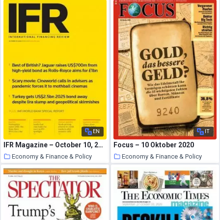
18 October 2020
18 October 2020
EN
IT
IFR Magazine – October 10, 2020
Focus – 10 Oktober 2020
Economy & Finance & Policy
Economy & Finance & Policy
18 October 2020
18 October 2020