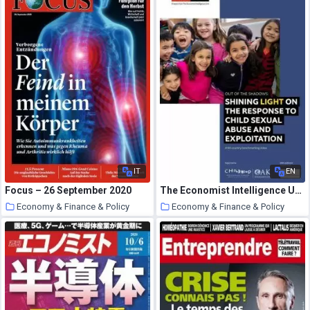
IT
EN
Focus – 26 September 2020
The Economist Intelligence Unit – Out of the Shadows Shining Light on the response to child sexual abuse 2020
Economy & Finance & Policy
Economy & Finance & Policy
20 October 2020
19 October 2020