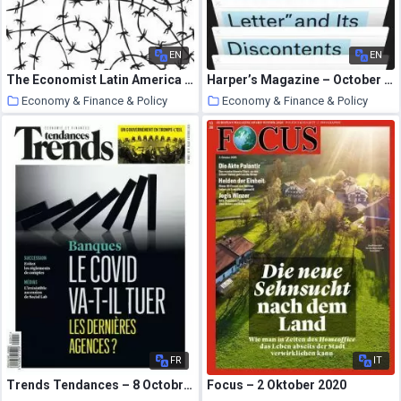
EN
EN
The Economist Latin America – 17 October 2020
Harper’s Magazine – October 2020
Economy & Finance & Policy
Economy & Finance & Policy
26 October 2020
26 October 2020
FR
IT
Trends Tendances – 8 Octobre 2020
Focus – 2 Oktober 2020