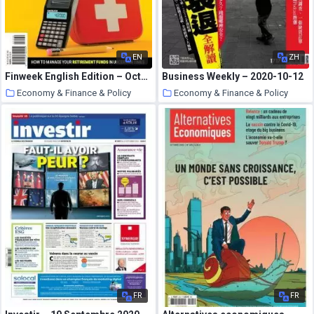
EN
ZH
Finweek English Edition – October 22, 2020
Business Weekly – 2020-10-12
Economy & Finance & Policy
Economy & Finance & Policy
25 October 2020
25 October 2020
FR
FR