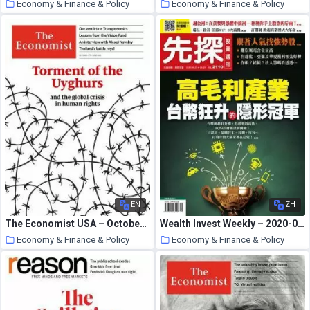
Economy & Finance & Policy
Economy & Finance & Policy
26 October 2020
26 October 2020
EN
ZH
The Economist USA – October 17, 2020
Wealth Invest Weekly – 2020-09-24
Economy & Finance & Policy
Economy & Finance & Policy
26 October 2020
26 October 2020