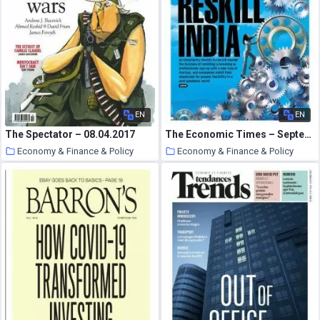
EN
EN
The Spectator – 08.04.2017
The Economic Times – September 27, 2020
Economy & Finance & Policy
Economy & Finance & Policy
17 October 2020
17 October 2020