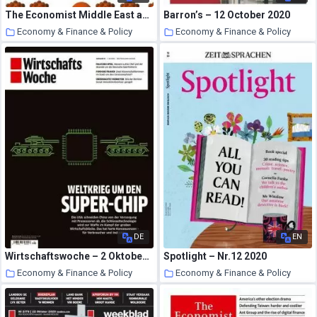
The Economist Middle East and Africa Edition – 10 October 2020
Barron’s – 12 October 2020
Economy & Finance & Policy
Economy & Finance & Policy
23 October 2020
23 October 2020
DE
EN
Wirtschaftswoche – 2 Oktober 2020
Spotlight – Nr.12 2020
Economy & Finance & Policy
Economy & Finance & Policy
22 October 2020
22 October 2020