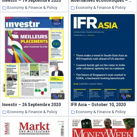
Investir – 19 Septembre 2020
Alternatives economiques – Octobre 2020
Economy & Finance & Policy
Economy & Finance & Policy
25 October 2020
25 October 2020
FR
EN
Investir – 26 Septembre 2020
IFR Asia – October 10, 2020
Economy & Finance & Policy
Economy & Finance & Policy
25 October 2020
25 October 2020