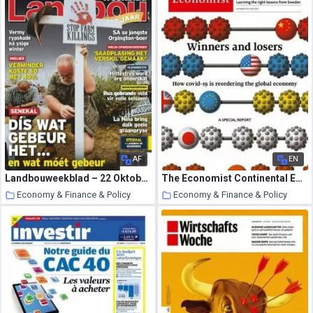
AF
EN
Landbouweekblad – 22 Oktober 2020
The Economist Continental Europe Edition – October 10, 2020
Economy & Finance & Policy
Economy & Finance & Policy
22 October 2020
22 October 2020