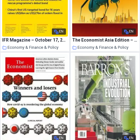
EN
EN
IFR Magazine – October 17, 2020
The Economist Asia Edition – October 10, 2020
Economy & Finance & Policy
Economy & Finance & Policy
24 October 2020
23 October 2020
EN
EN