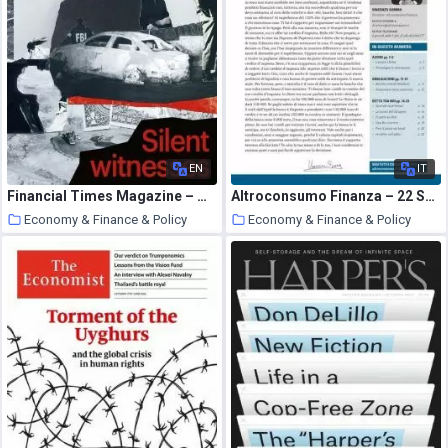
EN
IT
Financial Times Magazine – October 3, 2020
Altroconsumo Finanza – 22 Settembre 2020
Economy & Finance & Policy
Economy & Finance & Policy
27 October 2020
26 October 2020