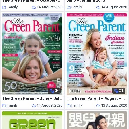
The Green Parent – October-November 2008
Juno – Autumn 2015
Family
14 August 2020
Family
14 August 2020
EN
EN
The Green Parent – June – July 2012
The Green Parent – August – September 2013
Family
14 August 2020
Family
13 August 2020