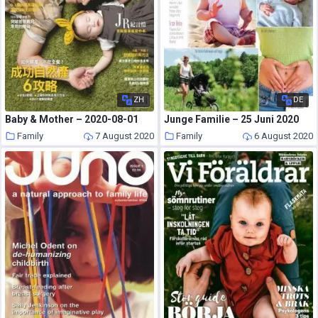
ZH
DE
Baby & Mother – 2020-08-01
Junge Familie – 25 Juni 2020
Family
7 August 2020
Family
6 August 2020