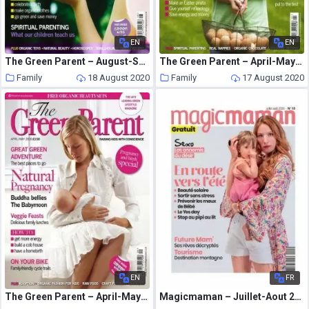
EN
EN
The Green Parent – August-September 2008
The Green Parent – April-May 2009
Family
18 August 2020
Family
17 August 2020
EN
FR
The Green Parent – April-May 2008
Magicmaman – Juillet-Aout 2020