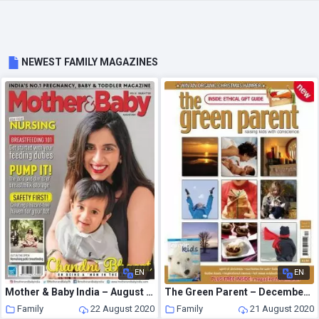
NEWEST FAMILY MAGAZINES
EN
EN
Mother & Baby India – August 2020
The Green Parent – December – January 2006
Family
22 August 2020
Family
21 August 2020