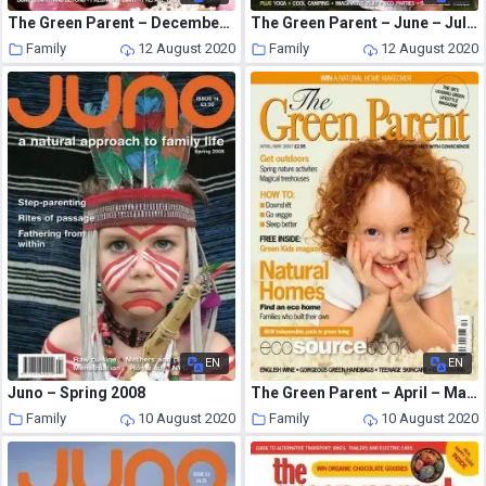
The Green Parent – December – January 2007
The Green Parent – June – July 2008
Family
12 August 2020
Family
12 August 2020
EN
EN
Juno – Spring 2008
The Green Parent – April – May 2007
Family
10 August 2020
Family
10 August 2020