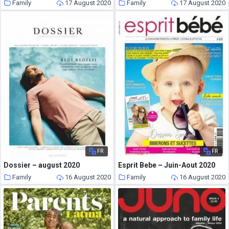
Family
17 August 2020
Family
17 August 2020
FR
FR
Dossier – august 2020
Esprit Bebe – Juin-Aout 2020
Family
16 August 2020
Family
16 August 2020