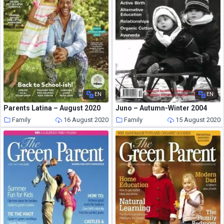
EN
EN
Parents Latina – August 2020
Juno – Autumn-Winter 2004
Family
16 August 2020
Family
15 August 2020