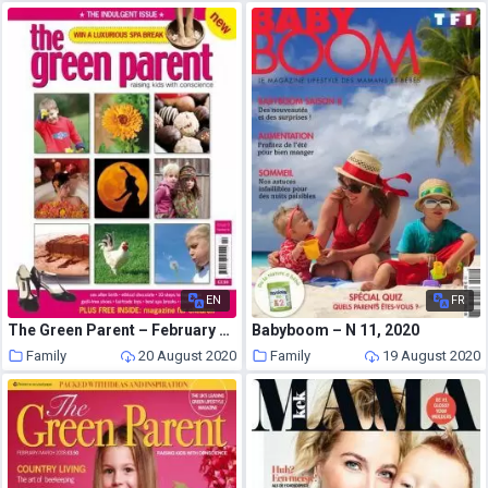
EN
FR
The Green Parent – February – March 2006
Babyboom – N 11, 2020
Family
20 August 2020
Family
19 August 2020