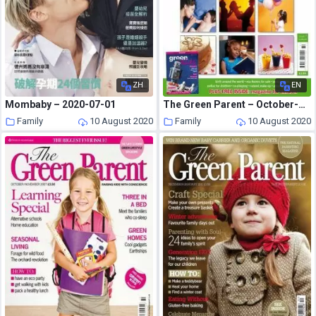
ZH
EN
Mombaby – 2020-07-01
The Green Parent – October-November 2005
Family
10 August 2020
Family
10 August 2020