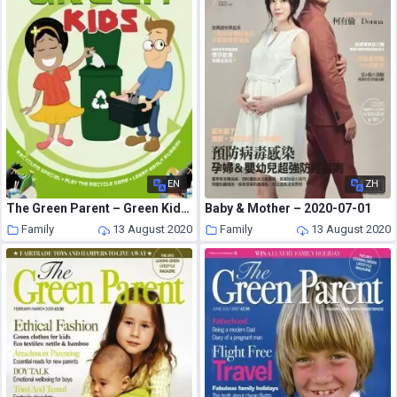
EN
ZH
The Green Parent – Green Kids Supplement
Baby & Mother – 2020-07-01
Family
13 August 2020
Family
13 August 2020