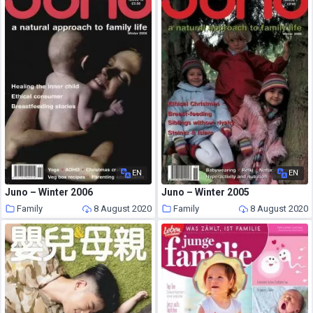
EN
EN
Juno – Winter 2006
Juno – Winter 2005
Family
8 August 2020
Family
8 August 2020