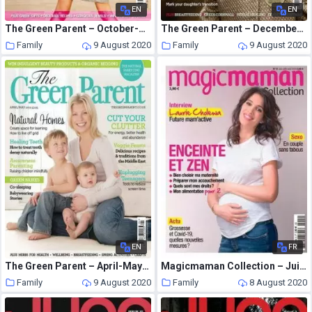
EN
EN
The Green Parent – October-November 2007
The Green Parent – December – January 2011
Family
9 August 2020
Family
9 August 2020
EN
FR
The Green Parent – April-May 2012
Magicmaman Collection – Juin-Aout 2020
Family
9 August 2020
Family
8 August 2020