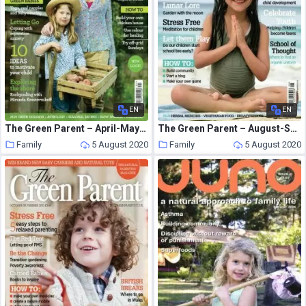
EN
EN
The Green Parent – April-May 2011
The Green Parent – August-September 2010
Family
5 August 2020
Family
5 August 2020