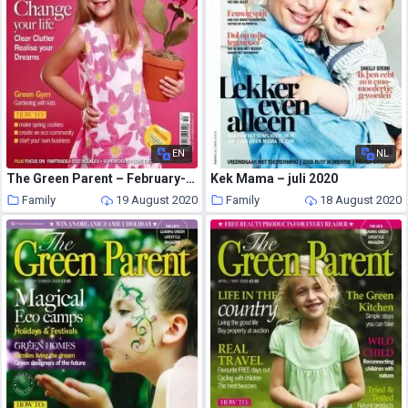
EN
NL
The Green Parent – February-March 2008
Kek Mama – juli 2020
Family
19 August 2020
Family
18 August 2020