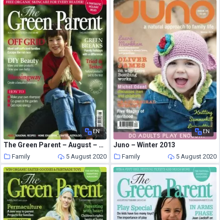
EN
EN
The Green Parent – August – September 2009
Juno – Winter 2013
Family
5 August 2020
Family
5 August 2020