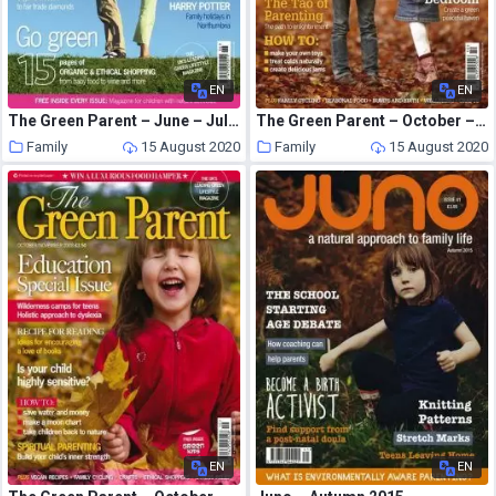
EN
EN
The Green Parent – June – July 2006
The Green Parent – October – November 2009
Family
15 August 2020
Family
15 August 2020
EN
EN