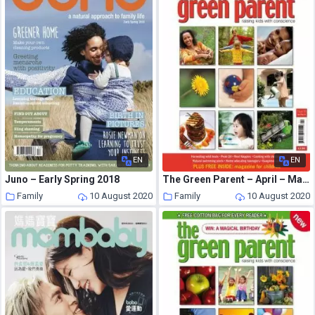
EN
EN
Juno – Early Spring 2018
The Green Parent – April – May 2006
Family
10 August 2020
Family
10 August 2020