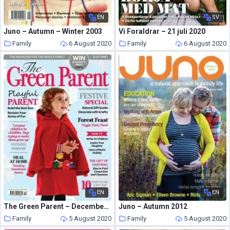
EN
SV
Juno – Autumn – Winter 2003
Vi Foraldrar – 21 juli 2020
Family
6 August 2020
Family
6 August 2020
EN
EN
The Green Parent – December – January 2015
Juno – Autumn 2012
Family
5 August 2020
Family
5 August 2020