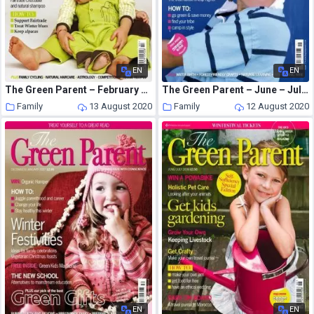
EN
EN
The Green Parent – February – March 2009
The Green Parent – June – July 2007
Family
13 August 2020
Family
12 August 2020
EN
EN