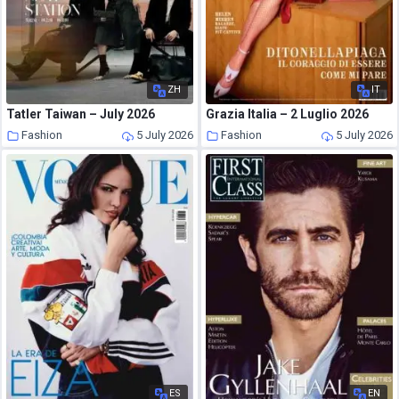
ZH
IT
Tatler Taiwan – July 2026
Grazia Italia – 2 Luglio 2026
Fashion
5 July 2026
Fashion
5 July 2026
ES
EN