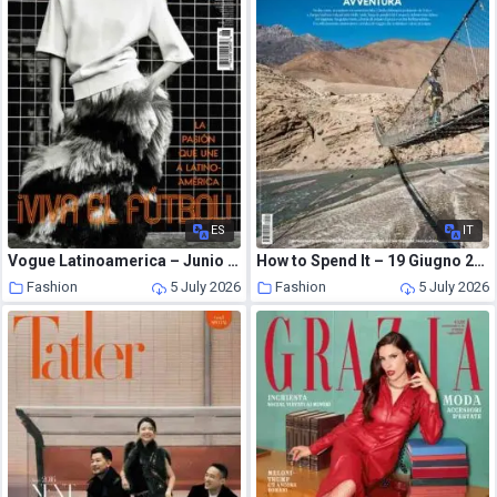
ES
IT
Vogue Latinoamerica – Junio 2026
How to Spend It – 19 Giugno 2026
Fashion
5 July 2026
Fashion
5 July 2026