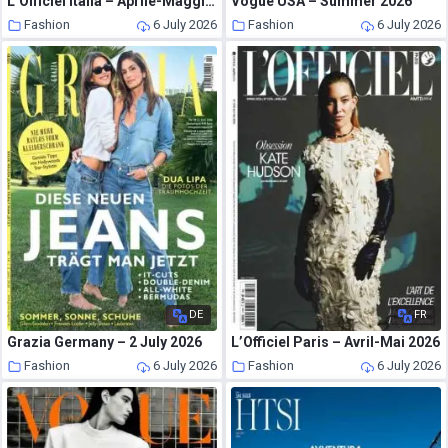
L’Officiel Italia – Aprile-Maggio 2026
Vogue USA – Summer 2026
Fashion
6 July 2026
Fashion
6 July 2026
DE
FR
Grazia Germany – 2 July 2026
L’Officiel Paris – Avril-Mai 2026
Fashion
6 July 2026
Fashion
6 July 2026