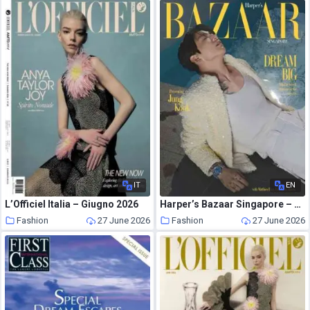
IT
EN
L’Officiel Italia – Giugno 2026
Harper’s Bazaar Singapore – June 2026
Fashion
27 June 2026
Fashion
27 June 2026