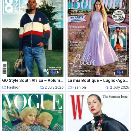
EN
IT
GQ Style South Africa – Volume 17 2026
La mia Boutique – Luglio-Agosto 2026
Fashion
2 July 2026
Fashion
2 July 2026