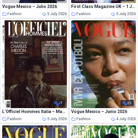
Vogue Mexico – Julio 2026
First Class Magazine UK – 1 July 2026
Fashion
5 July 2026
Fashion
5 July 2026
IT
ES
L’Officiel Hommes Italia – Marzo 2026
Vogue Mexico – Junio 2026
Fashion
5 July 2026
Fashion
4 July 2026