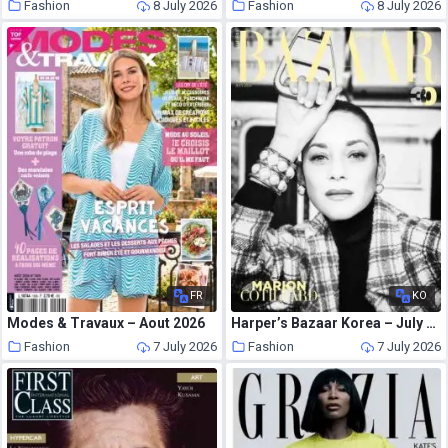
Fashion
8 July 2026
Fashion
8 July 2026
FR
KO
Modes & Travaux – Aout 2026
Harper’s Bazaar Korea – July 2026
Fashion
7 July 2026
Fashion
7 July 2026