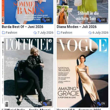
DE
DE
Burda Best Of – Juni 2026
Diana Moden – Juli 2026
Fashion
7 July 2026
Fashion
6 July 2026
IT
EN