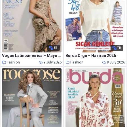
ES
TR
Vogue Latinoamerica – Mayo 2026
Burda Orgu – Haziran 2026
Fashion
9 July 2026
Fashion
9 July 2026