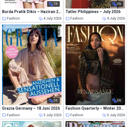
TR
EN
Burda Pratik Dikis – Haziran 2026
Tatler Philippines – July 2026
Fashion
4 July 2026
Fashion
4 July 2026
DE
EN
Grazia Germany – 18 Juni 2026
Fashion Quarterly – Winter 2026
Fashion
3 July 2026
Fashion
3 July 2026