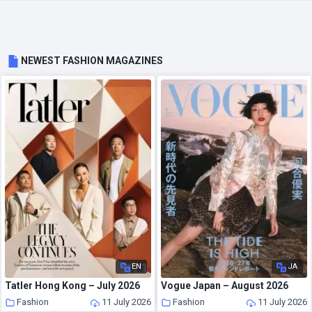
NEWEST FASHION MAGAZINES
EN
JA
Tatler Hong Kong – July 2026
Vogue Japan – August 2026
Fashion
11 July 2026
Fashion
11 July 2026