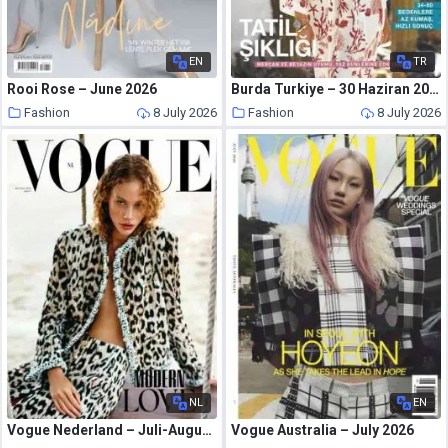
EN
TR
Rooi Rose – June 2026
Burda Turkiye – 30 Haziran 2026
Fashion
8 July 2026
Fashion
8 July 2026
NL
EN
Vogue Nederland – Juli-Augustus 2026
Vogue Australia – July 2026