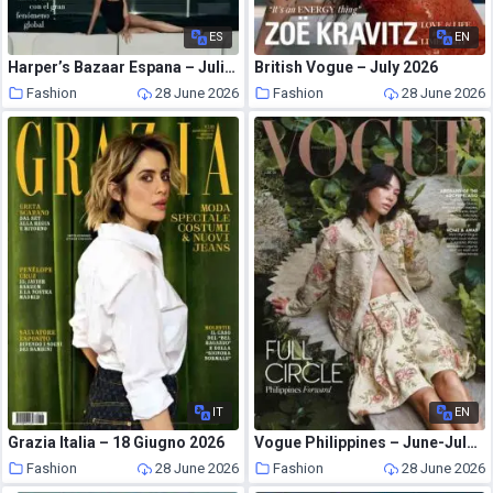
ES
EN
Harper’s Bazaar Espana – Julio 2026
British Vogue – July 2026
Fashion
28 June 2026
Fashion
28 June 2026
IT
EN
Grazia Italia – 18 Giugno 2026
Vogue Philippines – June-July 2026
Fashion
28 June 2026
Fashion
28 June 2026