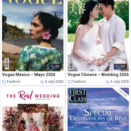
ES
ZH
Vogue Mexico – Mayo 2026
Vogue Chinese – Wedding 2026
Fashion
4 July 2026
Fashion
4 July 2026