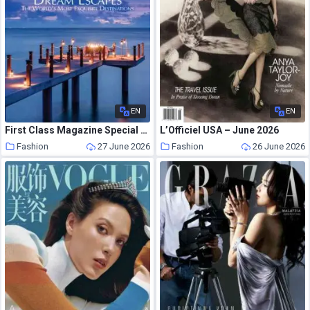
EN
EN
First Class Magazine Special Issue – Issue 3 – Special Dream Escapes 2026
L’Officiel USA – June 2026
Fashion
27 June 2026
Fashion
26 June 2026