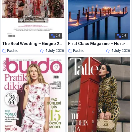
EN
EN
The Real Wedding – Giugno 2026
First Class Magazine – Hors-Serie N 3 – Juin 2026
Fashion
4 July 2026
Fashion
4 July 2026