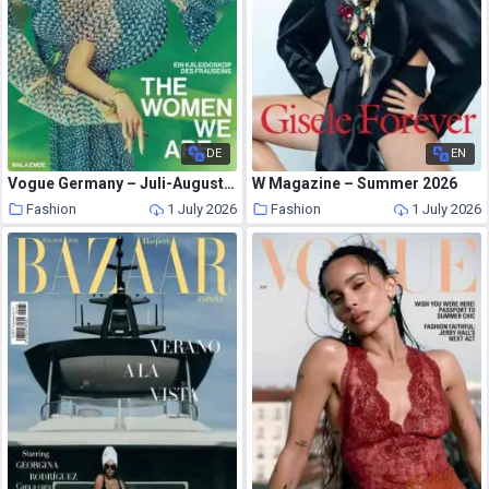
DE
EN
Vogue Germany – Juli-August 2026
W Magazine – Summer 2026
Fashion
1 July 2026
Fashion
1 July 2026