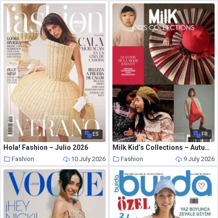
ES
FR
Hola! Fashion – Julio 2026
Milk Kid’s Collections – Autumn-Winter 2026
Fashion
10 July 2026
Fashion
9 July 2026