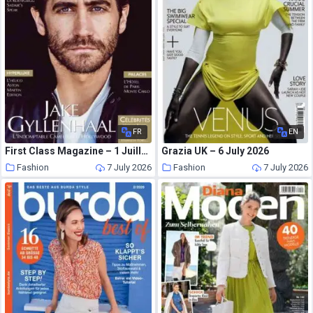
FR
EN
First Class Magazine – 1 Juillet 2026
Grazia UK – 6 July 2026
Fashion
7 July 2026
Fashion
7 July 2026