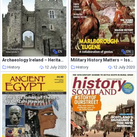
EN
EN
Archaeology Ireland – Heritage Guide N 77
Military History Matters – Issue 94
History
12 July 2020
History
12 July 2020