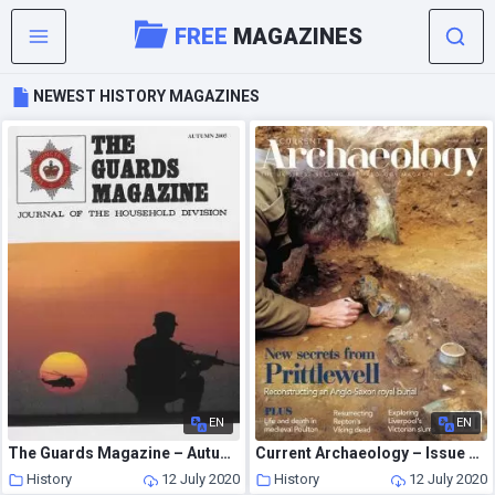
FREE
MAGAZINES
NEWEST HISTORY MAGAZINES
EN
EN
The Guards Magazine – Autumn 2005
Current Archaeology – Issue 352
History
12 July 2020
History
12 July 2020