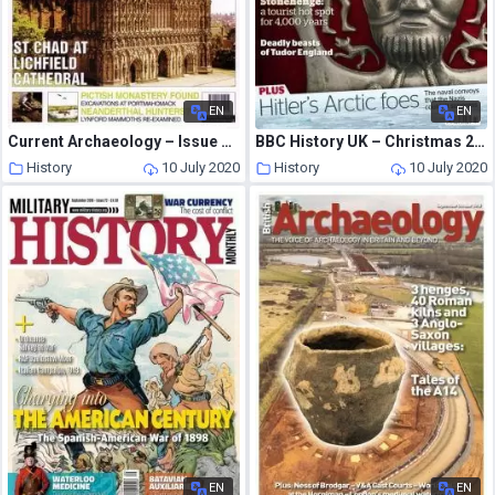
EN
EN
Current Archaeology – Issue 205
BBC History UK – Christmas 2013
History
10 July 2020
History
10 July 2020
EN
EN