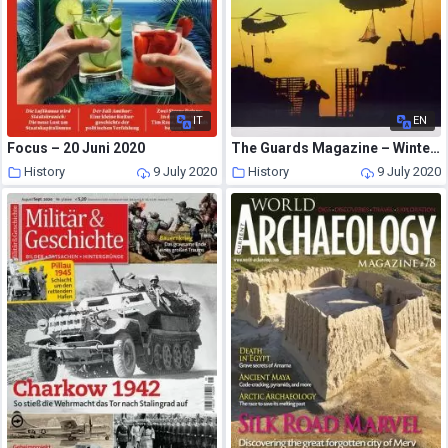
IT
EN
Focus – 20 Juni 2020
The Guards Magazine – Winter 2007
History
9 July 2020
History
9 July 2020