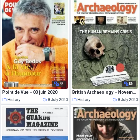
FR
EN
Point de Vue – 03 juin 2020
British Archaeology – November-December 2010
History
8 July 2020
History
8 July 2020