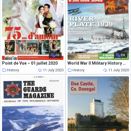
FR
EN
Point de Vue – 01 juillet 2020
World War II Military History Magazine – Issue 46 – Winter 2018-19
History
11 July 2020
History
11 July 2020