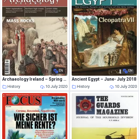
EN
EN
Archaeology Ireland – Spring 2014
Ancient Egypt – June- July 2018
History
10 July 2020
History
10 July 2020