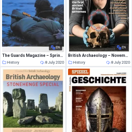
EN
EN
The Guards Magazine – Spring 2006
British Archaeology – November-December 2016
History
8 July 2020
History
8 July 2020