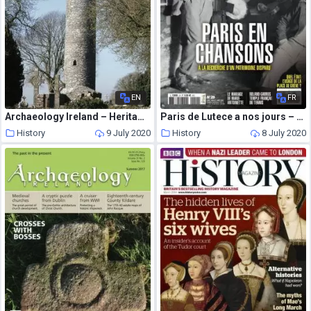
EN
FR
Archaeology Ireland – Heritage Guide N 71
Paris de Lutece a nos jours – Juin-Aout 2020
History
9 July 2020
History
8 July 2020