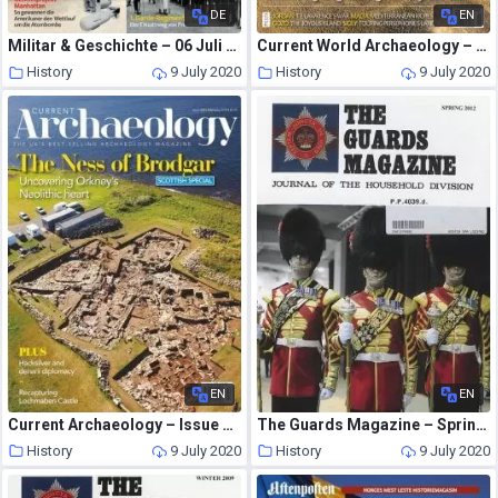
DE
EN
Militar & Geschichte – 06 Juli 2020
Current World Archaeology – Issue 78
History
9 July 2020
History
9 July 2020
EN
EN
Current Archaeology – Issue 335
The Guards Magazine – Spring 2012
History
9 July 2020
History
9 July 2020