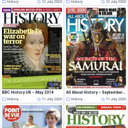
History
12 July 2020
History
12 July 2020
EN
EN
BBC History UK – May 2014
All About History – September 2020
History
11 July 2020
History
11 July 2020