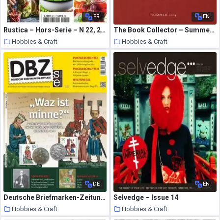
FR
EN
Rustica – Hors-Serie – N 22, 2020
The Book Collector – Summer 2004
Hobbies & Craft
Hobbies & Craft
7 August 2020
7 August 2020
DE
EN
Deutsche Briefmarken-Zeitung – 17 Juli 2020
Selvedge – Issue 14
Hobbies & Craft
Hobbies & Craft