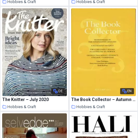
Hobbies & Craft
Hobbies & Craft
9 August 2020
9 August 2020
DE
EN
The Knitter – July 2020
The Book Collector – Autumn 2005
Hobbies & Craft
Hobbies & Craft
9 August 2020
9 August 2020