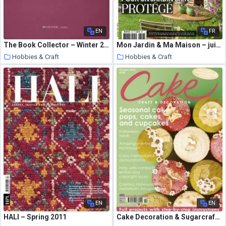
EN
FR
The Book Collector – Winter 2000
Mon Jardin & Ma Maison – juin 2020
Hobbies & Craft
Hobbies & Craft
9 August 2020
9 August 2020
EN
EN
HALI – Spring 2011
Cake Decoration & Sugarcraft – October 2012