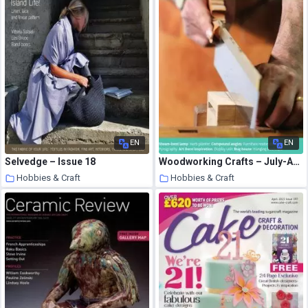
EN
EN
Selvedge – Issue 18
Woodworking Crafts – July-August 2020
Hobbies & Craft
Hobbies & Craft
9 August 2020
9 August 2020