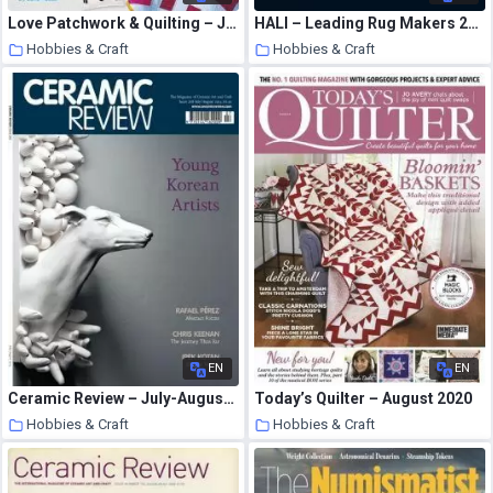
Love Patchwork & Quilting – July 2020
HALI – Leading Rug Makers 2010
Hobbies & Craft
Hobbies & Craft
8 August 2020
8 August 2020
EN
EN
Ceramic Review – July-August 2014
Today’s Quilter – August 2020
Hobbies & Craft
Hobbies & Craft
8 August 2020
8 August 2020