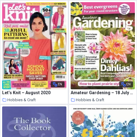
10 August 2020
10 August 2020
EN
EN
Let’s Knit – August 2020
Amateur Gardening – 18 July 2020
Hobbies & Craft
Hobbies & Craft
9 August 2020
9 August 2020