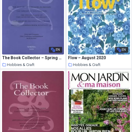
EN
EN
The Book Collector – Spring 2009
Flow – August 2020
Hobbies & Craft
Hobbies & Craft
9 August 2020
9 August 2020