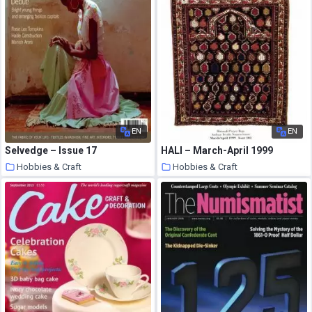
EN
EN
Selvedge – Issue 17
HALI – March-April 1999
Hobbies & Craft
Hobbies & Craft
9 August 2020
9 August 2020