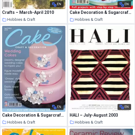
EN
EN
Crafts – March-April 2010
Cake Decoration & Sugarcraft – August 2012
Hobbies & Craft
Hobbies & Craft
8 August 2020
8 August 2020
EN
EN
Cake Decoration & Sugarcraft – April 2013
HALI – July-August 2003
Hobbies & Craft
Hobbies & Craft
8 August 2020
8 August 2020