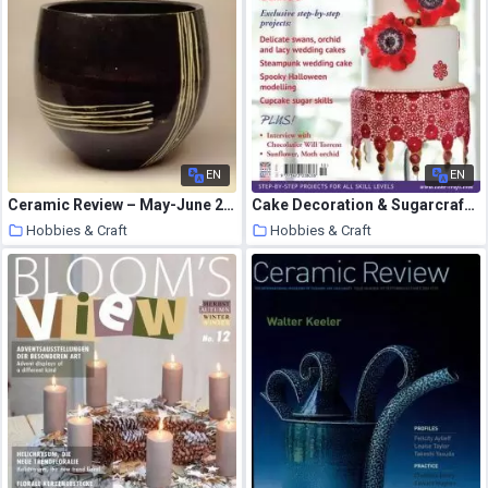
EN
EN
Ceramic Review – May-June 2006
Cake Decoration & Sugarcraft – October 2014
Hobbies & Craft
Hobbies & Craft
7 August 2020
7 August 2020