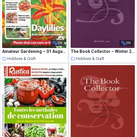
EN
EN
Amateur Gardening – 01 August 2020
The Book Collector – Winter 2004
Hobbies & Craft
Hobbies & Craft
7 August 2020
7 August 2020