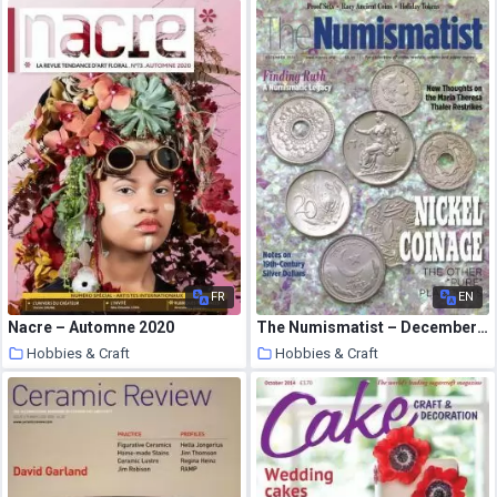
7 August 2020
7 August 2020
FR
EN
Nacre – Automne 2020
The Numismatist – December 2014
Hobbies & Craft
Hobbies & Craft
7 August 2020
7 August 2020