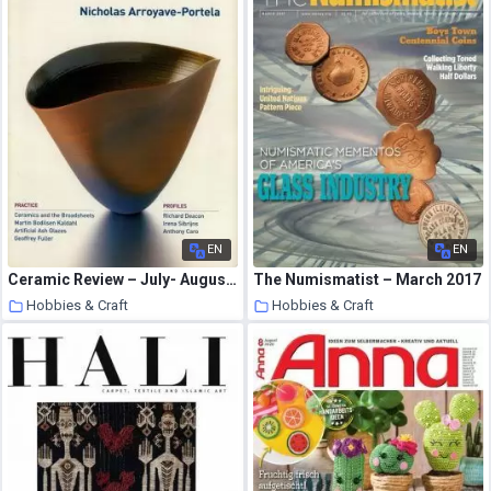
EN
EN
Ceramic Review – July- August 2002
The Numismatist – March 2017
Hobbies & Craft
Hobbies & Craft
8 August 2020
8 August 2020