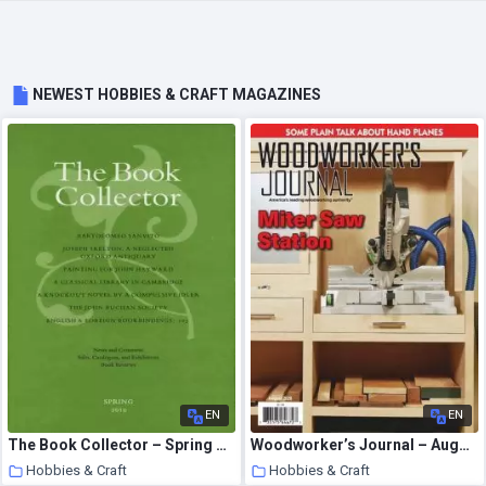
NEWEST HOBBIES & CRAFT MAGAZINES
EN
EN
The Book Collector – Spring 2010
Woodworker’s Journal – August 2020
Hobbies & Craft
Hobbies & Craft