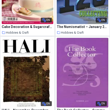
EN
EN
Cake Decoration & Sugarcraft – September 2013
The Numismatist – January 2016
Hobbies & Craft
Hobbies & Craft
9 August 2020
9 August 2020
EN
EN