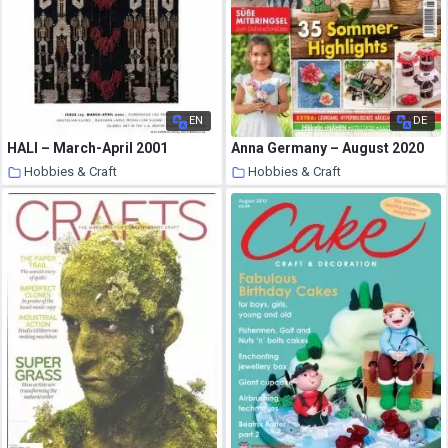
EN
DE
HALI – March-April 2001
Anna Germany – August 2020
Hobbies & Craft
Hobbies & Craft
8 August 2020
8 August 2020