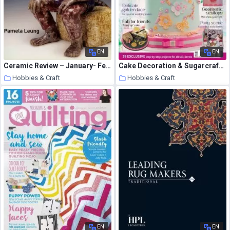
EN
EN
Ceramic Review – January- February 2006
Cake Decoration & Sugarcraft – April 2015
Hobbies & Craft
Hobbies & Craft
9 August 2020
8 August 2020
EN
EN