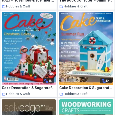
HALI – November-December 1999
The Book Collector – Summer 2008
Hobbies & Craft
Hobbies & Craft
9 August 2020
9 August 2020
EN
EN
Cake Decoration & Sugarcraft – December 2011
Cake Decoration & Sugarcraft – August 2014
Hobbies & Craft
Hobbies & Craft
9 August 2020
9 August 2020