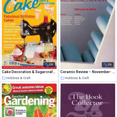
EN
EN
Cake Decoration & Sugarcraft – August 2013
Ceramic Review – November- December 2002
Hobbies & Craft
Hobbies & Craft
8 August 2020
7 August 2020