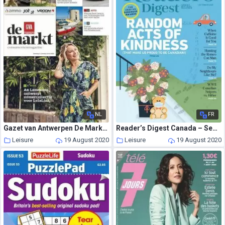
NL
FR
Gazet van Antwerpen De Markt – 11 juli 2020
Reader’s Digest Canada – September 2020
Leisure
19 August 2020
Leisure
19 August 2020