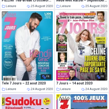
Puzzler Tea-Break Crosswords – Issue 297 – August 2020
Neue Welt Ratsel – September-Oktober 2020
Leisure
25 August 2020
Leisure
25 August 2020
FR
FR
Tele 7 Jours – 22 aout 2020
7 Jours – 14 aout 2020
Leisure
24 August 2020
Leisure
24 August 2020