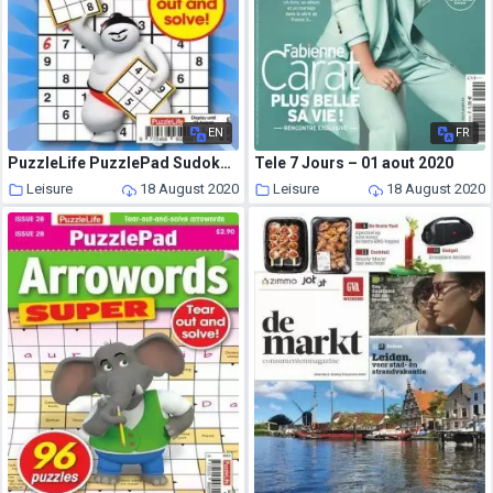
EN
FR
PuzzleLife PuzzlePad Sudoku – 16 July 2020
Tele 7 Jours – 01 aout 2020
Leisure
18 August 2020
Leisure
18 August 2020