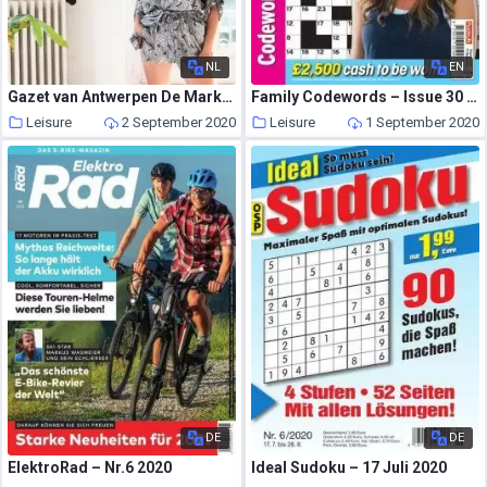
NL
EN
Gazet van Antwerpen De Markt – 22 augustus 2020
Family Codewords – Issue 30 – August 2020
Leisure
2 September 2020
Leisure
1 September 2020
DE
DE
ElektroRad – Nr.6 2020
Ideal Sudoku – 17 Juli 2020