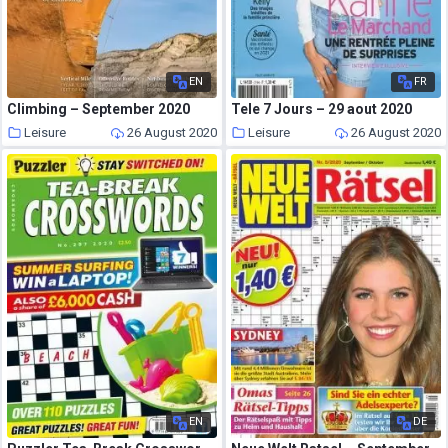
EN
FR
Climbing – September 2020
Tele 7 Jours – 29 aout 2020
Leisure
26 August 2020
Leisure
26 August 2020
EN
DE