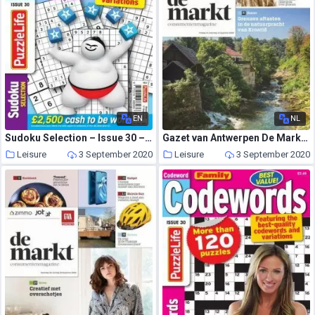
EN
NL
Sudoku Selection – Issue 30 – August 2020
Gazet van Antwerpen De Markt – 14 augustus 2020
Leisure
3 September 2020
Leisure
3 September 2020