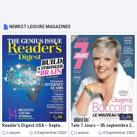
NEWEST LEISURE MAGAZINES
EN
FR
Reader’s Digest USA – September 2020
Tele 7 Jours – 05 septembre 2020
Leisure
5 September 2020
Leisure
4 September 2020