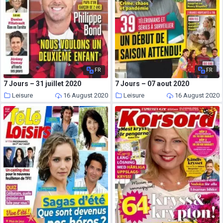
FR
FR
7 Jours – 31 juillet 2020
7 Jours – 07 aout 2020
Leisure
16 August 2020
Leisure
16 August 2020