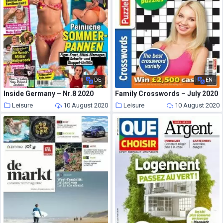
DE
EN
Inside Germany – Nr.8 2020
Family Crosswords – July 2020
Leisure
10 August 2020
Leisure
10 August 2020