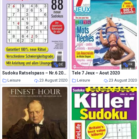
DE
FR
Sudoku Ratselspass – Nr.6 2020
Tele 7 Jeux – Aout 2020
Leisure
23 August 2020
Leisure
23 August 2020