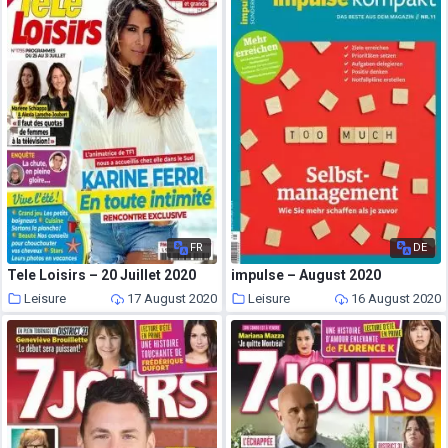
FR
DE
Tele Loisirs – 20 Juillet 2020
impulse – August 2020
Leisure
17 August 2020
Leisure
16 August 2020