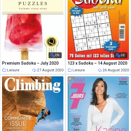
EN
DE
Premium Sudoku – July 2020
123 x Sudoku – 14 August 2020
Leisure
27 August 2020
Leisure
26 August 2020