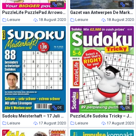
EN
NL
PuzzleLife PuzzlePad Arrowords Super – 16 July 2020
Gazet van Antwerpen De Markt – 08 augustus 2020
Leisure
18 August 2020
Leisure
18 August 2020
DE
EN
Sudoku Meisterhaft – 17 Juli 2020
PuzzleLife Sudoku Tricky – June 2020
Leisure
17 August 2020
Leisure
17 August 2020