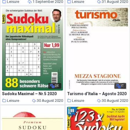
Leisure
1 September 2020
Leisure
31 August 2020
DE
IT
Sudoku Maximal – Nr.5 2020
Turismo d’Italia – Agosto 2020
Leisure
30 August 2020
Leisure
30 August 2020