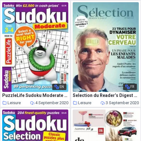
EN
FR
PuzzleLife Sudoku Moderate – Issue 54 – August 2020
Selection du Reader’s Digest Canada – septembre 2020
Leisure
4 September 2020
Leisure
3 September 2020