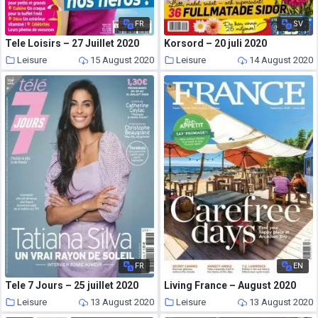
FR
SV
Tele Loisirs – 27 Juillet 2020
Korsord – 20 juli 2020
Leisure
15 August 2020
Leisure
14 August 2020
FR
EN
Tele 7 Jours – 25 juillet 2020
Living France – August 2020
Leisure
13 August 2020
Leisure
13 August 2020