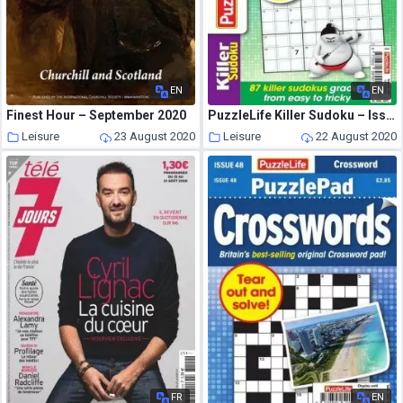
EN
EN
Finest Hour – September 2020
PuzzleLife Killer Sudoku – Issue 15 – August 2020
Leisure
23 August 2020
Leisure
22 August 2020
FR
EN