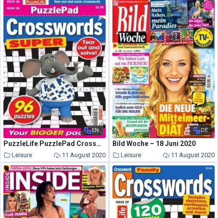
EN
DE
PuzzleLife PuzzlePad Crosswords Super – 16 July 2020
Bild Woche – 18 Juni 2020
Leisure
11 August 2020
Leisure
11 August 2020