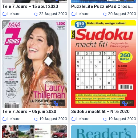
Tele 7 Jours – 15 aout 2020
PuzzleLife PuzzlePad Crosswords – 16 July 2020
Leisure
22 August 2020
Leisure
20 August 2020
FR
DE
Tele 7 Jours – 06 juin 2020
Sudoku macht fit – Nr.6 2020
Leisure
19 August 2020
Leisure
19 August 2020