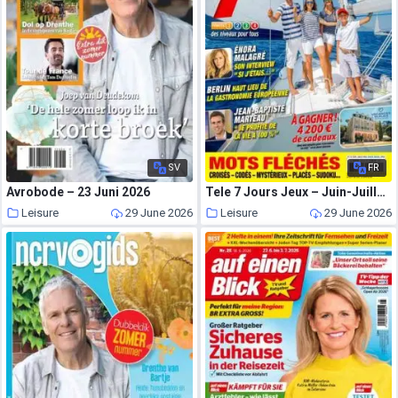
SV
FR
Avrobode – 23 Juni 2026
Tele 7 Jours Jeux – Juin-Juillet 2026
Leisure
29 June 2026
Leisure
29 June 2026