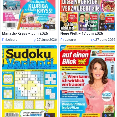
SV
DE
Manads-Kryss – Juni 2026
Neue Welt – 17 Juni 2026
Leisure
27 June 2026
Leisure
27 June 2026
IT
DE