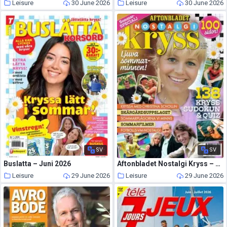
Leisure
30 June 2026
Leisure
30 June 2026
SV
SV
Buslatta – Juni 2026
Aftonbladet Nostalgi Kryss – 19 Juni 2026
Leisure
29 June 2026
Leisure
29 June 2026