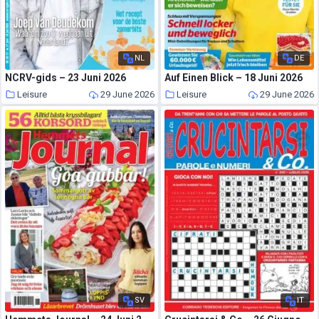
NL
DE
NCRV-gids – 23 Juni 2026
Auf Einen Blick – 18 Juni 2026
Leisure
29 June 2026
Leisure
29 June 2026
SV
IT