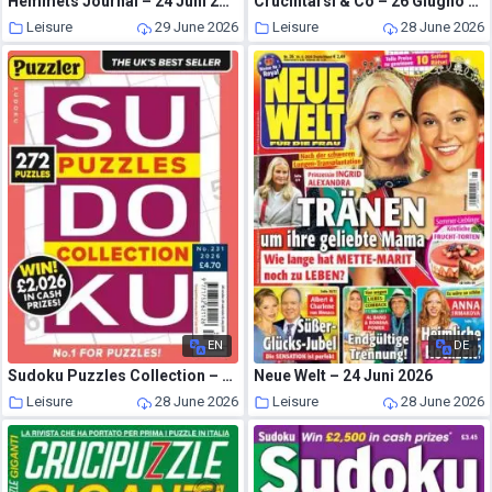
Hemmets Journal – 24 Juni 2026
Crucintarsi & Co – 26 Giugno 2026
Leisure
29 June 2026
Leisure
28 June 2026
EN
DE
Sudoku Puzzles Collection – 24 June 2026
Neue Welt – 24 Juni 2026
Leisure
28 June 2026
Leisure
28 June 2026