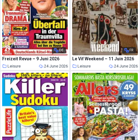
DE
FR
Freizeit Revue – 9 Juni 2026
Le Vif Weekend – 11 Juin 2026
Leisure
24 June 2026
Leisure
24 June 2026