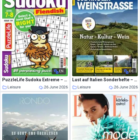
EN
DE
PuzzleLife Sudoku Extreme – July 2026
Lust auf Italien Sonderhefte – Juni-Juli 2026
Leisure
26 June 2026
Leisure
26 June 2026