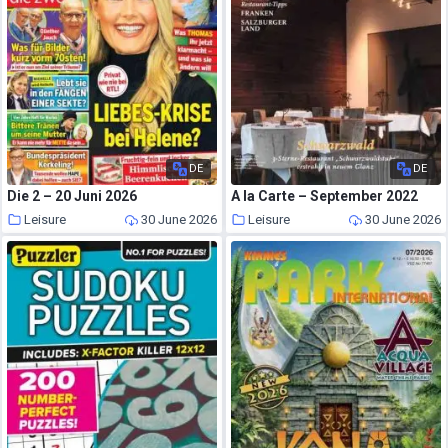
DE
DE
Die 2 – 20 Juni 2026
A la Carte – September 2022
Leisure
30 June 2026
Leisure
30 June 2026