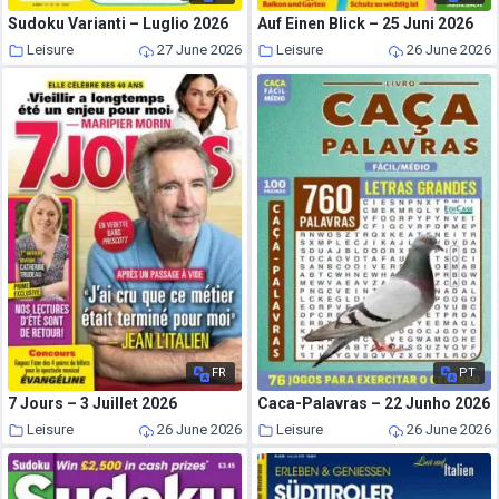
Sudoku Varianti – Luglio 2026
Auf Einen Blick – 25 Juni 2026
Leisure
27 June 2026
Leisure
26 June 2026
FR
PT
7 Jours – 3 Juillet 2026
Caca-Palavras – 22 Junho 2026
Leisure
26 June 2026
Leisure
26 June 2026