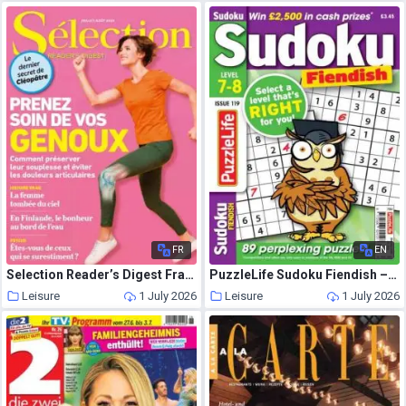
FR
EN
Selection Reader’s Digest France – Juillet-Aout 2026
PuzzleLife Sudoku Fiendish – June 2026
Leisure
1 July 2026
Leisure
1 July 2026