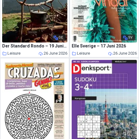
DE
SV
Der Standard Rondo – 19 Juni 2026
Elle Sverige – 17 Juni 2026
Leisure
26 June 2026
Leisure
26 June 2026