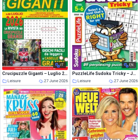
IT
EN
Crucipuzzle Giganti – Luglio 2026
PuzzleLife Sudoku Tricky – June 2026
Leisure
27 June 2026
Leisure
27 June 2026