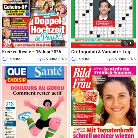
DE
IT
Freizeit Revue – 16 Juni 2026
Crittografati & Varianti – Luglio 2026
Leisure
25 June 2026
Leisure
25 June 2026