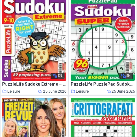
EN
EN
PuzzleLife Sudoku Extreme – June 2026
PuzzleLife PuzzlePad Sudoku Super – June 2026
Leisure
25 June 2026
Leisure
25 June 2026