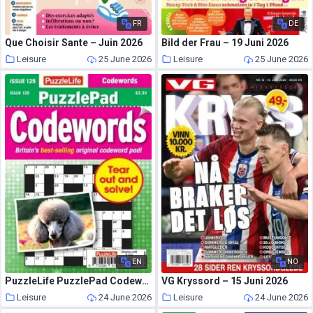
FR
DE
Que Choisir Sante – Juin 2026
Bild der Frau – 19 Juni 2026
Leisure
25 June 2026
Leisure
25 June 2026
EN
NO
PuzzleLife PuzzlePad Codewords – June 2026
VG Kryssord – 15 Juni 2026
Leisure
24 June 2026
Leisure
24 June 2026