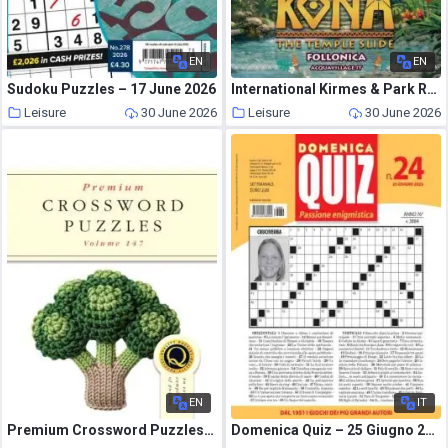
EN
EN
Sudoku Puzzles – 17 June 2026
International Kirmes & Park Revue – July 2026
Leisure
30 June 2026
Leisure
30 June 2026
EN
IT
Premium Crossword Puzzles – Issue 147 2026
Domenica Quiz – 25 Giugno 2026