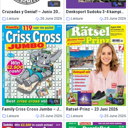
ES
NL
Cruzadas y Genial! – Junio 2026
Denksport Sudoku 3-4 kampioen – 17 Juni 2026
Leisure
26 June 2026
Leisure
25 June 2026
EN
DE
Family Criss Cross Jumbo – June 2026
Ratsel-Prinz – 23 Juni 2026
Leisure
25 June 2026
Leisure
25 June 2026