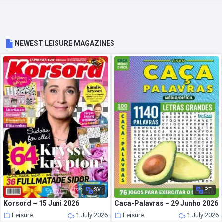
NEWEST LEISURE MAGAZINES
SV
PT
Korsord – 15 Juni 2026
Caca-Palavras – 29 Junho 2026
Leisure
1 July 2026
Leisure
1 July 2026