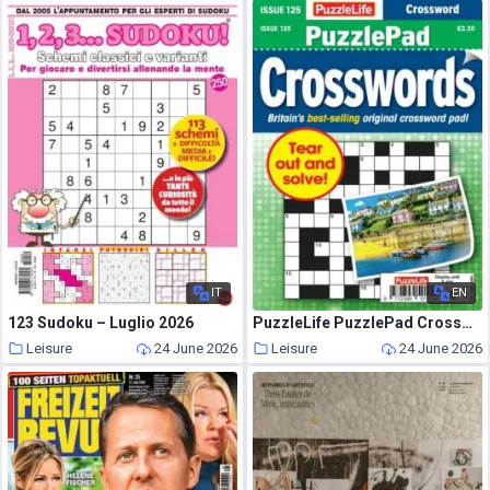
IT
EN
123 Sudoku – Luglio 2026
PuzzleLife PuzzlePad Crosswords – June 2026
Leisure
24 June 2026
Leisure
24 June 2026