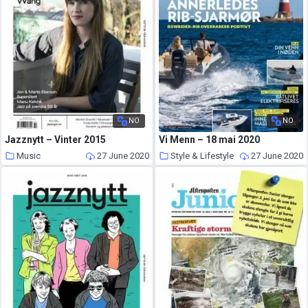
NO
NO
Jazznytt – Vinter 2015
Vi Menn – 18 mai 2020
Music
27 June 2020
Style & Lifestyle
27 June 2020