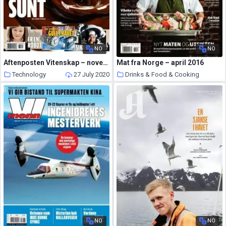
NO
NO
Aftenposten Vitenskap – november 2016
Mat fra Norge – april 2016
Technology
27 July 2020
Drinks & Food & Cooking
23 July 2020
NO
NO