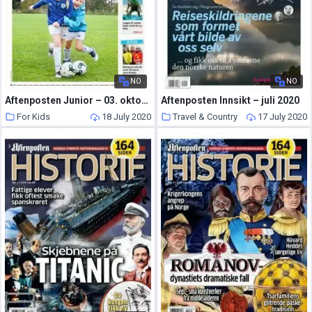
NO
NO
Aftenposten Junior – 03. oktober 2017
Aftenposten Innsikt – juli 2020
For Kids
18 July 2020
Travel & Country
17 July 2020