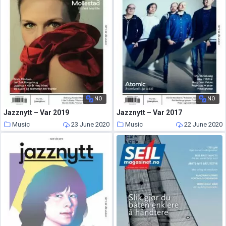
NO
NO
Jazznytt – Var 2019
Jazznytt – Var 2017
Music
23 June 2020
Music
22 June 2020