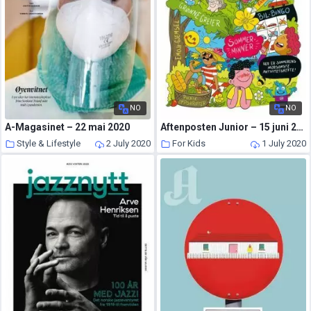
NO
NO
A-Magasinet – 22 mai 2020
Aftenposten Junior – 15 juni 2020
Style & Lifestyle
2 July 2020
For Kids
1 July 2020