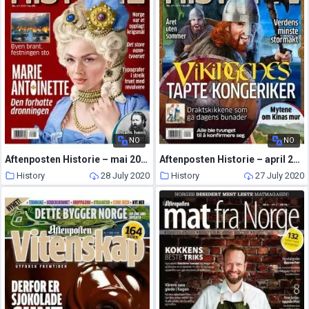
NO
NO
Aftenposten Historie – mai 2016
Aftenposten Historie – april 2016
History
28 July 2020
History
27 July 2020