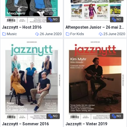
NO
NO
Jazznytt – Host 2016
Aftenposten Junior – 26 mai 2020
Music
26 June 2020
For Kids
25 June 2020
NO
NO
Jazznytt – Sommer 2016
Jazznytt – Vinter 2019