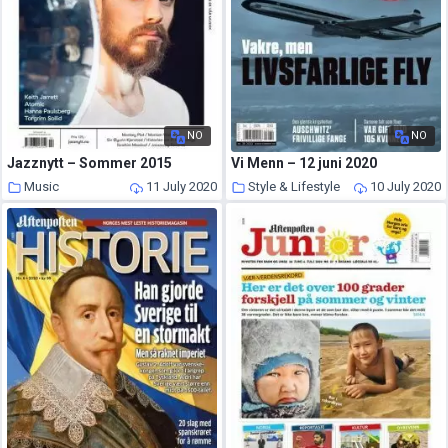
NO
NO
Jazznytt – Sommer 2015
Vi Menn – 12 juni 2020
Music
11 July 2020
Style & Lifestyle
10 July 2020