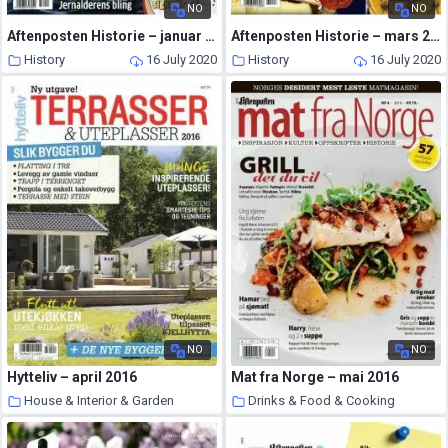
NO
NO
Aftenposten Historie – januar 2016
Aftenposten Historie – mars 2016
History
16 July 2020
History
16 July 2020
NO
NO
Hytteliv – april 2016
Mat fra Norge – mai 2016
House & Interior & Garden
Drinks & Food & Cooking
15 July 2020
14 July 2020