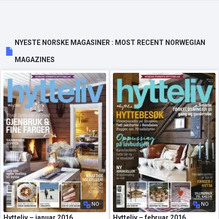
NYESTE NORSKE MAGASINER : MOST RECENT NORWEGIAN
MAGAZINES
NO
NO
Hytteliv – januar 2016
Hytteliv – februar 2016