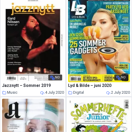
NO
NO
Jazznytt – Sommer 2019
Lyd & Bilde – juni 2020
Music
4 July 2020
Digital
2 July 2020