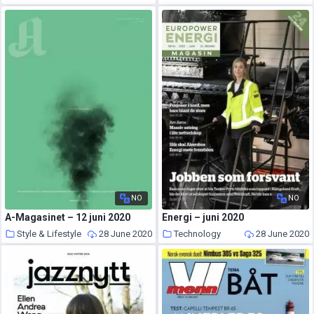
NO
NO
A-Magasinet – 12 juni 2020
Energi – juni 2020
Style & Lifestyle
28 June 2020
Technology
28 June 2020