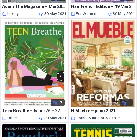
Adam The Magazine – Mai 2021
Flair French Edition – 19 Mai 2021
Luxury
30 May 2021
For Women
30 May 2021
EN
ES
Teen Breathe – Issue 26 – 27 April 2021
El Mueble – junio 2021
Other
30 May 2021
House & Interior & Garden
30 May 2021