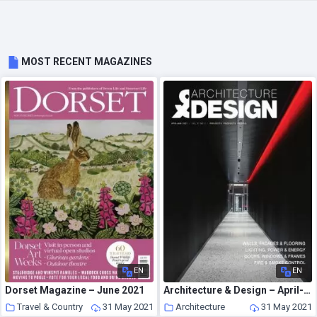
MOST RECENT MAGAZINES
EN
EN
Dorset Magazine – June 2021
Architecture & Design – April-June 2021
Travel & Country
31 May 2021
Architecture
31 May 2021