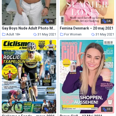
EN
DA
Gay Boys Nude Adult Photo Magazine – May 2021
Femina Denmark – 20 maj 2021
Adult 18+
31 May 2021
For Women
31 May 2021
PT
DE