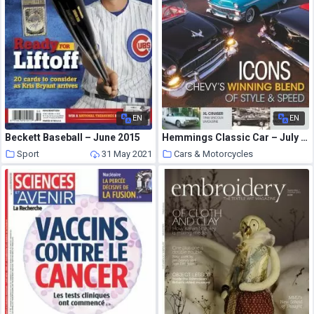
EN
EN
Beckett Baseball – June 2015
Hemmings Classic Car – July 2021
Sport
31 May 2021
Cars & Motorcycles
31 May 2021