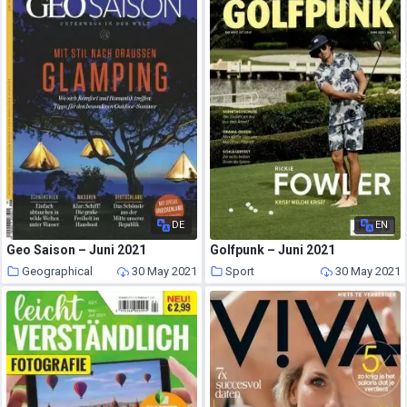
DE
EN
Geo Saison – Juni 2021
Golfpunk – Juni 2021
Geographical
30 May 2021
Sport
30 May 2021