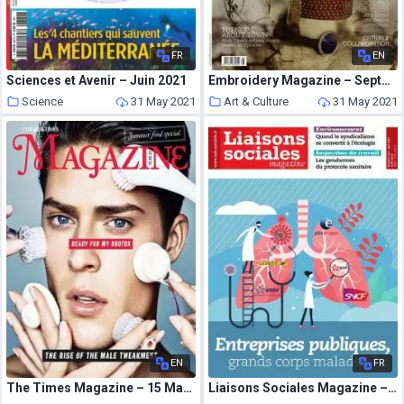
FR
EN
Sciences et Avenir – Juin 2021
Embroidery Magazine – September-October 2013
Science
31 May 2021
Art & Culture
31 May 2021
EN
FR
The Times Magazine – 15 May 2021
Liaisons Sociales Magazine – Mai 2021