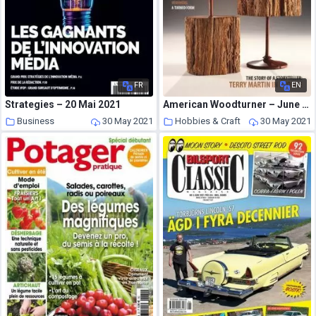
FR
EN
Strategies – 20 Mai 2021
American Woodturner – June 2021
Business
30 May 2021
Hobbies & Craft
30 May 2021