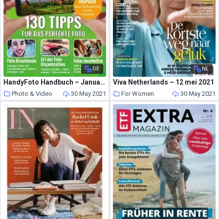
DE
NL
HandyFoto Handbuch – Januar 2021
Viva Netherlands – 12 mei 2021
Photo & Video
30 May 2021
For Women
30 May 2021