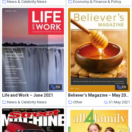
News & Celebrity News
Economy & Finance & Policy
31 May 2021
31 May 2021
EN
EN
Life and Work – June 2021
Believer’s Magazine – May 2021
News & Celebrity News
Other
31 May 2021
31 May 2021