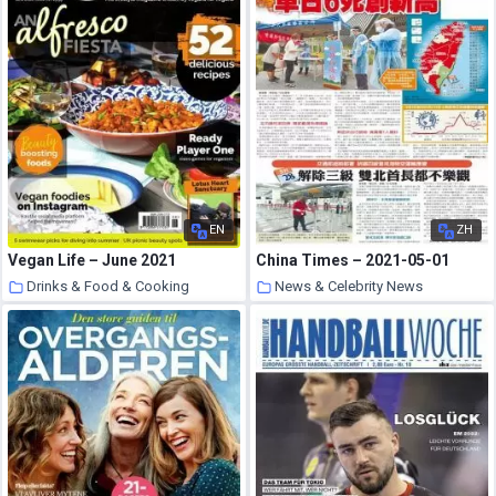
EN
ZH
Vegan Life – June 2021
China Times – 2021-05-01
Drinks & Food & Cooking
News & Celebrity News
30 May 2021
30 May 2021