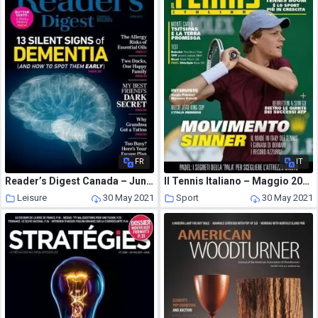
FR
IT
Reader’s Digest Canada – June 2021
Il Tennis Italiano – Maggio 2021
Leisure
30 May 2021
Sport
30 May 2021