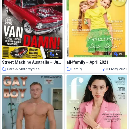
EN
DE
Street Machine Australia – June 2021
all4family – April 2021
Cars & Motorcycles
Family
31 May 2021
31 May 2021