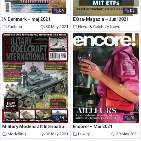
DA
DE
IN Denmark – maj 2021
EXtra-Magazin – Juni 2021
Fashion
30 May 2021
News & Celebrity News
30 May 2021
EN
FR
Military Modelcraft International – June 2021
Encore! – Mai 2021
Modelling
30 May 2021
Luxury
30 May 2021