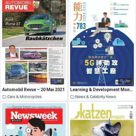
DE
ZH
Automobil Revue – 20 Mai 2021
Learning & Development Monthly – 2021-05-01
Cars & Motorcycles
News & Celebrity News
30 May 2021
30 May 2021