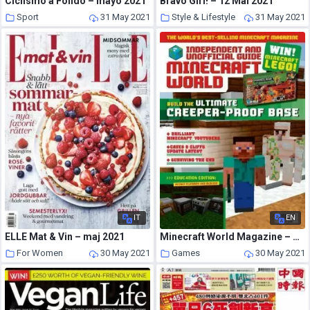
Ciclismo a Fondo – mayo 2021
Bravo Girl! – 12 Mai 2021
Sport
31 May 2021
Style & Lifestyle
31 May 2021
IT
EN
ELLE Mat & Vin – maj 2021
Minecraft World Magazine – May 2021
For Women
30 May 2021
Games
30 May 2021