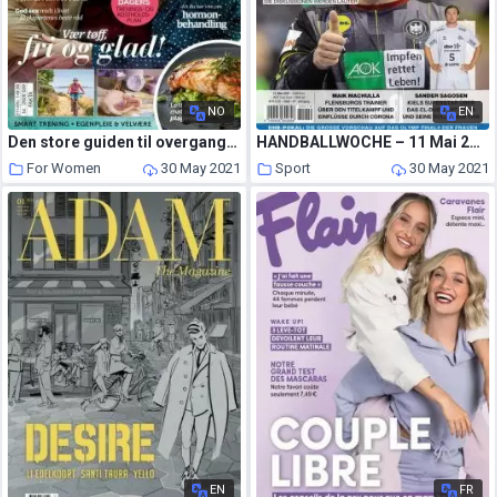
NO
EN
Den store guiden til overgangsalderen – 30 april 2021
HANDBALLWOCHE – 11 Mai 2021
For Women
30 May 2021
Sport
30 May 2021
EN
FR