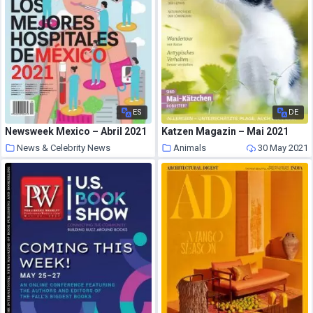
ES
DE
Newsweek Mexico – Abril 2021
Katzen Magazin – Mai 2021
News & Celebrity News
Animals
30 May 2021
30 May 2021