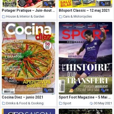
FR
DE
Potager Pratique – Juin-Aout 2021
Bilsport Classic – 12 maj 2021
House & Interior & Garden
Cars & Motorcycles
30 May 2021
30 May 2021
ES
FR
Cocina Diez – junio 2021
Sport Foot Magazine – 5 Mai 2021
Drinks & Food & Cooking
Sport
30 May 2021
30 May 2021