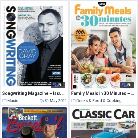
EN
EN
Songwriting Magazine – Issue 1 – Winter 2014
Family Meals in 30 Minutes – May 2021
Music
31 May 2021
Drinks & Food & Cooking
31 May 2021