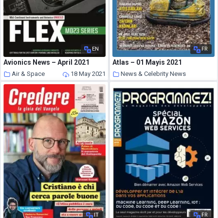
EN
FR
Avionics News – April 2021
Atlas – 01 Mayis 2021
Air & Space
18 May 2021
News & Celebrity News
18 May 2021
IT
FR