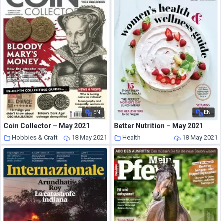
EN
EN
Coin Collector – May 2021
Better Nutrition – May 2021
Hobbies & Craft
18 May 2021
Health
18 May 2021