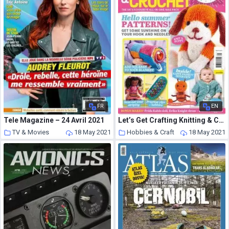
FR
EN
Tele Magazine – 24 Avril 2021
Let’s Get Crafting Knitting & Crochet – Issue 131 – May 2021
TV & Movies
18 May 2021
Hobbies & Craft
18 May 2021