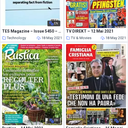
EN
DE
TES Magazine – Issue 5450 – 23 April 2021
TV DIREKT – 12 Mai 2021
Technology
18 May 2021
TV & Movies
18 May 2021
FR
IT