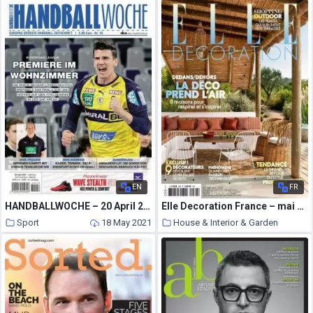
18 May 2021
EN
FR
HANDBALLWOCHE – 20 April 2021
Elle Decoration France – mai 2021
Sport
18 May 2021
House & Interior & Garden
18 May 2021