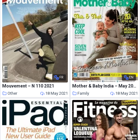
FR
EN
Mouvement – N 110 2021
Mother & Baby India – May 2021
Other
18 May 2021
Family
18 May 2021