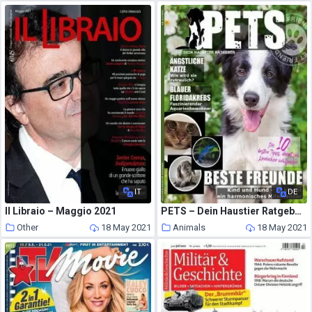
IT
DE
Il Libraio – Maggio 2021
PETS – Dein Haustier Ratgeber – Januar 2021
Other
18 May 2021
Animals
18 May 2021