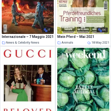
IT
DE
Internazionale – 7 Maggio 2021
Mein Pferd – Mai 2021
News & Celebrity News
Animals
18 May 2021
18 May 2021