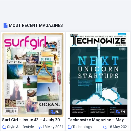
MOST RECENT MAGAZINES
EN
EN
Surf Girl – Issue 43 – 4 July 2013
Technowize Magazine – May 2021
Style & Lifestyle
18 May 2021
Technology
18 May 2021