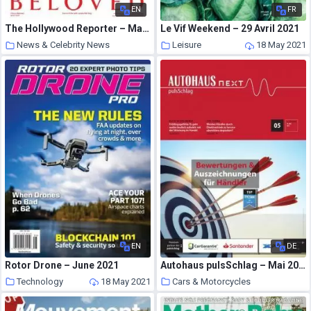
EN
FR
The Hollywood Reporter – May 05, 2021
Le Vif Weekend – 29 Avril 2021
News & Celebrity News
Leisure
18 May 2021
18 May 2021
EN
DE
Rotor Drone – June 2021
Autohaus pulsSchlag – Mai 2021
Technology
18 May 2021
Cars & Motorcycles
18 May 2021