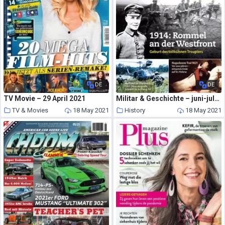
DE
DE
TV Movie – 29 April 2021
Militar & Geschichte – juni-juli 2021
TV & Movies
18 May 2021
History
18 May 2021