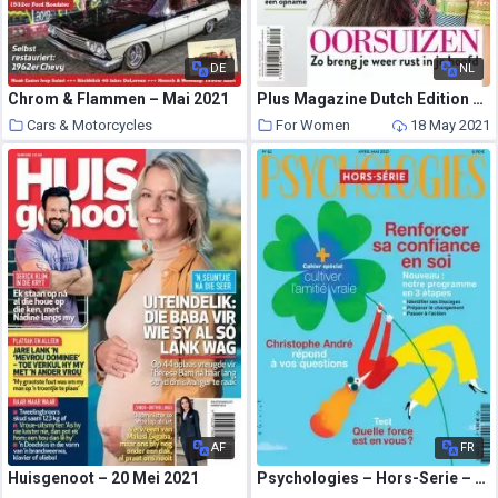
DE
NL
Chrom & Flammen – Mai 2021
Plus Magazine Dutch Edition – Mei 2021
Cars & Motorcycles
For Women
18 May 2021
18 May 2021
AF
FR
Huisgenoot – 20 Mei 2021
Psychologies – Hors-Serie – Avril-Mai 2021