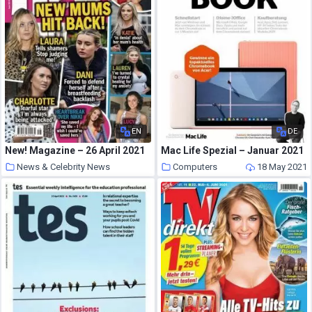
EN
DE
New! Magazine – 26 April 2021
Mac Life Spezial – Januar 2021
News & Celebrity News
Computers
18 May 2021
18 May 2021