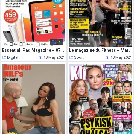
EN
FR
Essential iPad Magazine – 07 May 2021
Le magazine du Fitness – Mars-Avril 2021
Digital
18 May 2021
Sport
18 May 2021