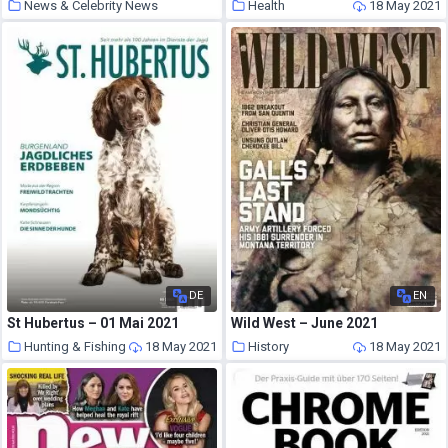
News & Celebrity News
Health
18 May 2021
18 May 2021
DE
EN
St Hubertus – 01 Mai 2021
Wild West – June 2021
Hunting & Fishing
18 May 2021
History
18 May 2021