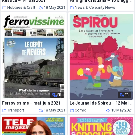
Rustica – 14 Mai 2021
Famiglia Cristiana – 16 Maggio 2021
Hobbies & Craft
18 May 2021
News & Celebrity News
18 May 2021
FR
FR
Ferrovissime – mai-juin 2021
Le Journal de Spirou – 12 Mai 2021
Transport
18 May 2021
Comix
18 May 2021