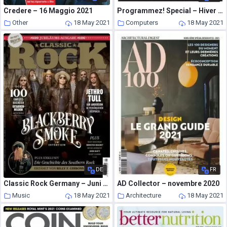
Credere – 16 Maggio 2021
Programmez! Special – Hiver 2020-2021
Other
18 May 2021
Computers
18 May 2021
DE
FR
Classic Rock Germany – Juni 2021
AD Collector – novembre 2020
Music
18 May 2021
Architecture
18 May 2021