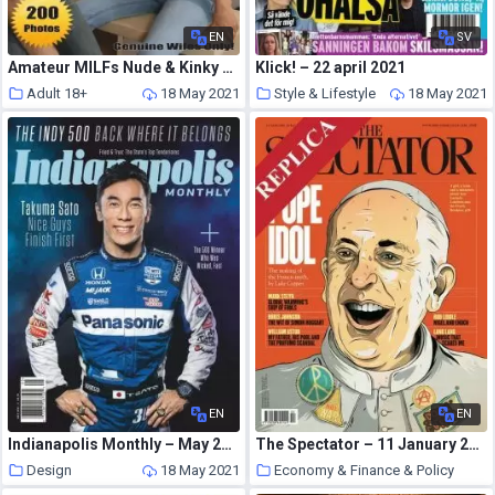
EN
SV
Amateur MILFs Nude & Kinky Adult Photo Magazine – May 2021
Klick! – 22 april 2021
Adult 18+
18 May 2021
Style & Lifestyle
18 May 2021
EN
EN
Indianapolis Monthly – May 2021
The Spectator – 11 January 2014
Design
18 May 2021
Economy & Finance & Policy