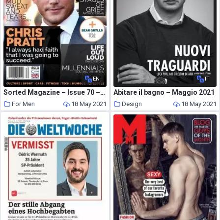
EN
IT
Sorted Magazine – Issue 70 – May-June 2019
Abitare il bagno – Maggio 2021
For Men
18 May 2021
Design
18 May 2021