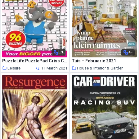
EN
AF
PuzzleLife PuzzlePad Criss Cross Super – 25 February 2021
Tuis – Februarie 2021
Leisure
11 March 2021
House & Interior & Garden
11 March 2021