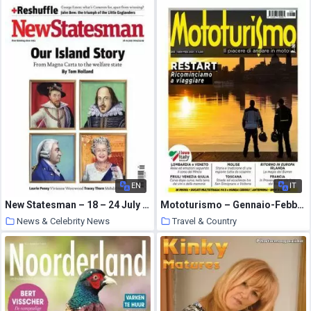
10 March 2021
EN
IT
New Statesman – 18 – 24 July 2014
Mototurismo – Gennaio-Febbraio 2021
News & Celebrity News
Travel & Country
10 March 2021
10 March 2021