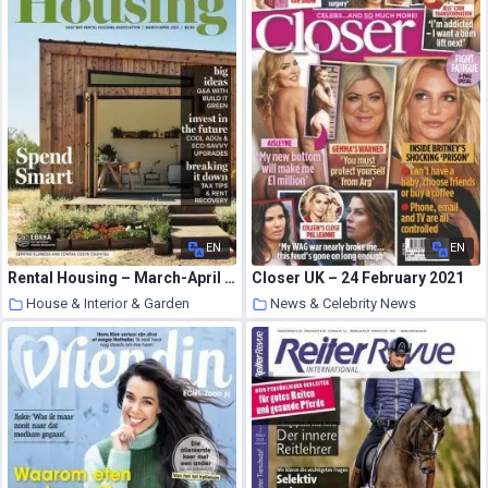
EN
EN
Rental Housing – March-April 2021
Closer UK – 24 February 2021
House & Interior & Garden
News & Celebrity News
10 March 2021
10 March 2021