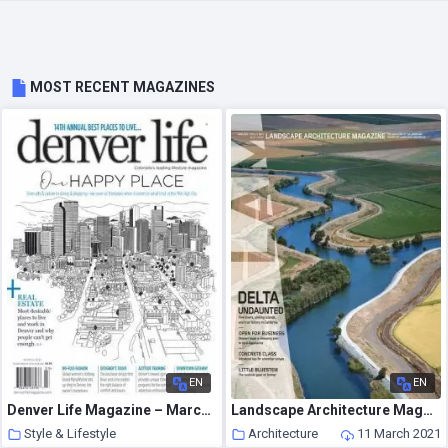
MOST RECENT MAGAZINES
EN
EN
Denver Life Magazine – March 2021
Landscape Architecture Magazine USA – March 2021
Style & Lifestyle
Architecture
11 March 2021