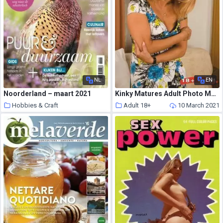
NL
EN
Noorderland – maart 2021
Kinky Matures Adult Photo Magazine – February 2021
Hobbies & Craft
Adult 18+
10 March 2021
10 March 2021