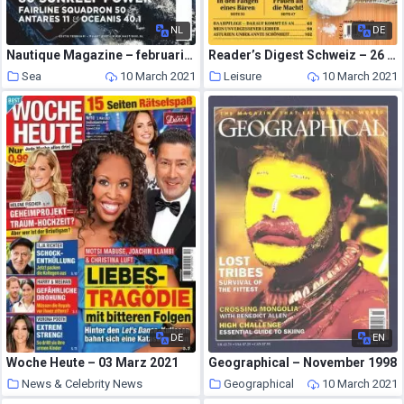
NL
DE
Nautique Magazine – februari 2021
Reader’s Digest Schweiz – 26 Februar 2021
Sea
10 March 2021
Leisure
10 March 2021
DE
EN
Woche Heute – 03 Marz 2021
Geographical – November 1998
News & Celebrity News
Geographical
10 March 2021