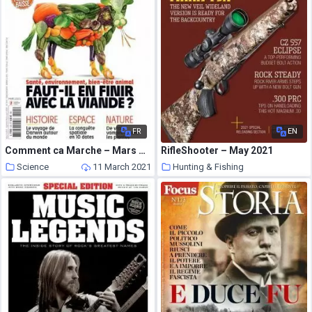
FR
EN
Comment ca Marche – Mars 2021
RifleShooter – May 2021
Science
11 March 2021
Hunting & Fishing
11 March 2021