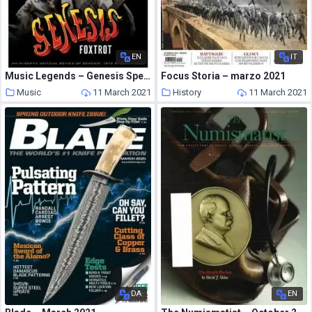
EN
IT
Music Legends – Genesis Special Edition 2021 Foxtrot
Focus Storia – marzo 2021
Music
11 March 2021
History
11 March 2021
DA
EN