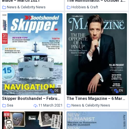
Blade – March 2021
The Numismatist – October 2001
News & Celebrity News
Hobbies & Craft
11 March 2021
11 March 2021
DE
EN
Skipper Bootshandel – Februar 2021
The Times Magazine – 6 March 2021
Sea
11 March 2021
News & Celebrity News
11 March 2021