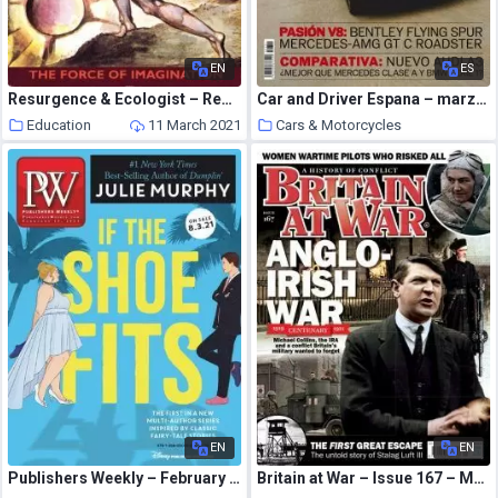
EN
ES
Resurgence & Ecologist – Resurgence, 204 – January – Febriary 2001
Car and Driver Espana – marzo 2021
Education
11 March 2021
Cars & Motorcycles
11 March 2021
EN
EN
Publishers Weekly – February 15, 2021
Britain at War – Issue 167 – March 2021