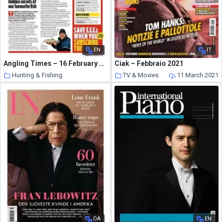
EN
IT
Angling Times – 16 February 2021
Ciak – Febbraio 2021
Hunting & Fishing
TV & Movies
11 March 2021
11 March 2021
DA
EN