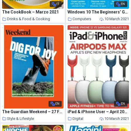
IT
EN
The CookBook – Marzo 2021
Windows 10 The Beginners’ Guide – February 2021
Drinks & Food & Cooking
Computers
10 March 2021
10 March 2021
EN
EN
The Guardian Weekend – 27 February 2021
iPad & iPhone User – April 2021
Style & Lifestyle
Digital
10 March 2021
10 March 2021