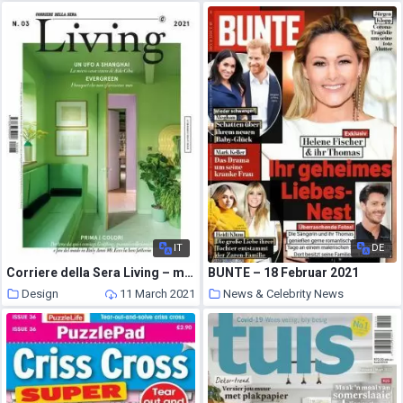
11 March 2021
IT
DE
Corriere della Sera Living – marzo 2021
BUNTE – 18 Februar 2021
Design
11 March 2021
News & Celebrity News
11 March 2021