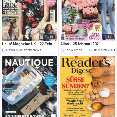
EN
SV
Hello! Magazine UK – 22 February 2021
Allas – 25 februari 2021
News & Celebrity News
For Women
10 March 2021
10 March 2021