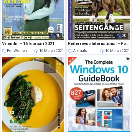
NL
DE
Vriendin – 16 februari 2021
Reiterrevue International – Februar 2021
For Women
10 March 2021
Animals
10 March 2021