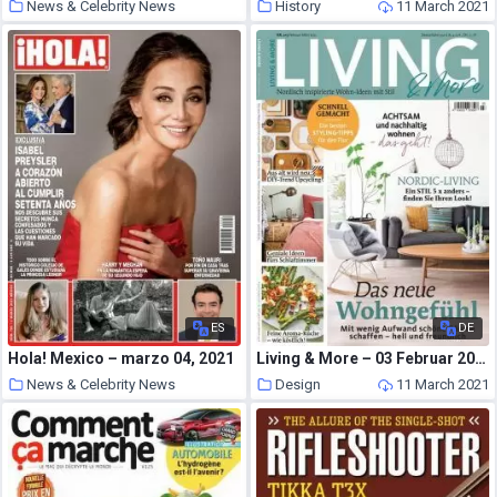
News & Celebrity News
History
11 March 2021
11 March 2021
ES
DE
Hola! Mexico – marzo 04, 2021
Living & More – 03 Februar 2021
News & Celebrity News
Design
11 March 2021
11 March 2021