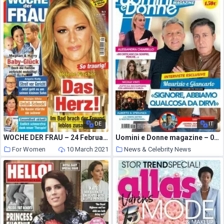
DE
IT
WOCHE DER FRAU – 24 Februar 2021
Uomini e Donne magazine – 05 febbraio 2021
For Women
10 March 2021
News & Celebrity News
10 March 2021