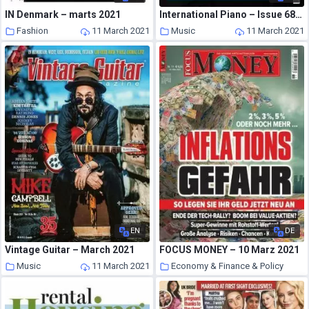
IN Denmark – marts 2021
International Piano – Issue 68 – July-August 2020
Fashion
11 March 2021
Music
11 March 2021
EN
DE
Vintage Guitar – March 2021
FOCUS MONEY – 10 Marz 2021
Music
11 March 2021
Economy & Finance & Policy
10 March 2021