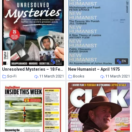
EN
EN
Unresolved Mysteries – 18 February 2021
New Humanist – April 1975
Sci-Fi
11 March 2021
Books
11 March 2021