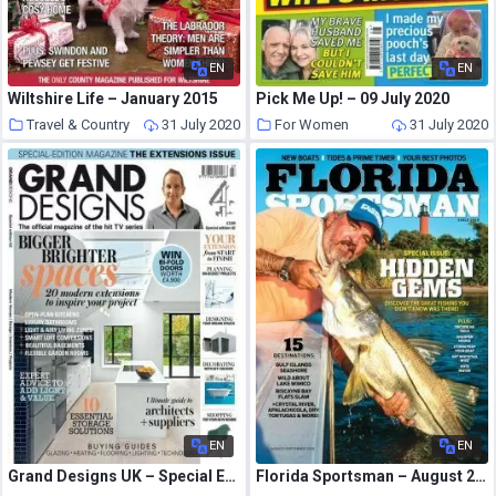
EN
EN
Wiltshire Life – January 2015
Pick Me Up! – 09 July 2020
Travel & Country
31 July 2020
For Women
31 July 2020
EN
EN
Grand Designs UK – Special Edition The Extensions Issue
Florida Sportsman – August 2020