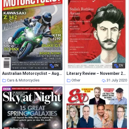
EN
EN
Australian Motorcyclist – August 2020
Literary Review – November 2014
Cars & Motorcycles
Other
31 July 2020
31 July 2020