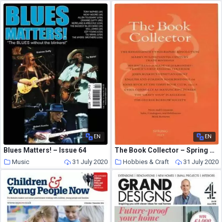
EN
EN
Blues Matters! – Issue 64
The Book Collector – Spring 2011
Music
31 July 2020
Hobbies & Craft
31 July 2020