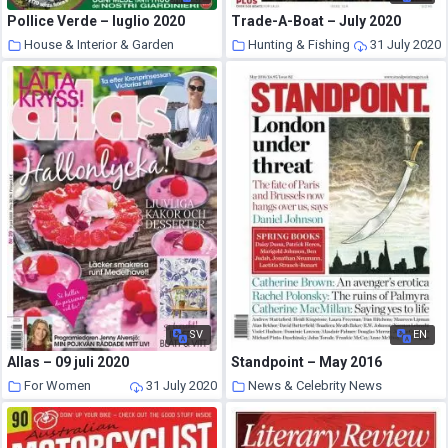
Pollice Verde – luglio 2020
Trade-A-Boat – July 2020
House & Interior & Garden
Hunting & Fishing
31 July 2020
31 July 2020
SV
EN
Allas – 09 juli 2020
Standpoint – May 2016
For Women
31 July 2020
News & Celebrity News
31 July 2020