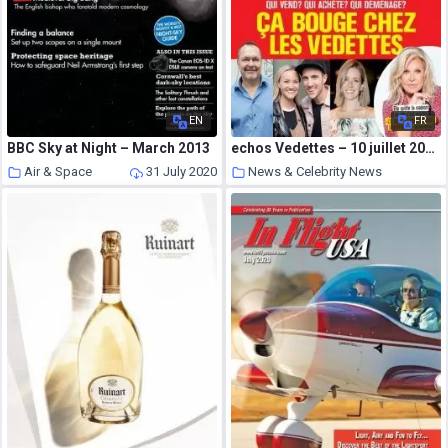
EN
FR
BBC Sky at Night – March 2013
echos Vedettes – 10 juillet 2020
Air & Space
31 July 2020
News & Celebrity News
31 July 2020