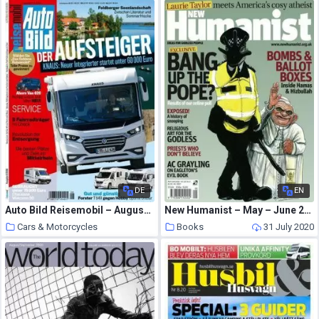
DE
EN
Auto Bild Reisemobil – August 2020
New Humanist – May – June 2010
Cars & Motorcycles
Books
31 July 2020
31 July 2020