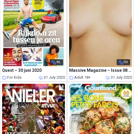
NL
EN
Quest – 30 juni 2020
Massive Magazine – Issue 08 2020 Wellington Sex
For Kids
31 July 2020
Adult 18+
31 July 2020