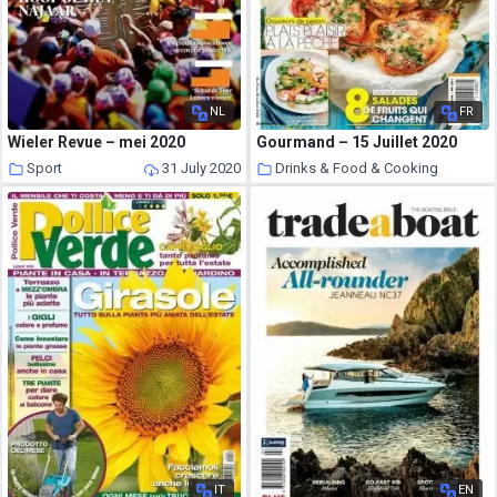
NL
FR
Wieler Revue – mei 2020
Gourmand – 15 Juillet 2020
Sport
31 July 2020
Drinks & Food & Cooking
31 July 2020
IT
EN