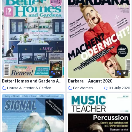
EN
DE
Better Homes and Gardens Australia – September 2020
Barbara – August 2020
House & Interior & Garden
For Women
31 July 2020
31 July 2020