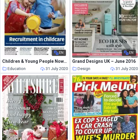
EN
EN
Children & Young People Now – 25 October 2016
Grand Designs UK – June 2016
Education
31 July 2020
Design
31 July 2020