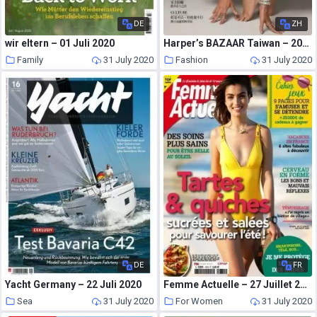
DE
ZH
wir eltern – 01 Juli 2020
Harper’s BAZAAR Taiwan – 2020-07-01
Family
31 July 2020
Fashion
31 July 2020
DE
FR
Yacht Germany – 22 Juli 2020
Femme Actuelle – 27 Juillet 2020
Sea
31 July 2020
For Women
31 July 2020