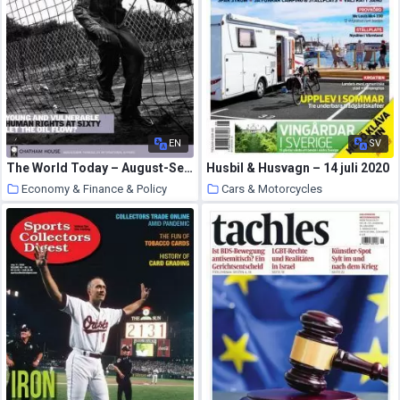
EN
SV
The World Today – August-September 2008
Husbil & Husvagn – 14 juli 2020
Economy & Finance & Policy
Cars & Motorcycles
31 July 2020
31 July 2020