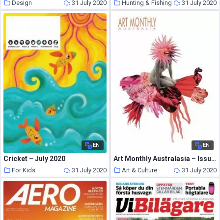
Design
31 July 2020
Hunting & Fishing
31 July 2020
EN
EN
Cricket – July 2020
Art Monthly Australasia – Issue 241
For Kids
31 July 2020
Art & Culture
31 July 2020