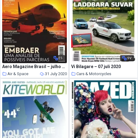
ES
SV
Aero Magazine Brasil – julho 2020
Vi Bilagare – 07 juli 2020
Air & Space
31 July 2020
Cars & Motorcycles
31 July 2020