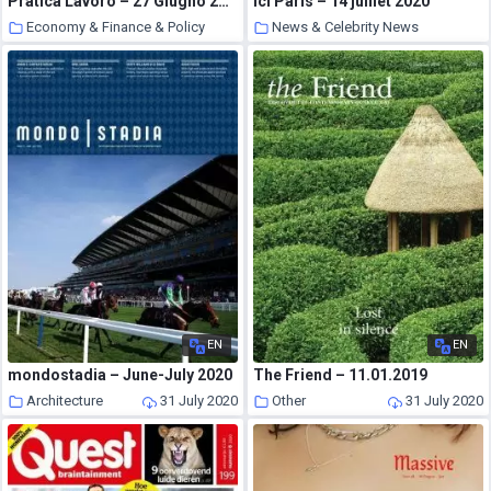
Pratica Lavoro – 27 Giugno 2020
Ici Paris – 14 juillet 2020
Economy & Finance & Policy
News & Celebrity News
31 July 2020
31 July 2020
EN
EN
mondostadia – June-July 2020
The Friend – 11.01.2019
Architecture
31 July 2020
Other
31 July 2020