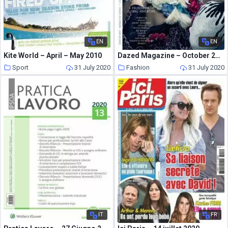
EN
EN
Kite World – April – May 2010
Dazed Magazine – October 2013
Sport
31 July 2020
Fashion
31 July 2020
IT
FR