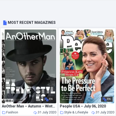
MOST RECENT MAGAZINES
EN
EN
AnOther Man – Autumn – Winter 2007
People USA – July 06, 2020
Fashion
31 July 2020
Style & Lifestyle
31 July 2020