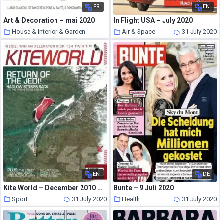
FR
EN
Art & Decoration – mai 2020
In Flight USA – July 2020
House & Interior & Garden
Air & Space
31 July 2020
31 July 2020
EN
DE
Kite World – December 2010 – January 2011
Bunte – 9 Juli 2020
Sport
31 July 2020
Health
31 July 2020