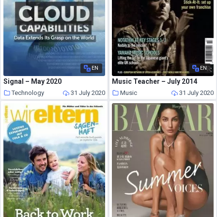
EN
EN
Signal – May 2020
Music Teacher – July 2014
Technology
31 July 2020
Music
31 July 2020