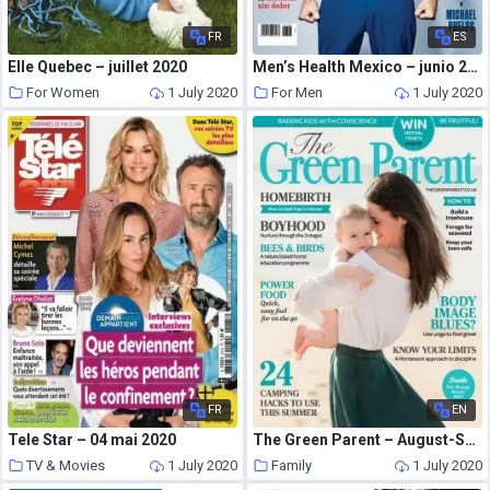
FR
ES
Elle Quebec – juillet 2020
Men’s Health Mexico – junio 2020
For Women
1 July 2020
For Men
1 July 2020
FR
EN
Tele Star – 04 mai 2020
The Green Parent – August-September 2018
TV & Movies
1 July 2020
Family
1 July 2020