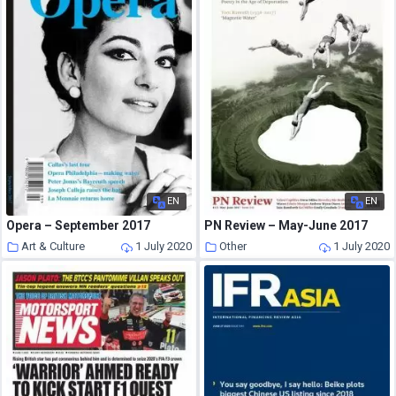
EN
EN
Opera – September 2017
PN Review – May-June 2017
Art & Culture
1 July 2020
Other
1 July 2020