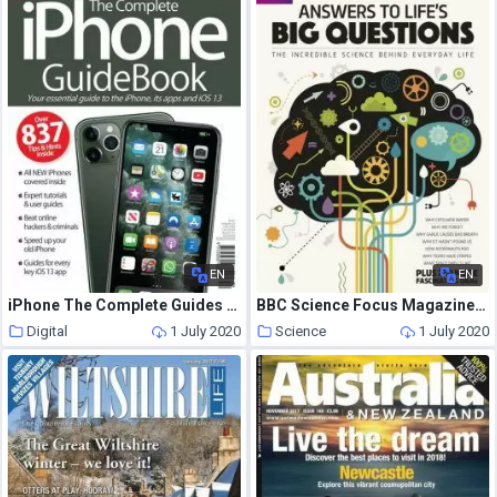
EN
EN
iPhone The Complete Guides – June 2020
BBC Science Focus Magazine Special Edition – 13 June 2020
Digital
1 July 2020
Science
1 July 2020