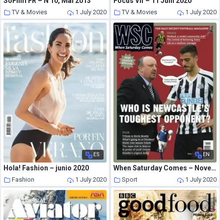
SoFilm FR – N 10, Mai 2013
Focus Vif – 11 Juin 2020
TV & Movies
1 July 2020
TV & Movies
1 July 2020
ES
EN
Hola! Fashion – junio 2020
When Saturday Comes – November 2018
Fashion
1 July 2020
Sport
1 July 2020