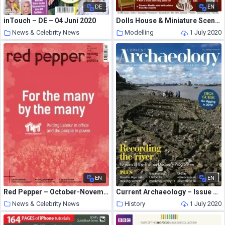
DE
EN
inTouch – DE – 04 Juni 2020
Dolls House & Miniature Scene – March 2012
News & Celebrity News
Modelling
1 July 2020
1 July 2020
EN
EN
Red Pepper – October-November 2017
Current Archaeology – Issue 350
News & Celebrity News
History
1 July 2020
1 July 2020