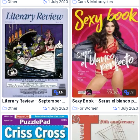
Other
1 July 2020
Cars & Motorcycles
1 July 2020
EN
ES
Literary Review – September 1996
Sexy Book – Seras el blanco perfecto Catalog 2019
Other
1 July 2020
For Women
1 July 2020