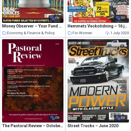
EN
SV
Money Observer – Your Fund Choices 2018
Hemmets Veckotidning – 16 juni 2020
Economy & Finance & Policy
For Women
1 July 2020
1 July 2020
EN
EN
The Pastoral Review – October-November-December 2019
Street Trucks – June 2020