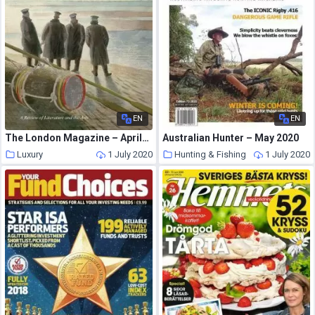
EN
EN
The London Magazine – April-May 2015
Australian Hunter – May 2020
Luxury
1 July 2020
Hunting & Fishing
1 July 2020