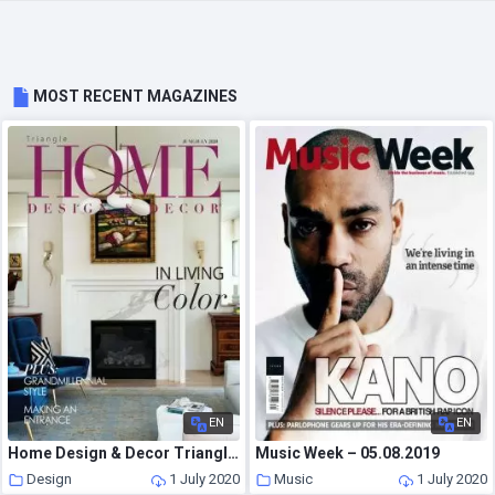
MOST RECENT MAGAZINES
EN
EN
Home Design & Decor Triangle – June-July 2020
Music Week – 05.08.2019
Design
1 July 2020
Music
1 July 2020