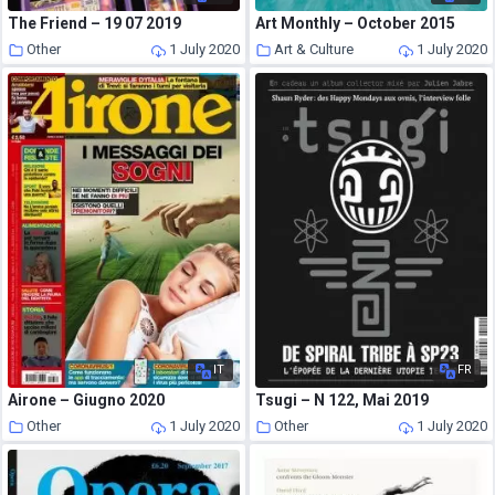
The Friend – 19 07 2019
Art Monthly – October 2015
Other
1 July 2020
Art & Culture
1 July 2020
IT
FR
Airone – Giugno 2020
Tsugi – N 122, Mai 2019
Other
1 July 2020
Other
1 July 2020