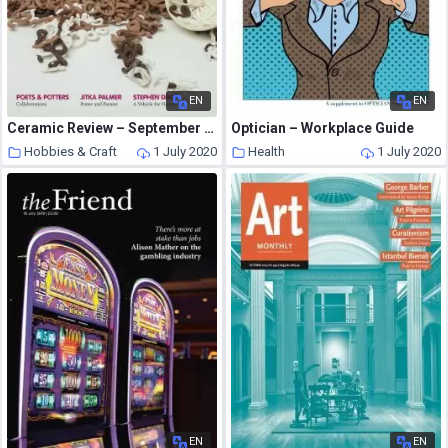
EN
EN
Ceramic Review – September – October 2012
Optician – Workplace Guide
Hobbies & Craft
1 July 2020
Health
1 July 2020
EN
EN