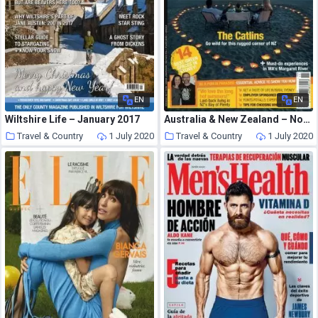
EN
EN
Wiltshire Life – January 2017
Australia & New Zealand – November 2017
Travel & Country
1 July 2020
Travel & Country
1 July 2020