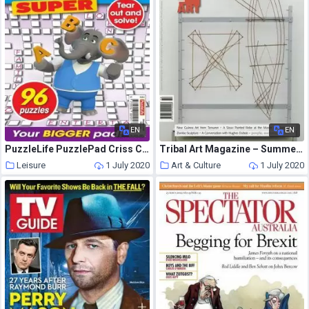
EN
EN
PuzzleLife PuzzlePad Criss Cross Super – 21 May 2020
Tribal Art Magazine – Summer 2014
Leisure
1 July 2020
Art & Culture
1 July 2020