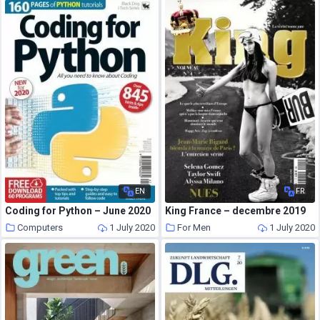
EN
FR
Coding for Python – June 2020
King France – decembre 2019
Computers
1 July 2020
For Men
1 July 2020