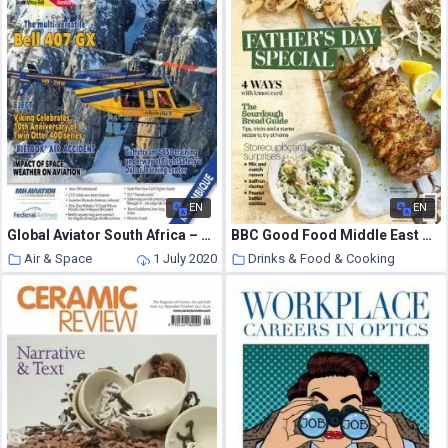
EN
EN
Global Aviator South Africa – June 2020
BBC Good Food Middle East – June-July 2020
Air & Space
1 July 2020
Drinks & Food & Cooking
1 July 2020