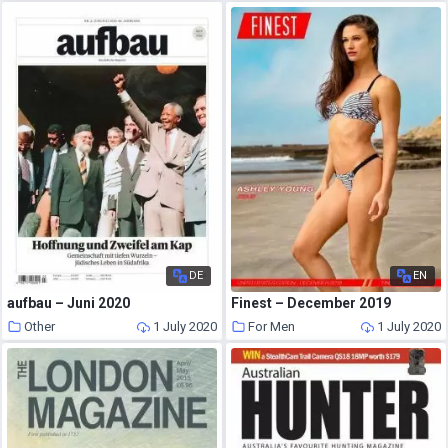
DE
EN
aufbau – Juni 2020
Finest – December 2019
Other
1 July 2020
For Men
1 July 2020