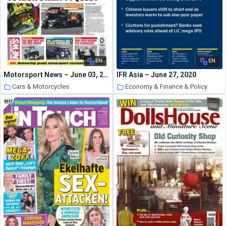
EN
EN
Motorsport News – June 03, 2020
IFR Asia – June 27, 2020
Cars & Motorcycles
Economy & Finance & Policy
1 July 2020
1 July 2020