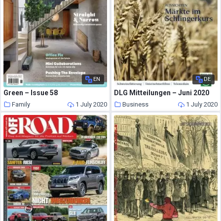
EN
DE
Green – Issue 58
DLG Mitteilungen – Juni 2020
Family
1 July 2020
Business
1 July 2020