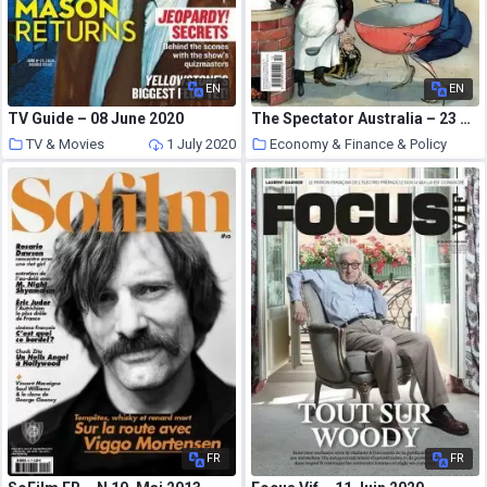
EN
EN
TV Guide – 08 June 2020
The Spectator Australia – 23 March 2019
TV & Movies
1 July 2020
Economy & Finance & Policy
1 July 2020
FR
FR