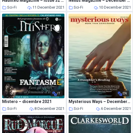
Haunted Magazine – Issue 32 – The Great American Ghost Trip – 7 December 2021
Nexus Magazine – December 2021 – January 2022
Sci-Fi
11 December 2021
Sci-Fi
10 December 2021
IT
EN
Mistero – dicembre 2021
Mysterious Ways – December 2021
Sci-Fi
8 December 2021
Sci-Fi
6 December 2021