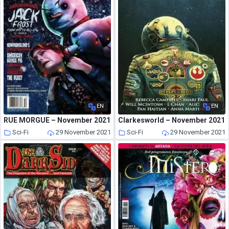
EN
EN
RUE MORGUE – November 2021
Clarkesworld – November 2021
Sci-Fi
29 November 2021
Sci-Fi
29 November 2021