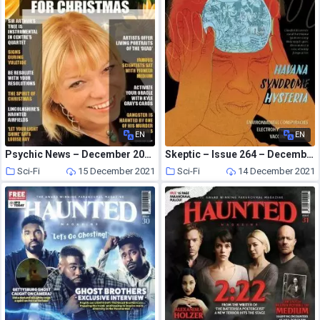
EN
EN
Psychic News – December 2021
Skeptic – Issue 264 – December 2021
Sci-Fi
15 December 2021
Sci-Fi
14 December 2021