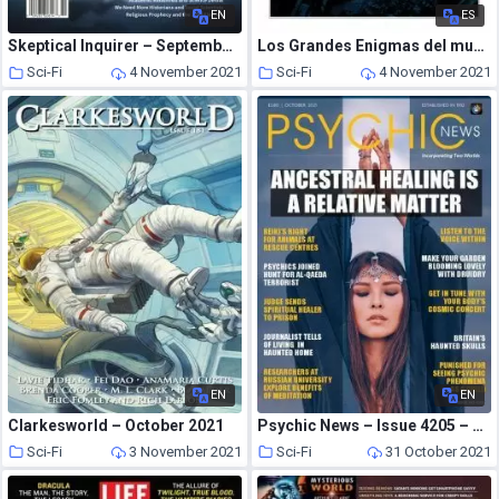
EN
ES
Skeptical Inquirer – September-October 2021
Los Grandes Enigmas del mundo – octubre 2021
Sci-Fi
4 November 2021
Sci-Fi
4 November 2021
EN
EN
Clarkesworld – October 2021
Psychic News – Issue 4205 – October 2021
Sci-Fi
3 November 2021
Sci-Fi
31 October 2021