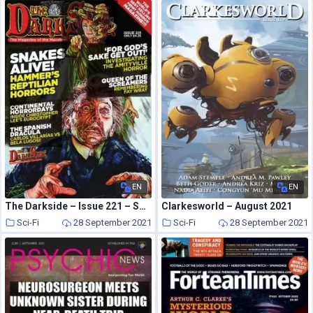
EN
EN
The Darkside – Issue 221 – September 2021
Clarkesworld – August 2021
Sci-Fi
28 September 2021
Sci-Fi
28 September 2021