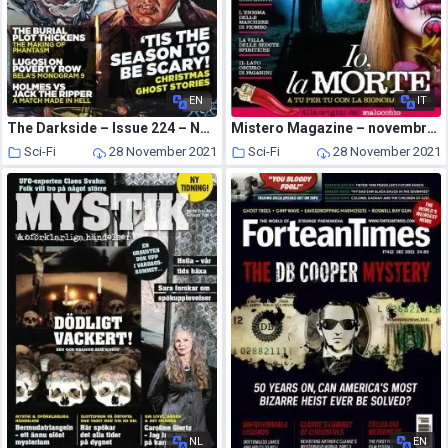
EN
IT
The Darkside – Issue 224 – November 2021
Mistero Magazine – novembre 2021
Sci-Fi
28 November 2021
Sci-Fi
28 November 2021
NL
EN