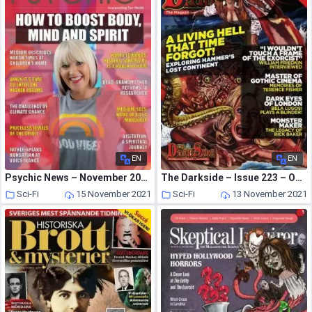
EN
EN
Psychic News – November 2021
The Darkside – Issue 223 – October 2021
Sci-Fi
15 November 2021
Sci-Fi
13 November 2021