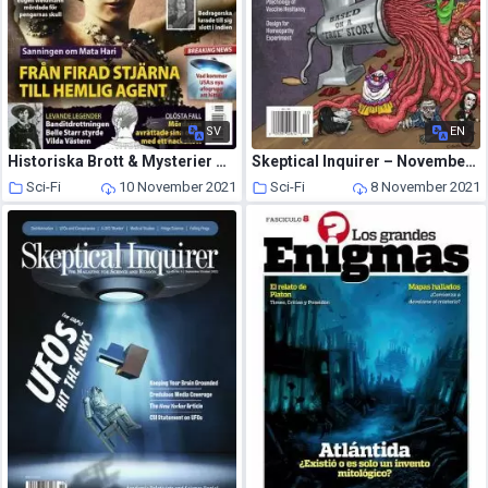
SV
EN
Historiska Brott & Mysterier – oktober 2021
Skeptical Inquirer – November-December 2021
Sci-Fi
10 November 2021
Sci-Fi
8 November 2021