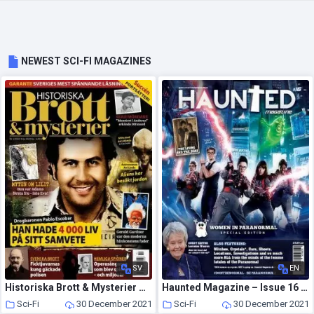
NEWEST SCI-FI MAGAZINES
SV
EN
Historiska Brott & Mysterier – december 2021
Haunted Magazine – Issue 16 – Women in Paranormal Special – 5 August 2016
Sci-Fi
30 December 2021
Sci-Fi
30 December 2021