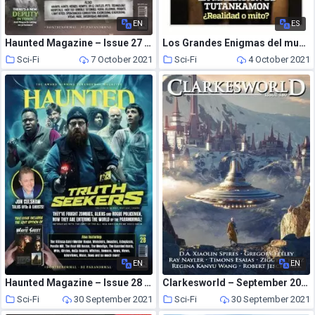
EN
ES
Haunted Magazine – Issue 27 – 25 August 2020
Los Grandes Enigmas del mundo – septiembre 2021
Sci-Fi
7 October 2021
Sci-Fi
4 October 2021
EN
EN
Haunted Magazine – Issue 28 – 13 November 2020
Clarkesworld – September 2021
Sci-Fi
30 September 2021
Sci-Fi
30 September 2021