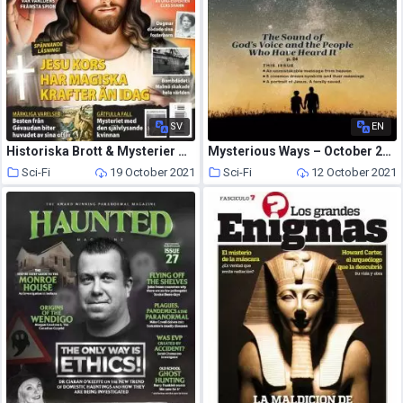
SV
EN
Historiska Brott & Mysterier – september 2021
Mysterious Ways – October 2021
Sci-Fi
19 October 2021
Sci-Fi
12 October 2021