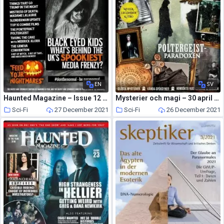
EN
SV
Haunted Magazine – Issue 12 – 22 October 2014
Mysterier och magi – 30 april 2021
Sci-Fi
27 December 2021
Sci-Fi
26 December 2021