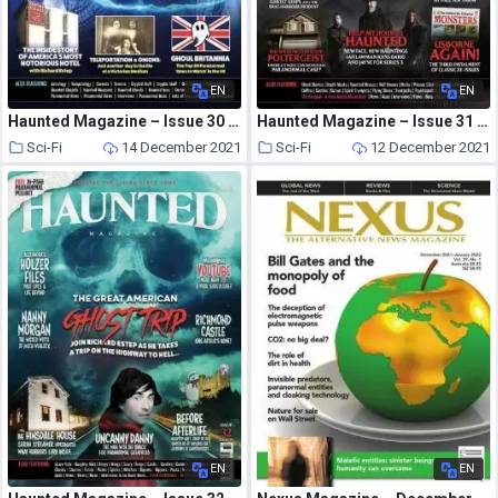
EN
EN
Haunted Magazine – Issue 30 – 31 May 2021
Haunted Magazine – Issue 31 – 3 September 2021
Sci-Fi
14 December 2021
Sci-Fi
12 December 2021
EN
EN