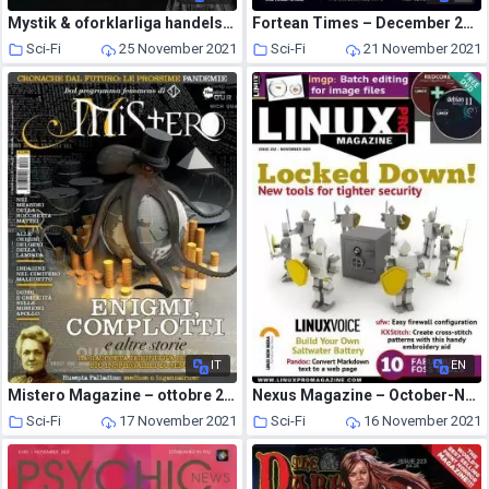
Mystik & oforklarliga handelser – september 2019
Fortean Times – December 2021
Sci-Fi
25 November 2021
Sci-Fi
21 November 2021
IT
EN
Mistero Magazine – ottobre 2021
Nexus Magazine – October-November 2021
Sci-Fi
17 November 2021
Sci-Fi
16 November 2021