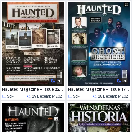
EN
EN
Haunted Magazine – Issue 22 – Photos from the Edge of Hell – 26 February 2019
Haunted Magazine – Issue 17 – 3 July 2017
Sci-Fi
29 December 2021
Sci-Fi
28 December 2021