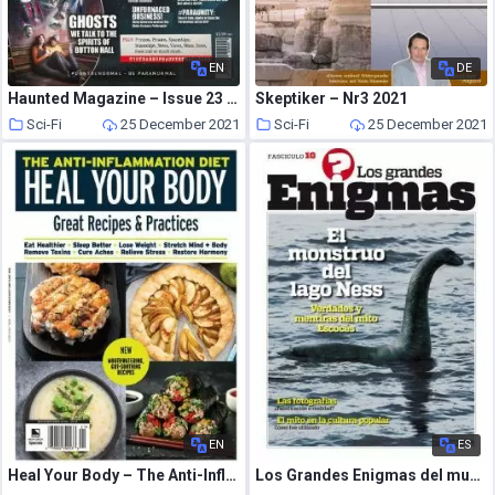
EN
DE
Haunted Magazine – Issue 23 – 7 June 2019
Skeptiker – Nr3 2021
Sci-Fi
25 December 2021
Sci-Fi
25 December 2021
EN
ES
Heal Your Body – The Anti-Inflammation Diet – November 2021
Los Grandes Enigmas del mundo – diciembre 2021