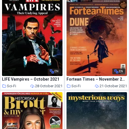
EN
EN
LIFE Vampires – October 2021
Fortean Times – November 2021
Sci-Fi
28 October 2021
Sci-Fi
21 October 2021