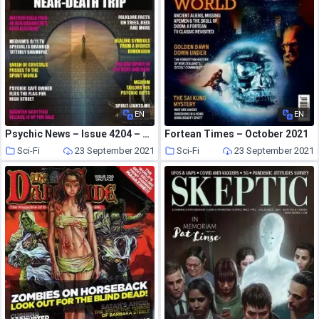
EN
EN
Psychic News – Issue 4204 – September 2021
Fortean Times – October 2021
Sci-Fi
23 September 2021
Sci-Fi
23 September 2021