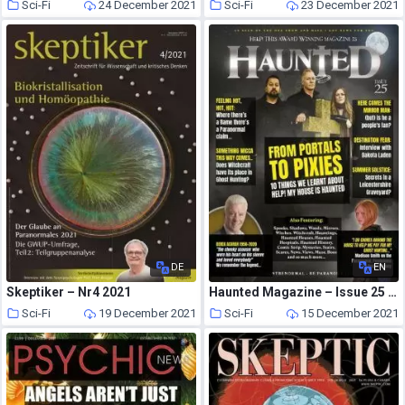
Sci-Fi
24 December 2021
Sci-Fi
23 December 2021
DE
EN
Skeptiker – Nr4 2021
Haunted Magazine – Issue 25 – 24 February 2020
Sci-Fi
19 December 2021
Sci-Fi
15 December 2021