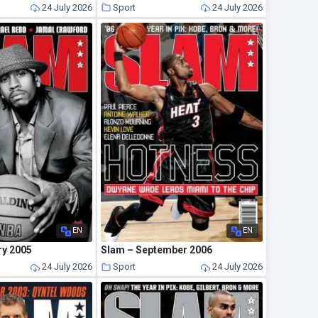
24 July 2026
Sport
24 July 2026
EN
EN
ry 2005
Slam – September 2006
24 July 2026
Sport
24 July 2026