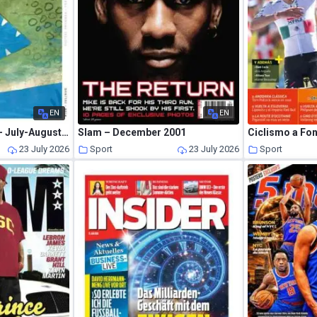
EN
EN
Outdoor Swimmer – July-August 2026
Slam – December 2001
Ciclismo a Fon
23 July 2026
Sport
23 July 2026
Sport