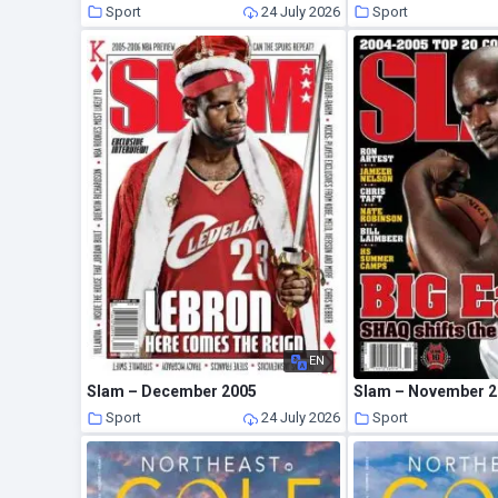
Sport
24 July 2026
Sport
EN
Slam – December 2005
Slam – November 
Sport
24 July 2026
Sport