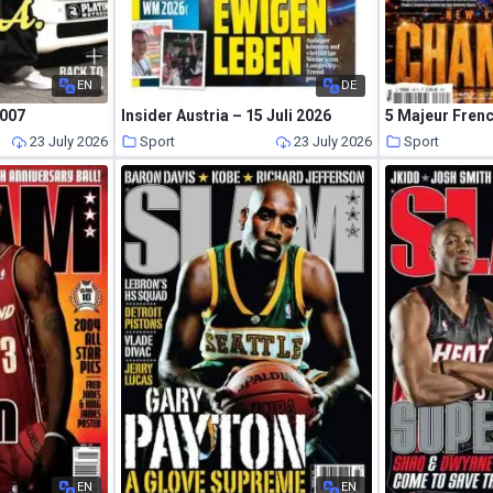
EN
DE
2007
Insider Austria – 15 Juli 2026
23 July 2026
Sport
23 July 2026
Sport
EN
EN