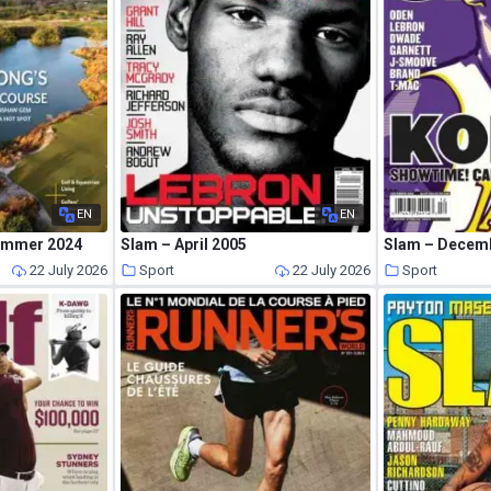
EN
EN
Summer 2024
Slam – April 2005
Slam – Decem
22 July 2026
Sport
22 July 2026
Sport