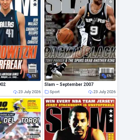
EN
EN
002
Slam – September 2007
23 July 2026
Sport
23 July 2026