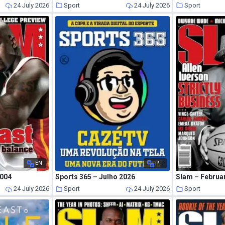
24 July 2026
Sport
24 July 2026
Sport
EN
PT
2004
Sports 365 – Julho 2026
Slam – Februa
24 July 2026
Sport
24 July 2026
Sport