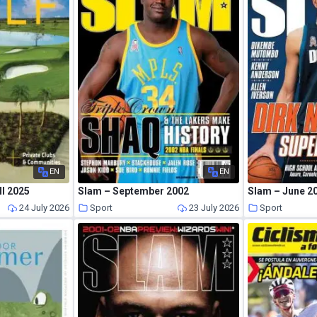
EN
EN
ll 2025
Slam – September 2002
Slam – June 2
24 July 2026
Sport
23 July 2026
Sport