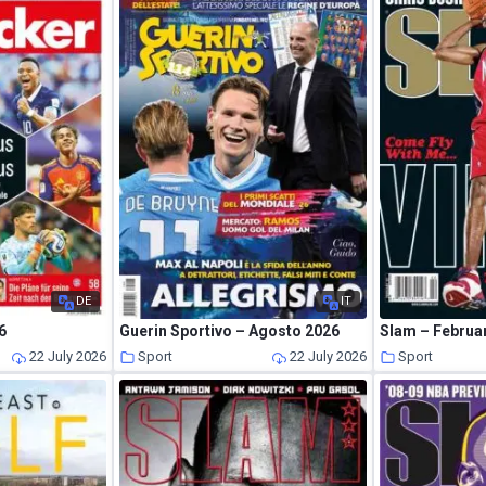
DE
IT
6
Guerin Sportivo – Agosto 2026
Slam – Februa
22 July 2026
Sport
22 July 2026
Sport