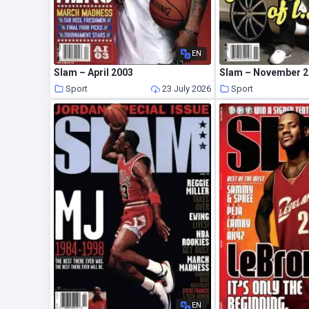
EN
Slam – April 2003
Slam – November 
Sport
23 July 2026
Sport
EN