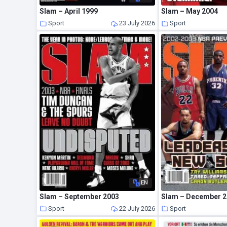
Slam – April 1999
Slam – May 2004
Sport
23 July 2026
Sport
EN
Slam – September 2003
Slam – December 
Sport
22 July 2026
Sport