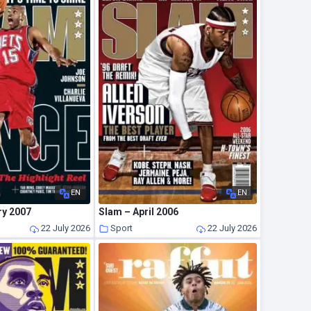
EN
EN
ry 2007
Slam – April 2006
22 July 2026
Sport
22 July 2026