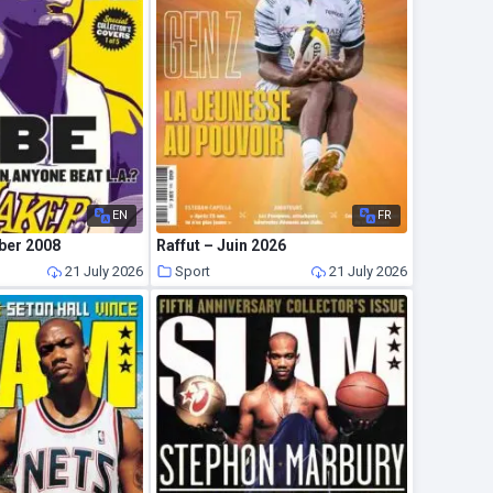
EN
FR
ber 2008
Raffut – Juin 2026
21 July 2026
Sport
21 July 2026