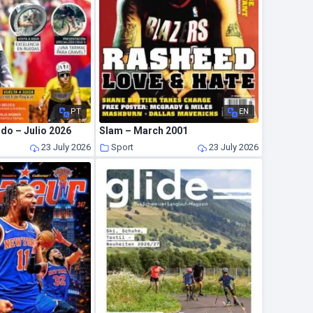
PT
EN
do – Julio 2026
Slam – March 2001
23 July 2026
Sport
23 July 2026