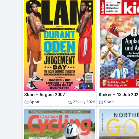
EN
Slam – August 2007
Kicker – 13 Juli 202
Sport
22 July 2026
Sport