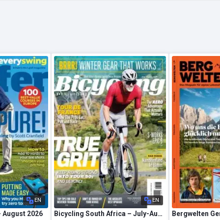
EN
EN
– August 2026
Bicycling South Africa – July-August 2026