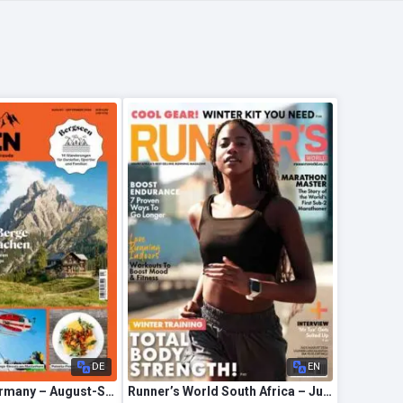
DE
EN
Bergwelten Germany – August-September 2026
Runner’s World South Africa – Jul-August 2026