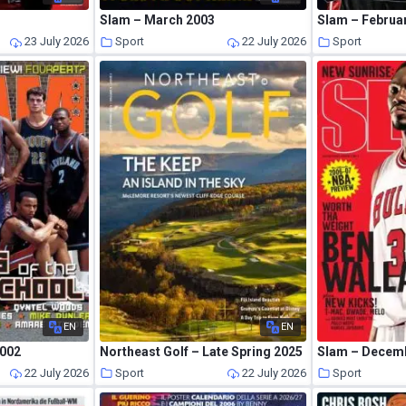
Slam – March 2003
Slam – Februa
23 July 2026
Sport
22 July 2026
Sport
EN
EN
2002
Northeast Golf – Late Spring 2025
Slam – Decem
22 July 2026
Sport
22 July 2026
Sport