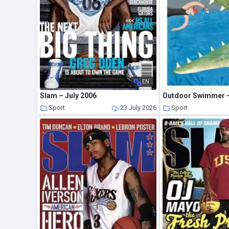
EN
Slam – July 2006
Sport
23 July 2026
Sport