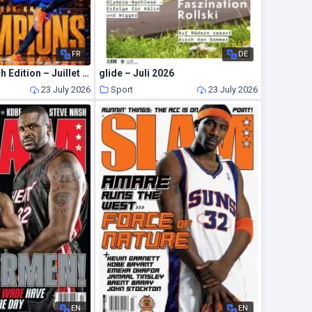
FR
DE
5 Majeur French Edition – Juillet 2026
glide – Juli 2026
23 July 2026
Sport
23 July 2026
EN
EN