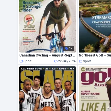
EN
Canadian Cycling – August-September 2026
Northeast Golf – 
Sport
22 July 2026
Sport