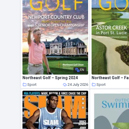
EN
Northeast Golf – Spring 2024
Northeast Golf – Fa
Sport
24 July 2026
Sport