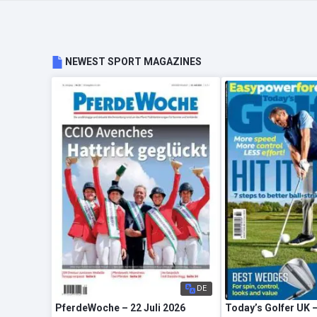
NEWEST SPORT MAGAZINES
DE
PferdeWoche – 22 Juli 2026
Today’s Golfer UK 