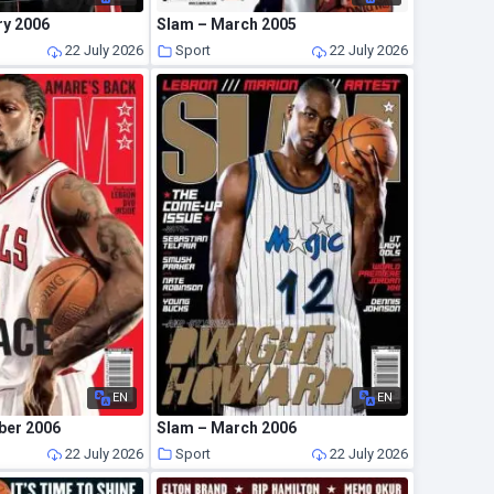
ry 2006
Slam – March 2005
22 July 2026
Sport
22 July 2026
EN
EN
ber 2006
Slam – March 2006
22 July 2026
Sport
22 July 2026