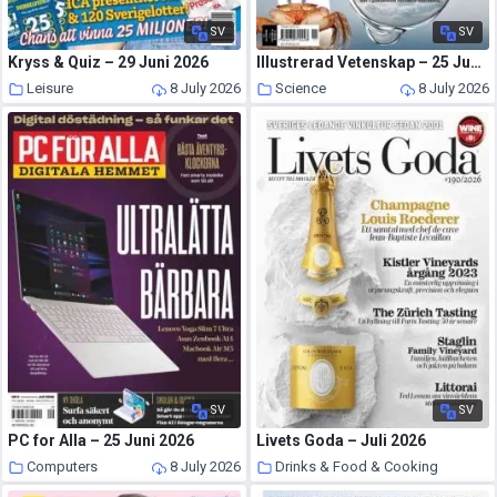
SV
SV
Kryss & Quiz – 29 Juni 2026
Illustrerad Vetenskap – 25 Juni 2026
Leisure
8 July 2026
Science
8 July 2026
SV
SV
PC for Alla – 25 Juni 2026
Livets Goda – Juli 2026
Computers
8 July 2026
Drinks & Food & Cooking
8 July 2026