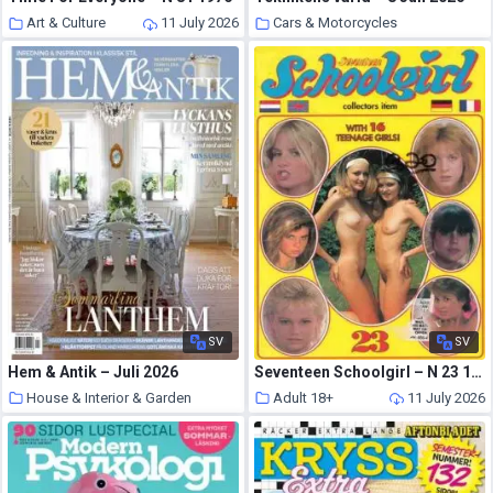
Art & Culture
11 July 2026
Cars & Motorcycles
11 July 2026
SV
SV
Hem & Antik – Juli 2026
Seventeen Schoolgirl – N 23 1993
House & Interior & Garden
Adult 18+
11 July 2026
11 July 2026