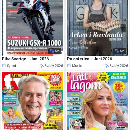
SV
SV
Bike Sverige – Juni 2026
Pa osterlen – Juni 2026
Sport
6 July 2026
Music
6 July 2026