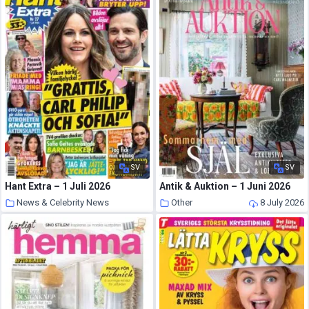
SV
SV
Hant Extra – 1 Juli 2026
Antik & Auktion – 1 Juni 2026
News & Celebrity News
Other
8 July 2026
8 July 2026