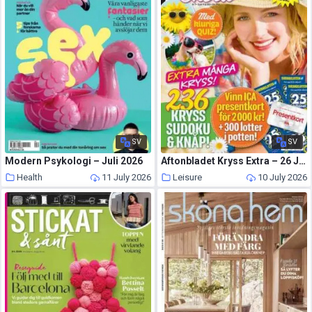
SV
SV
Modern Psykologi – Juli 2026
Aftonbladet Kryss Extra – 26 Juni 2026
Health
11 July 2026
Leisure
10 July 2026