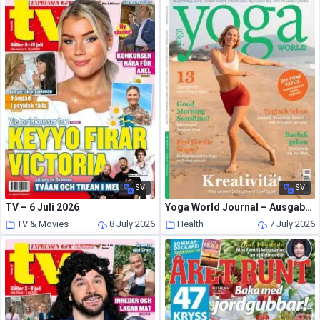
SV
SV
TV – 6 Juli 2026
Yoga World Journal – Ausgabe 4 2026
TV & Movies
8 July 2026
Health
7 July 2026