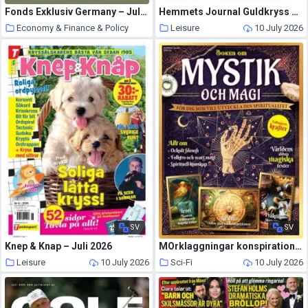
Fonds Exklusiv Germany – Juli-September 2026
Hemmets Journal Guldkryss – Juli 2026
Economy & Finance & Policy
Leisure
10 July 2026
10 July 2026
SV
SV
Knep & Knap – Juli 2026
MOrklaggningar konspirationer & Overnaturligt – Juli 2026
Leisure
10 July 2026
Sci-Fi
10 July 2026