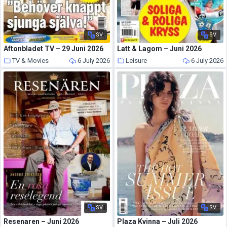
SV
SV
Aftonbladet TV – 29 Juni 2026
Latt & Lagom – Juni 2026
TV & Movies
6 July 2026
Leisure
6 July 2026
SV
SV
Resenaren – Juni 2026
Plaza Kvinna – Juli 2026