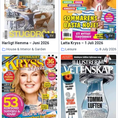
SV
SV
Harligt Hemma – Juni 2026
Latta Kryss – 1 Juli 2026
House & Interior & Garden
Leisure
8 July 2026
8 July 2026