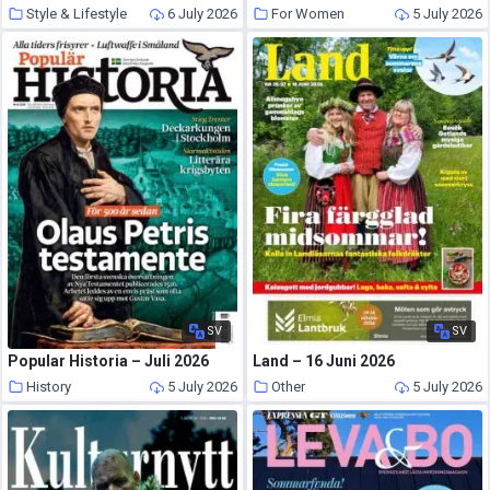
Style & Lifestyle
6 July 2026
For Women
5 July 2026
SV
SV
Popular Historia – Juli 2026
Land – 16 Juni 2026
History
5 July 2026
Other
5 July 2026