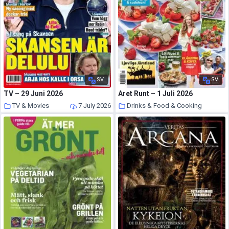
SV
SV
TV – 29 Juni 2026
Aret Runt – 1 Juli 2026
TV & Movies
7 July 2026
Drinks & Food & Cooking
7 July 2026