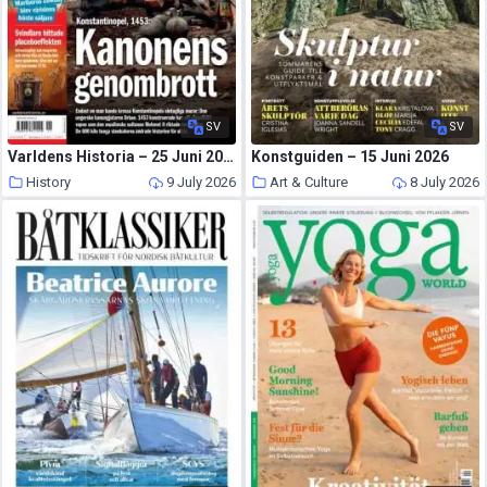
SV
SV
Varldens Historia – 25 Juni 2026
Konstguiden – 15 Juni 2026
History
9 July 2026
Art & Culture
8 July 2026