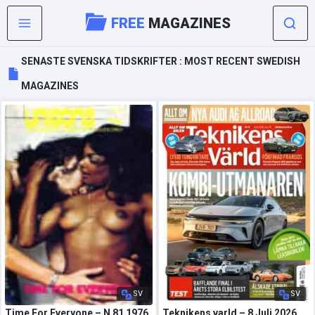
FREE
MAGAZINES
SENASTE SVENSKA TIDSKRIFTER : MOST RECENT SWEDISH
MAGAZINES
SV
SV
Time For Everyone – N 81 1976
Teknikens varld – 8 Juli 2026