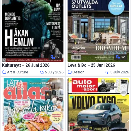
SV
SV
Kulturnytt – 26 Juni 2026
Leva & Bo – 25 Juni 2026
Art & Culture
5 July 2026
Design
5 July 2026