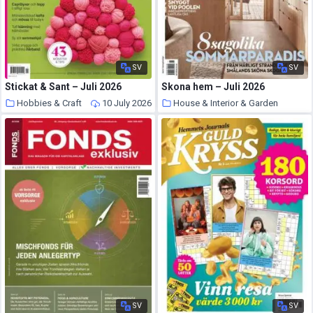
SV
SV
Stickat & Sant – Juli 2026
Skona hem – Juli 2026
Hobbies & Craft
10 July 2026
House & Interior & Garden
10 July 2026
SV
SV