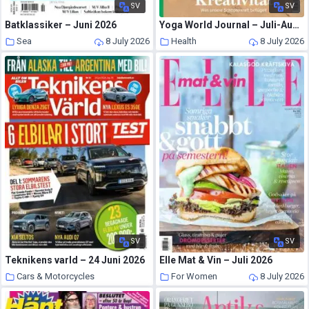
SV
SV
Batklassiker – Juni 2026
Yoga World Journal – Juli-August 2026
Sea
8 July 2026
Health
8 July 2026
SV
SV
Teknikens varld – 24 Juni 2026
Elle Mat & Vin – Juli 2026
Cars & Motorcycles
For Women
8 July 2026
8 July 2026