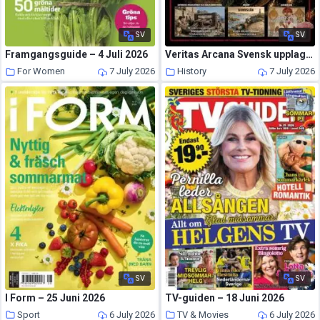
SV
SV
Framgangsguide – 4 Juli 2026
Veritas Arcana Svensk upplaga – 29 Juni 2026
For Women
7 July 2026
History
7 July 2026
SV
SV
I Form – 25 Juni 2026
TV-guiden – 18 Juni 2026
Sport
6 July 2026
TV & Movies
6 July 2026