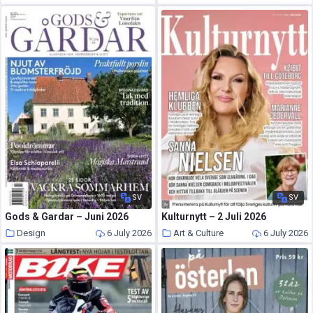
SV
SV
Gods & Gardar – Juni 2026
Kulturnytt – 2 Juli 2026
Design
6 July 2026
Art & Culture
6 July 2026