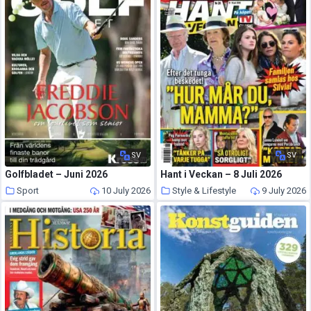
SV
SV
Golfbladet – Juni 2026
Hant i Veckan – 8 Juli 2026
Sport
10 July 2026
Style & Lifestyle
9 July 2026