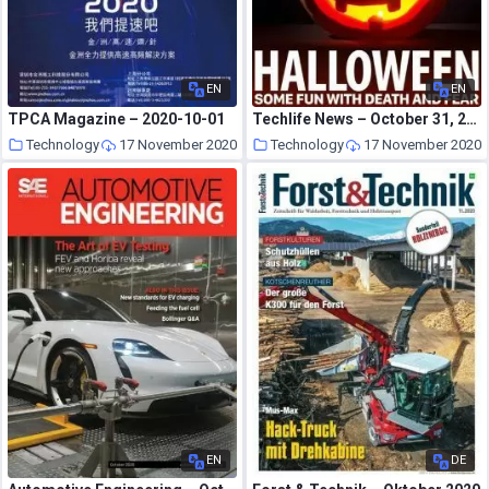
EN
EN
TPCA Magazine – 2020-10-01
Techlife News – October 31, 2020
Technology
17 November 2020
Technology
17 November 2020
EN
DE