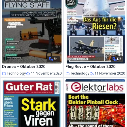
EN
DE
Drones – Oktober 2020
Flug Revue – Oktober 2020
Technology
11 November 2020
Technology
11 November 2020