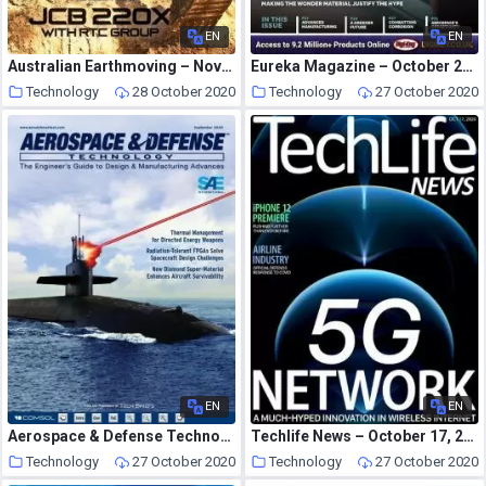
EN
EN
Australian Earthmoving – November 2020
Eureka Magazine – October 2020
Technology
28 October 2020
Technology
27 October 2020
EN
EN
Aerospace & Defense Technology – September 2020
Techlife News – October 17, 2020
Technology
27 October 2020
Technology
27 October 2020