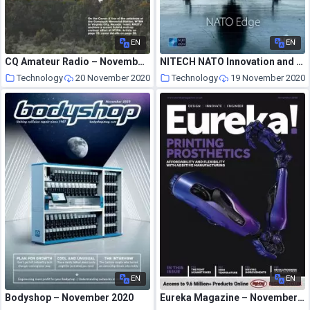
EN
EN
CQ Amateur Radio – November 2020
NITECH NATO Innovation and Technology – Issue 3 June 2020
Technology
20 November 2020
Technology
19 November 2020
EN
EN
Bodyshop – November 2020
Eureka Magazine – November 2020