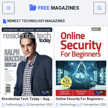
FREE
MAGAZINES
NEWEST TECHNOLOGY MAGAZINES
EN
EN
Residential Tech Today – August-October 2020
Online Security For Beginners – 4th Edition – November 2020
Technology
22 November 2020
Technology
21 November 2020