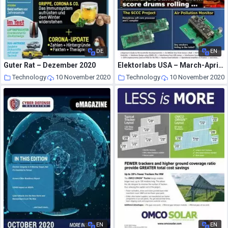
DE
EN
Guter Rat – Dezember 2020
Elektorlabs USA – March-April 2019
Technology
10 November 2020
Technology
10 November 2020
EN
EN