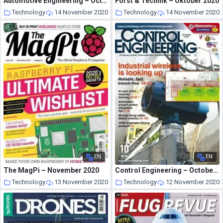
Automotive Engineering – October 2020
Forst & Technik – Oktober 2020
Technology
14 November 2020
Technology
14 November 2020
EN
EN
The MagPi – November 2020
Control Engineering – October 2020
Technology
13 November 2020
Technology
12 November 2020