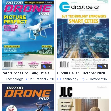
EN
EN
RotorDrone Pro – August-September 2020
Circuit Cellar – October 2020
Technology
27 October 2020
Technology
26 October 2020