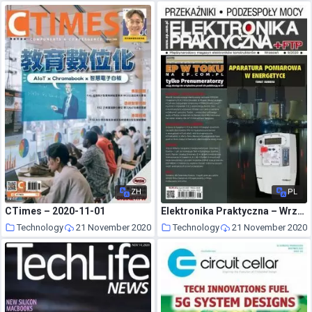
ZH
PL
CTimes – 2020-11-01
Elektronika Praktyczna – Wrzesien 2020
Technology
21 November 2020
Technology
21 November 2020