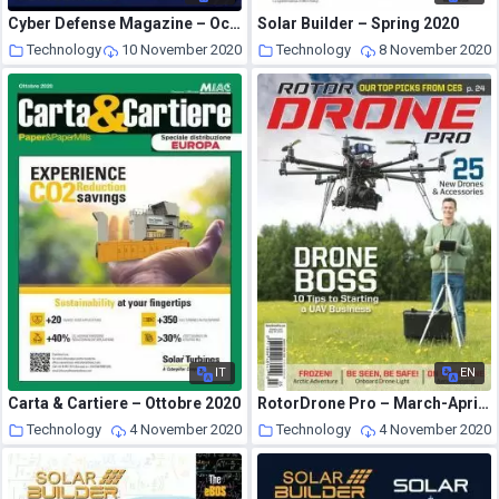
Cyber Defense Magazine – October 2020
Solar Builder – Spring 2020
Technology
10 November 2020
Technology
8 November 2020
IT
EN
Carta & Cartiere – Ottobre 2020
RotorDrone Pro – March-April 2020
Technology
4 November 2020
Technology
4 November 2020