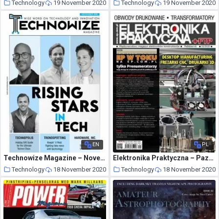
Technology
19 November 2020
Technology
19 November 2020
EN
PL
Technowize Magazine – November 2020
Elektronika Praktyczna – Pazdziernik 2020
Technology
18 November 2020
Technology
18 November 2020