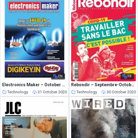
EN
FR
Electronics Maker – October 2020
Rebondir – Septembre-Octobre 2020
Technology
31 October 2020
Technology
30 October 2020