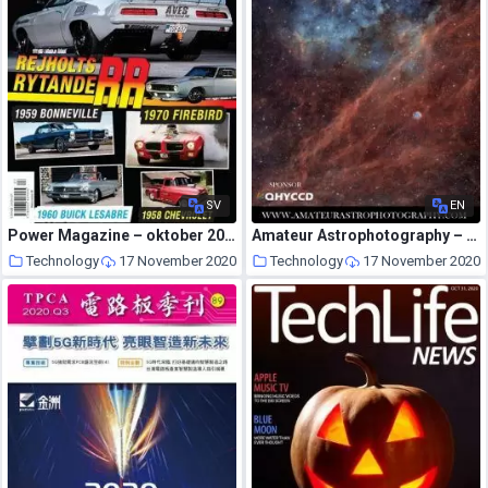
SV
EN
Power Magazine – oktober 2020
Amateur Astrophotography – Issue 82 2020
Technology
17 November 2020
Technology
17 November 2020