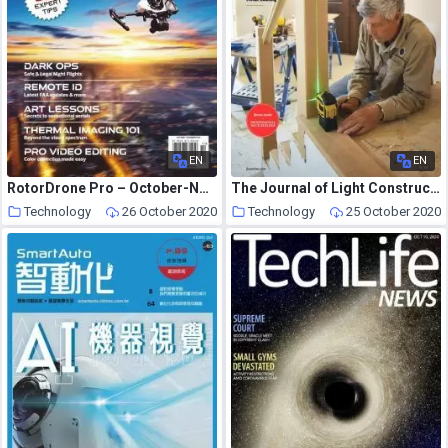
EN
EN
RotorDrone Pro – October-November 2020
The Journal of Light Construction – September 2020
Technology
26 October 2020
Technology
25 October 2020