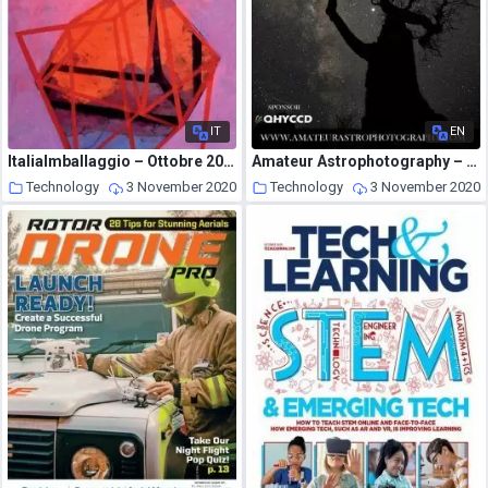
IT
EN
ItaliaImballaggio – Ottobre 2020
Amateur Astrophotography – Issue 81 2020
Technology
3 November 2020
Technology
3 November 2020