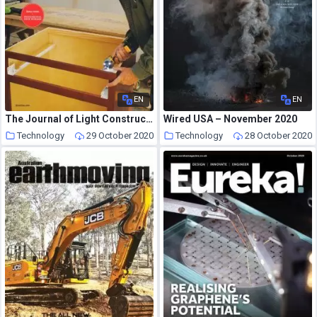
EN
EN
The Journal of Light Construction – October 2020
Wired USA – November 2020
Technology
29 October 2020
Technology
28 October 2020