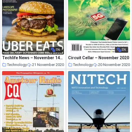
EN
EN
Techlife News – November 14, 2020
Circuit Cellar – November 2020
Technology
21 November 2020
Technology
20 November 2020