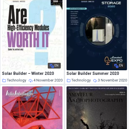
EN
EN
Solar Builder – Winter 2020
Solar Builder Summer 2020
Technology
4 November 2020
Technology
3 November 2020