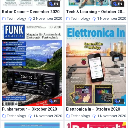
EN
EN
Rotor Drone – December 2020
Tech & Learning – October 2020
Technology
2 November 2020
Technology
1 November 2020
DE
IT
Funkamateur – Oktober 2020
Elettronica In – Ottobre 2020
Technology
1 November 2020
Technology
1 November 2020