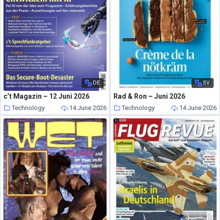
DE
SV
c’t Magazin – 12 Juni 2026
Rad & Ron – Juni 2026
Technology
14 June 2026
Technology
14 June 2026