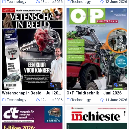
Technology
13 June 2026
Technology
12 June 2026
NL
DE
Wetenschap in Beeld – Juli 2026
O+P Fluidtechnik – Juni 2026
Technology
12 June 2026
Technology
11 June 2026