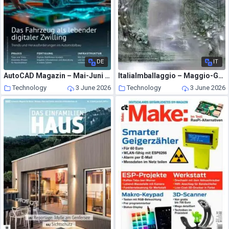
DE
IT
AutoCAD Magazin – Mai-Juni 2026
ItaliaImballaggio – Maggio-Giugno 2026
Technology
3 June 2026
Technology
3 June 2026