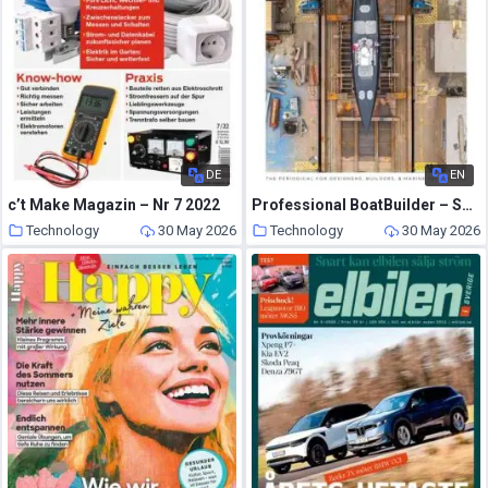
DE
EN
c’t Make Magazin – Nr 7 2022
Professional BoatBuilder – Summer 2026
Technology
30 May 2026
Technology
30 May 2026