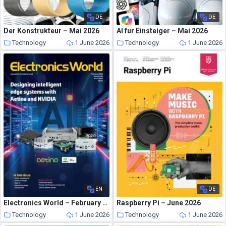
DE
DE
Der Konstrukteur – Mai 2026
AI fur Einsteiger – Mai 2026
Technology
1 June 2026
Technology
1 June 2026
EN
DE
Electronics World – February 2026
Raspberry Pi – June 2026
Technology
1 June 2026
Technology
1 June 2026