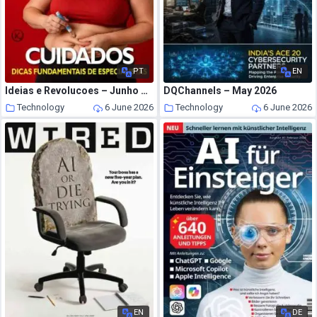
PT
EN
Ideias e Revolucoes – Junho 2026
DQChannels – May 2026
Technology
6 June 2026
Technology
6 June 2026
EN
DE