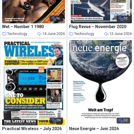
NL
DE
Wet – Number 1 1980
Flug Revue – November 2020
Technology
14 June 2026
Technology
13 June 2026
EN
DE
Practical Wireless – July 2026
Neue Energie – Juni 2026