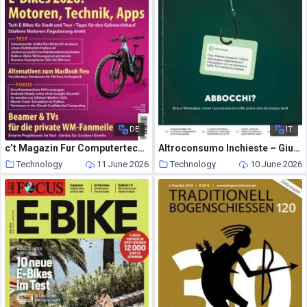
DE
IT
c’t Magazin Fur Computertechnik – 29 Mai 2026
Altroconsumo Inchieste – Giugno 2026
Technology
11 June 2026
Technology
10 June 2026