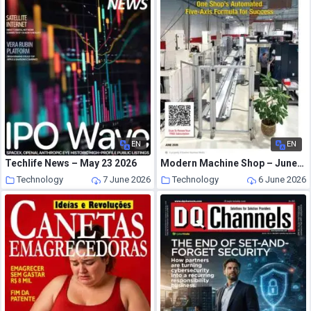
EN
EN
Techlife News – May 23 2026
Modern Machine Shop – June 2026
Technology
7 June 2026
Technology
6 June 2026