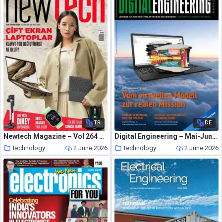
TR
DE
Newtech Magazine – Vol 264 Nisan 2026
Digital Engineering – Mai-Juni 2026
Technology
2 June 2026
Technology
2 June 2026