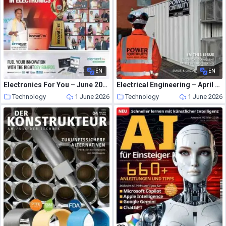
EN
EN
Electronics For You – June 2026
Electrical Engineering – April 2026
Technology
1 June 2026
Technology
1 June 2026