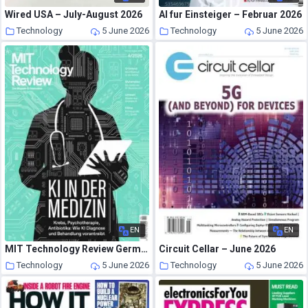
Wired USA – July-August 2026
AI fur Einsteiger – Februar 2026
Technology
5 June 2026
Technology
5 June 2026
EN
EN
MIT Technology Review Germany – Mai-August 2026
Circuit Cellar – June 2026
Technology
5 June 2026
Technology
5 June 2026