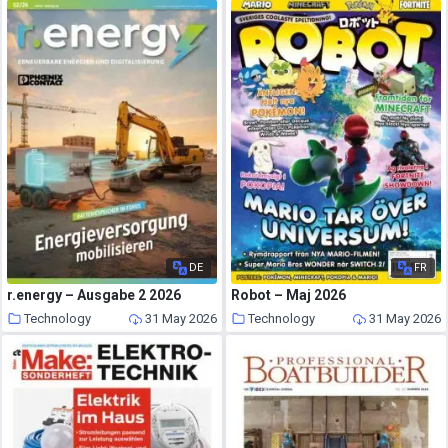
DE
FR
r.energy – Ausgabe 2 2026
Robot – Maj 2026
Technology
31 May 2026
Technology
31 May 2026