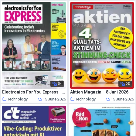
EN
DE
Electronics For You Express – June 2026
Aktien Magazin – 8 Juni 2026
Technology
15 June 2026
Technology
15 June 2026