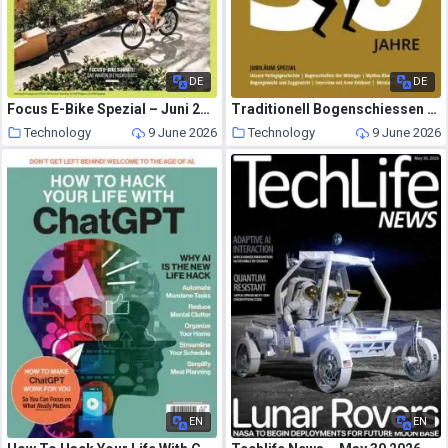
DE
DE
Focus E-Bike Spezial – Juni 2026
Traditionell Bogenschiessen – Mai 2026
Technology
9 June 2026
Technology
9 June 2026
EN
EN