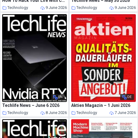
How To Hack Your Life With ChatGPT 2026
Techlife News – May 30 2026
Technology
9 June 2026
Technology
9 June 2026
EN
DE
Techlife News – June 6 2026
Aktien Magazin – 1 Juni 2026
Technology
8 June 2026
Technology
7 June 2026