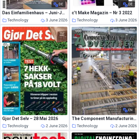
DE
DE
Das Einfamilienhaus – Juni-Juli 2026
c’t Make Magazin – Nr 3 2022
Technology
3 June 2026
Technology
3 June 2026
NO
EN
Gjor Det Selv – 28 Mai 2026
The Component Manufacturing Advertiser – May 2026
Technology
2 June 2026
Technology
2 June 2026