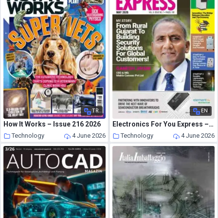
TR
EN
How It Works – Issue 216 2026
Electronics For You Express – May 2026
Technology
4 June 2026
Technology
4 June 2026