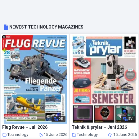
NEWEST TECHNOLOGY MAGAZINES
DE
SV
Flug Revue – Juli 2026
Teknik & prylar – Juni 2026
Technology
15 June 2026
Technology
15 June 2026