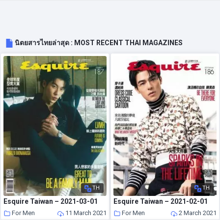
นิตยสารไทยล่าสุด : MOST RECENT THAI MAGAZINES
TH
TH
Esquire Taiwan – 2021-03-01
Esquire Taiwan – 2021-02-01
For Men
11 March 2021
For Men
2 March 2021