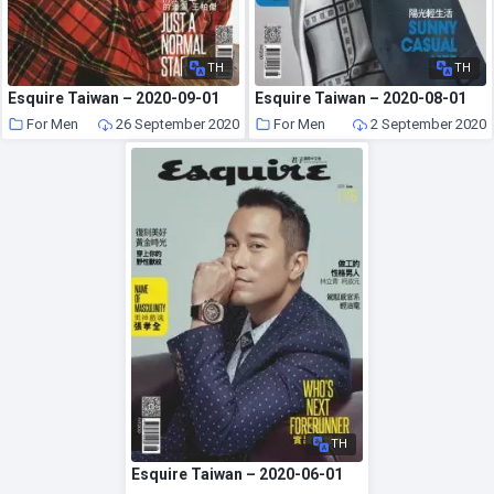
TH
TH
Esquire Taiwan – 2020-09-01
Esquire Taiwan – 2020-08-01
For Men
26 September 2020
For Men
2 September 2020
TH
Esquire Taiwan – 2020-06-01