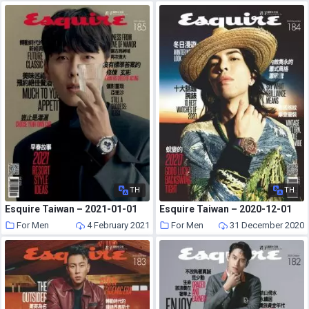
TH
TH
Esquire Taiwan – 2021-01-01
Esquire Taiwan – 2020-12-01
For Men
4 February 2021
For Men
31 December 2020