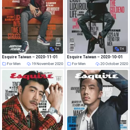
TH
TH
Esquire Taiwan – 2020-11-01
Esquire Taiwan – 2020-10-01
For Men
19 November 2020
For Men
20 October 2020