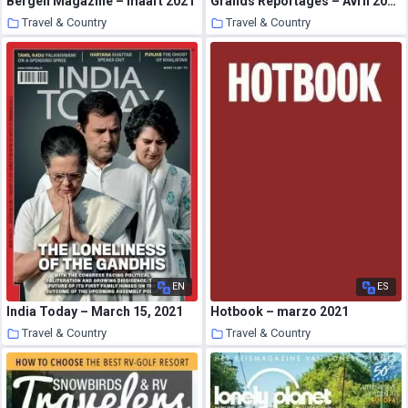
Bergen Magazine – maart 2021
Grands Reportages – Avril 2021
Travel & Country
Travel & Country
24 March 2021
24 March 2021
EN
ES
India Today – March 15, 2021
Hotbook – marzo 2021
Travel & Country
Travel & Country
24 March 2021
24 March 2021