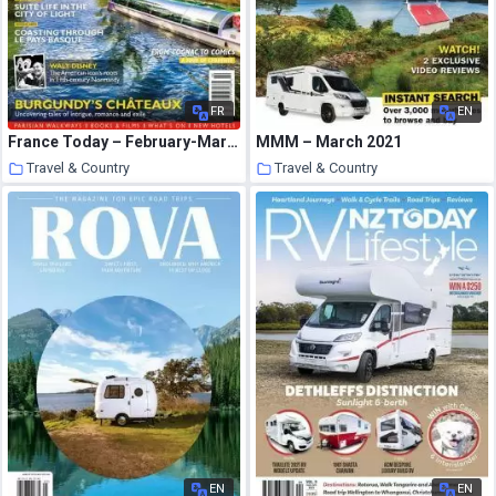
FR
EN
France Today – February-March 2020
MMM – March 2021
Travel & Country
Travel & Country
24 March 2021
23 March 2021
EN
EN