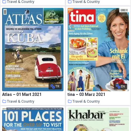
Travel & Country
Travel & Country
26 March 2021
26 March 2021
TR
EN
Atlas – 01 Mart 2021
tina – 03 Marz 2021
Travel & Country
Travel & Country
25 March 2021
25 March 2021