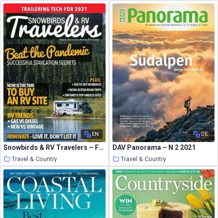
28 March 2021
27 March 2021
EN
DE
Snowbirds & RV Travelers – February-March 2021
DAV Panorama – N 2 2021
Travel & Country
Travel & Country
27 March 2021
27 March 2021