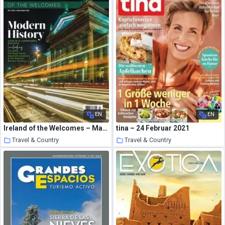
EN
EN
Ireland of the Welcomes – March 2021
tina – 24 Februar 2021
Travel & Country
Travel & Country
22 March 2021
22 March 2021