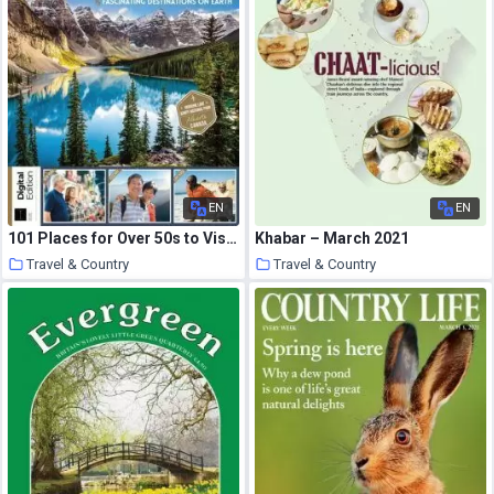
EN
EN
101 Places for Over 50s to Visit – 05 March 2021
Khabar – March 2021
Travel & Country
Travel & Country
25 March 2021
25 March 2021