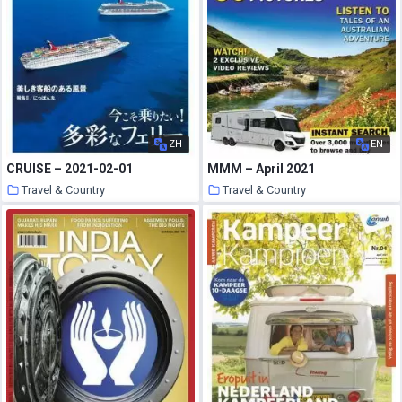
ZH
EN
CRUISE – 2021-02-01
MMM – April 2021
Travel & Country
Travel & Country
20 March 2021
19 March 2021