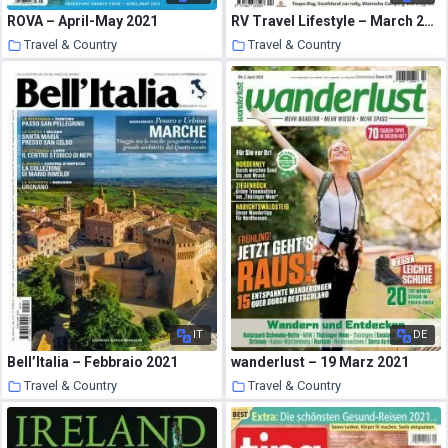
ROVA – April-May 2021
RV Travel Lifestyle – March 2021
Travel & Country
Travel & Country
23 March 2021
23 March 2021
IT
DE
Bell’Italia – Febbraio 2021
wanderlust – 19 Marz 2021
Travel & Country
Travel & Country
23 March 2021
23 March 2021