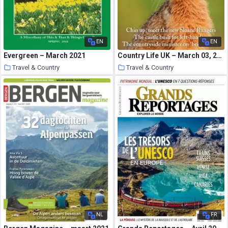
EN
EN
Evergreen – March 2021
Country Life UK – March 03, 2021
Travel & Country
Travel & Country
25 March 2021
25 March 2021
NL
FR