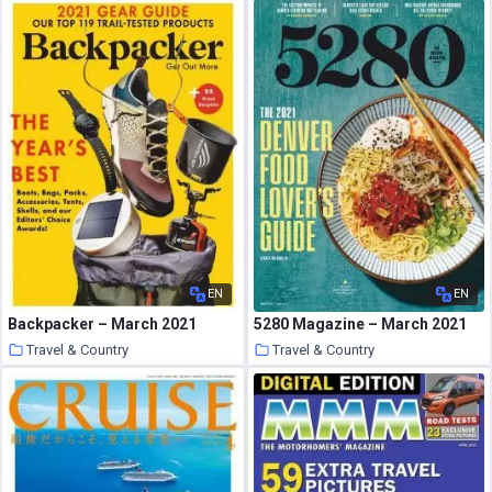
20 March 2021
20 March 2021
EN
EN
Backpacker – March 2021
5280 Magazine – March 2021
Travel & Country
Travel & Country
20 March 2021
20 March 2021