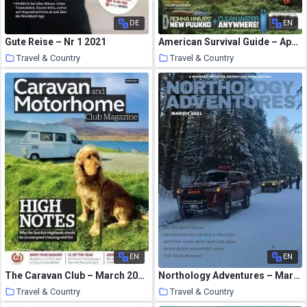
DE
EN
Gute Reise – Nr 1 2021
American Survival Guide – April 2021
Travel & Country
Travel & Country
21 March 2021
21 March 2021
EN
EN
The Caravan Club – March 2021
Northology Adventures – March 2021
Travel & Country
Travel & Country