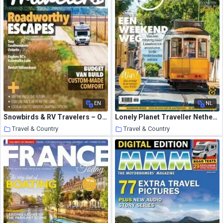
EN
NL
Snowbirds & RV Travelers – October 2020
Lonely Planet Traveller Netherlands – maart 2021
Travel & Country
Travel & Country
24 March 2021
24 March 2021