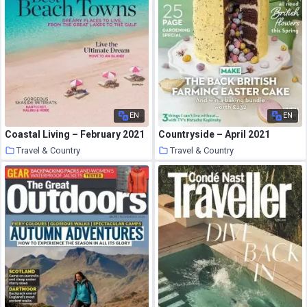
EN
EN
Coastal Living – February 2021
Countryside – April 2021
Travel & Country
Travel & Country
27 March 2021
26 March 2021