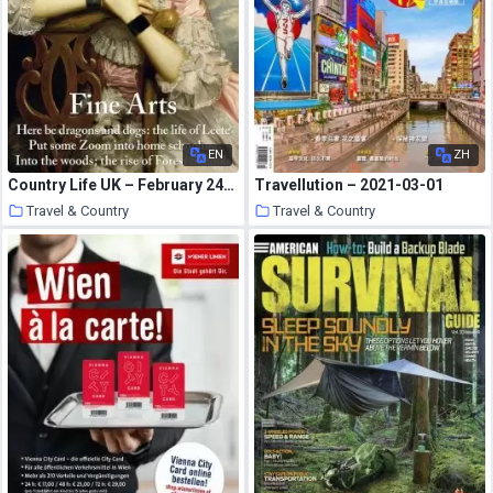
EN
ZH
Country Life UK – February 24, 2021
Travellution – 2021-03-01
Travel & Country
Travel & Country
21 March 2021
21 March 2021