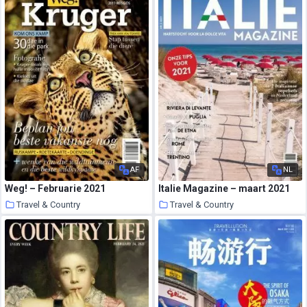
AF
NL
Weg! – Februarie 2021
Italie Magazine – maart 2021
Travel & Country
Travel & Country
22 March 2021
21 March 2021