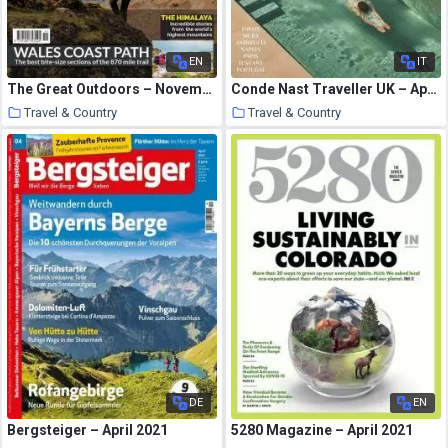
EN
IT
The Great Outdoors – November 2020
Conde Nast Traveller UK – April 2021
Travel & Country
Travel & Country
26 March 2021
26 March 2021
DE
EN
Bergsteiger – April 2021
5280 Magazine – April 2021