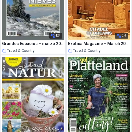
ES
EN
Grandes Espacios – marzo 2021
Exotica Magazine – March 2021
Travel & Country
Travel & Country
22 March 2021
22 March 2021