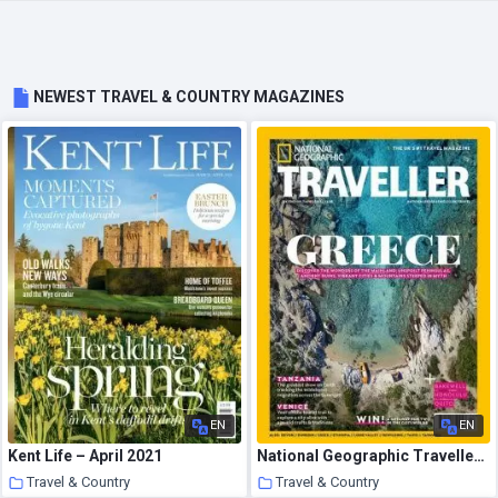
NEWEST TRAVEL & COUNTRY MAGAZINES
EN
EN
Kent Life – April 2021
National Geographic Traveller UK – April 2021
Travel & Country
Travel & Country