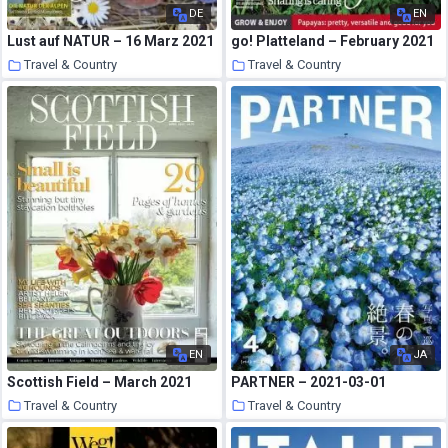
DE
EN
Lust auf NATUR – 16 Marz 2021
go! Platteland – February 2021
Travel & Country
Travel & Country
22 March 2021
22 March 2021
EN
JA
Scottish Field – March 2021
PARTNER – 2021-03-01
Travel & Country
Travel & Country
22 March 2021
22 March 2021