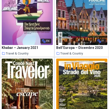
EN
IT
Khabar – January 2021
Bell’Europa – Dicembre 2020
Travel & Country
Travel & Country
23 January 2021
23 January 2021