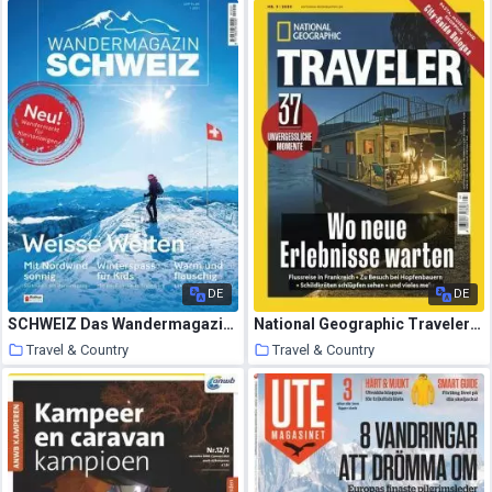
13 January 2021
13 January 2021
DE
DE
SCHWEIZ Das Wandermagazin – 23 Dezember 2020
National Geographic Traveler Germany – Nr.3 2020
Travel & Country
Travel & Country
12 January 2021
11 January 2021