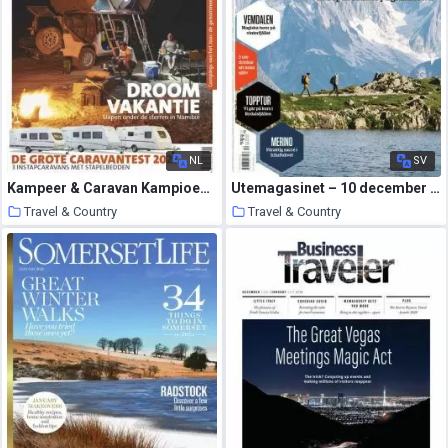
NL
SV
Kampeer & Caravan Kampioen – december 2020
Utemagasinet – 10 december 2020
Travel & Country
Travel & Country
11 January 2021
11 January 2021