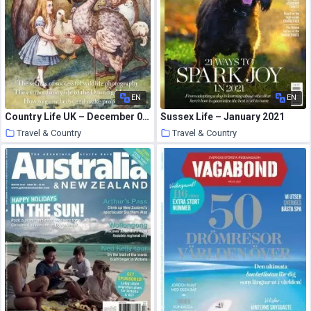
EN
EN
Country Life UK – December 09, 2020
Sussex Life – January 2021
Travel & Country
Travel & Country
14 January 2021
14 January 2021