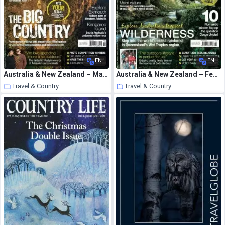
EN
EN
Australia & New Zealand – May 2009
Australia & New Zealand – February 2010
Travel & Country
Travel & Country
16 January 2021
16 January 2021