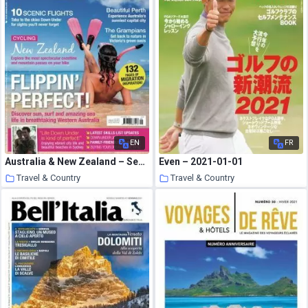
EN
FR
Australia & New Zealand – September 2010
Even – 2021-01-01
Travel & Country
Travel & Country
19 January 2021
19 January 2021