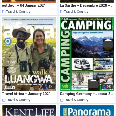
outdoor – 04 Januar 2021
La Sarthe – Decembre 2020 – Janvier 2021
Travel & Country
Travel & Country
18 January 2021
18 January 2021
EN
DE
Travel Africa – January 2021
Camping Germany – Januar 2021
Travel & Country
Travel & Country
18 January 2021
17 January 2021