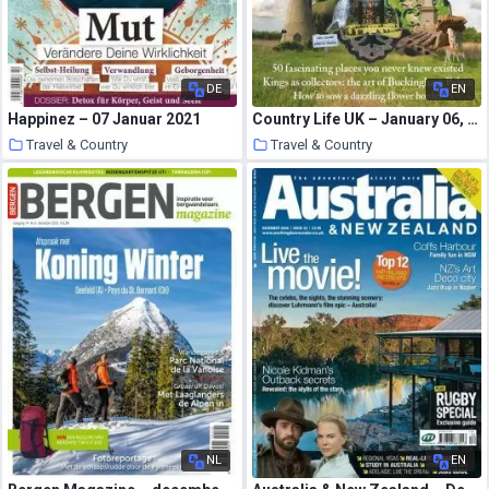
DE
EN
Happinez – 07 Januar 2021
Country Life UK – January 06, 2021
Travel & Country
Travel & Country
21 January 2021
21 January 2021
NL
EN