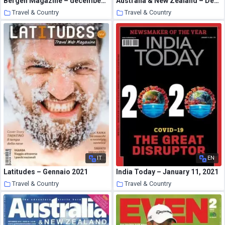
Bergen Magazine – december 2020
Australia & New Zealand – December 2008
Travel & Country
Travel & Country
21 January 2021
20 January 2021
IT
EN
Latitudes – Gennaio 2021
India Today – January 11, 2021
Travel & Country
Travel & Country
20 January 2021
19 January 2021