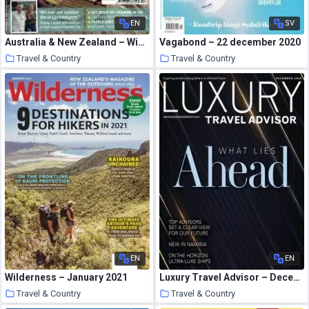
EN
SV
Australia & New Zealand – Winter 2010
Vagabond – 22 december 2020
Travel & Country
Travel & Country
14 January 2021
13 January 2021
EN
EN
Wilderness – January 2021
Luxury Travel Advisor – December 2020
Travel & Country
Travel & Country