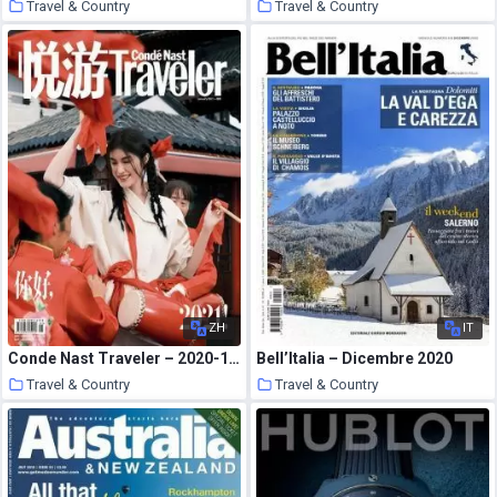
Travel & Country
Travel & Country
23 January 2021
23 January 2021
ZH
IT
Conde Nast Traveler – 2020-12-01
Bell’Italia – Dicembre 2020
Travel & Country
Travel & Country
22 January 2021
21 January 2021