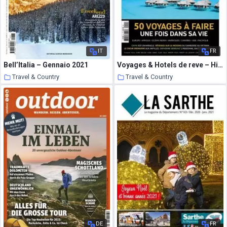
IT
FR
Bell’Italia – Gennaio 2021
Voyages & Hotels de reve – Hiver 2021
Travel & Country
Travel & Country
19 January 2021
18 January 2021
DE
FR