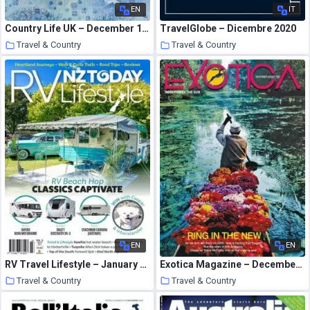
EN
IT
Country Life UK – December 16, 2020
TravelGlobe – Dicembre 2020
Travel & Country
Travel & Country
16 January 2021
16 January 2021
EN
EN
RV Travel Lifestyle – January 2021
Exotica Magazine – December 2020
Travel & Country
Travel & Country
15 January 2021
15 January 2021