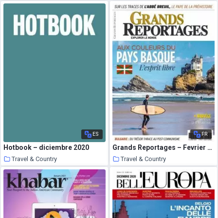
25 January 2021
24 January 2021
ES
FR
Hotbook – diciembre 2020
Grands Reportages – Fevrier 2021
Travel & Country
Travel & Country
24 January 2021
24 January 2021