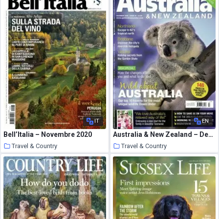
IT
EN
Bell’Italia – Novembre 2020
Australia & New Zealand – December 2009
Travel & Country
Travel & Country
14 January 2021
14 January 2021