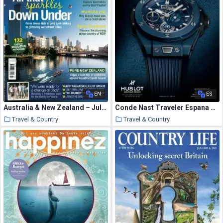
EN
ES
Australia & New Zealand – July 2010
Conde Nast Traveler Espana – diciembre 2020
Travel & Country
Travel & Country
21 January 2021
21 January 2021