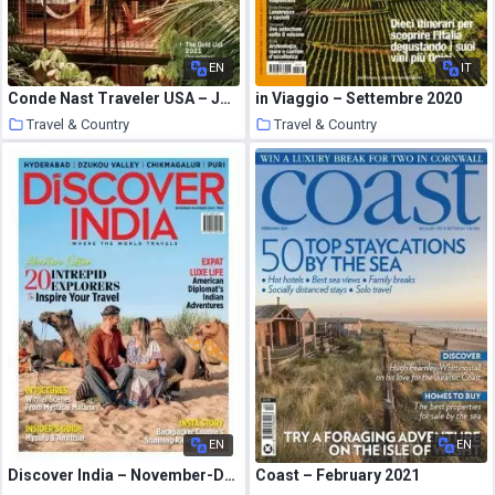
EN
IT
Conde Nast Traveler USA – January 2021
in Viaggio – Settembre 2020
Travel & Country
Travel & Country
23 January 2021
23 January 2021
EN
EN
Discover India – November-December 2020
Coast – February 2021