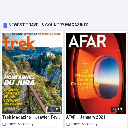
NEWEST TRAVEL & COUNTRY MAGAZINES
FR
EN
Trek Magazine – Janvier-Fevrier 2021
AFAR – January 2021
Travel & Country
Travel & Country