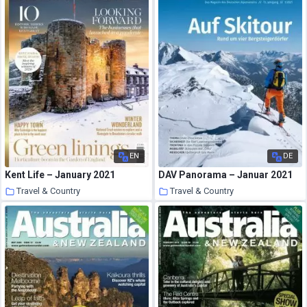
EN
DE
Kent Life – January 2021
DAV Panorama – Januar 2021
Travel & Country
Travel & Country
17 January 2021
17 January 2021