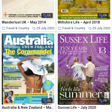
DE
EN
Wanderlust UK – May 2014
Wiltshire Life – April 2018
Travel & Country
29 July 2020
Travel & Country
29 July 2020
EN
EN
Australia & New Zealand – March 2016
Sussex Life – July 2020