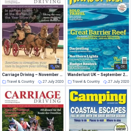
EN
DE
Carriage Driving – November 2016
Wanderlust UK – September 2012
Travel & Country
27 July 2020
Travel & Country
27 July 2020