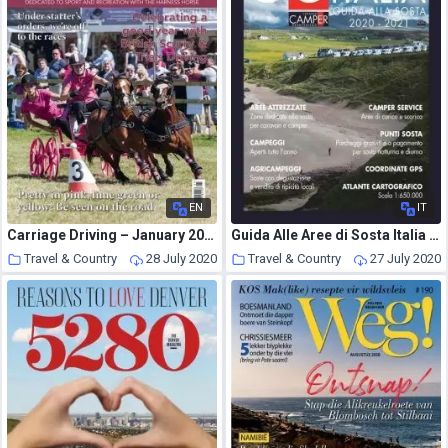
EN
IT
Carriage Driving – January 2017
Guida Alle Aree di Sosta Italia – July 2020
Travel & Country
28 July 2020
Travel & Country
27 July 2020