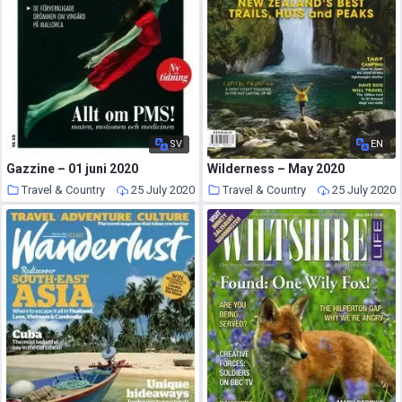
SV
EN
Gazzine – 01 juni 2020
Wilderness – May 2020
Travel & Country
25 July 2020
Travel & Country
25 July 2020