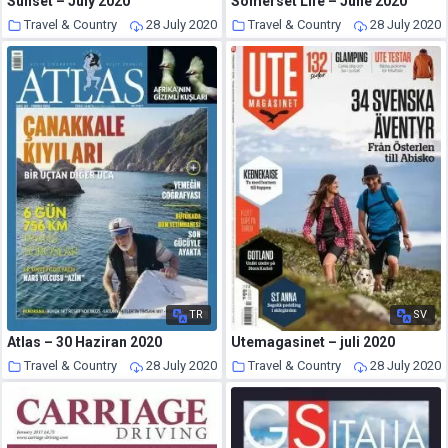
Sunset – July 2020
Somerset Life – June 2020
Travel & Country
28 July 2020
Travel & Country
28 July 2020
TR
SV
Atlas – 30 Haziran 2020
Utemagasinet – juli 2020
Travel & Country
28 July 2020
Travel & Country
28 July 2020