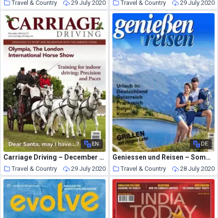
Travel & Country
29 July 2020
Travel & Country
29 July 2020
EN
DE
Carriage Driving – December 2014
Geniessen und Reisen – Sommer 2020
Travel & Country
29 July 2020
Travel & Country
28 July 2020