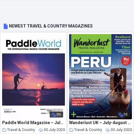
NEWEST TRAVEL & COUNTRY MAGAZINES
EN
DE
Paddle World Magazine – July 2020
Wanderlust UK – July-August 2016
Travel & Country
30 July 2020
Travel & Country
30 July 2020