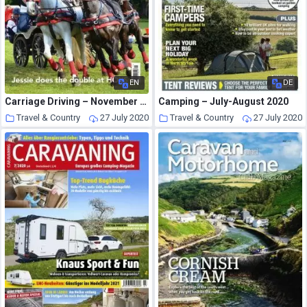
EN
DE
Carriage Driving – November 2015
Camping – July-August 2020
Travel & Country
27 July 2020
Travel & Country
27 July 2020