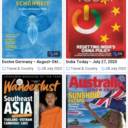
DE
EN
Evolve Germany – August-Oktober 2020
India Today – July 27, 2020
Travel & Country
28 July 2020
Travel & Country
28 July 2020