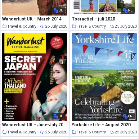
DE
NL
Wanderlust UK – March 2014
Toeractief – juli 2020
Travel & Country
26 July 2020
Travel & Country
25 July 2020
DE
EN
Wanderlust UK – June-July 2015
Yorkshire Life – August 2020
Travel & Country
25 July 2020
Travel & Country
25 July 2020