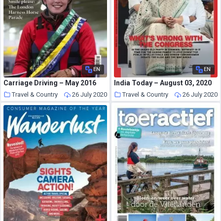
EN
EN
Carriage Driving – May 2016
India Today – August 03, 2020
Travel & Country
26 July 2020
Travel & Country
26 July 2020