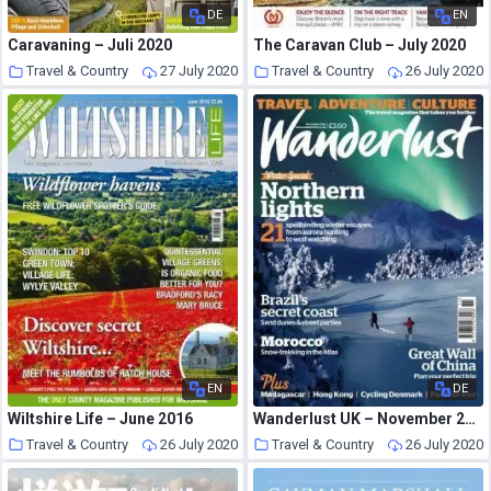
DE
EN
Caravaning – Juli 2020
The Caravan Club – July 2020
Travel & Country
27 July 2020
Travel & Country
26 July 2020
EN
DE
Wiltshire Life – June 2016
Wanderlust UK – November 2011
Travel & Country
26 July 2020
Travel & Country
26 July 2020