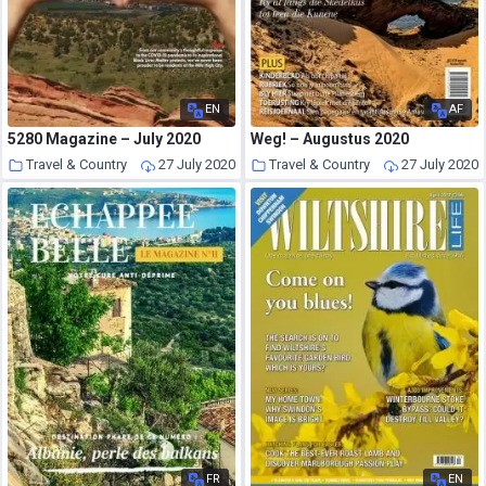
EN
AF
5280 Magazine – July 2020
Weg! – Augustus 2020
Travel & Country
27 July 2020
Travel & Country
27 July 2020
FR
EN