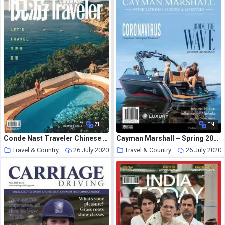
ZH
EN
Conde Nast Traveler Chinese – 2020-07-01
Cayman Marshall – Spring 2020
Travel & Country
26 July 2020
Travel & Country
26 July 2020