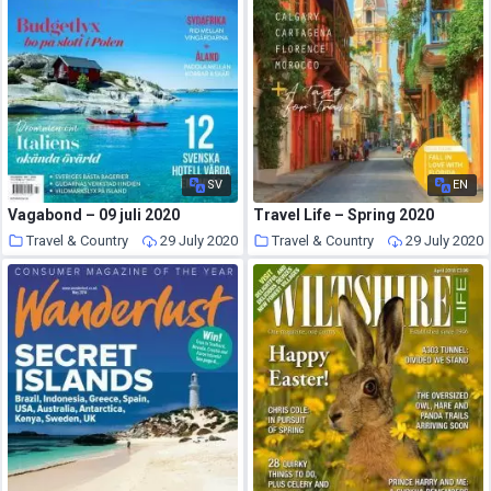
SV
EN
Vagabond – 09 juli 2020
Travel Life – Spring 2020
Travel & Country
29 July 2020
Travel & Country
29 July 2020