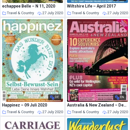
echappee Belle – N 11, 2020
Wiltshire Life – April 2017
Travel & Country
27 July 2020
Travel & Country
27 July 2020
DE
EN
Happinez – 09 Juli 2020
Australia & New Zealand – December 2019
Travel & Country
27 July 2020
Travel & Country
27 July 2020