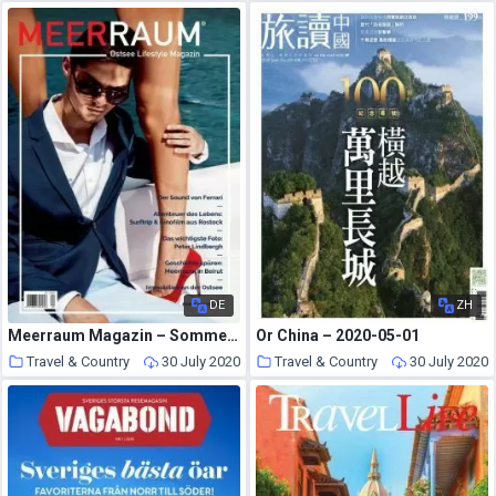
DE
ZH
Meerraum Magazin – Sommer 2020
Or China – 2020-05-01
Travel & Country
30 July 2020
Travel & Country
30 July 2020