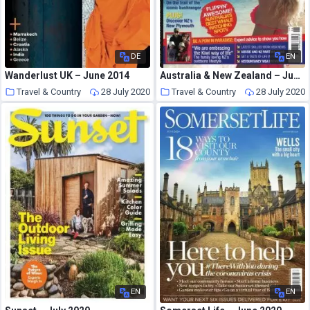
DE
EN
Wanderlust UK – June 2014
Australia & New Zealand – June 2017
Travel & Country
28 July 2020
Travel & Country
28 July 2020
EN
EN