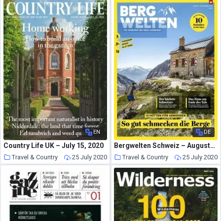
EN
DE
Country Life UK – July 15, 2020
Bergwelten Schweiz – August-September 2020
Travel & Country
25 July 2020
Travel & Country
25 July 2020