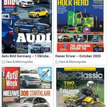
DE
EN
Auto Bild Germany – 1 Oktober 2020
Owner Driver – October 2020
Cars & Motorcycles
Cars & Motorcycles
22 October 2020
22 October 2020