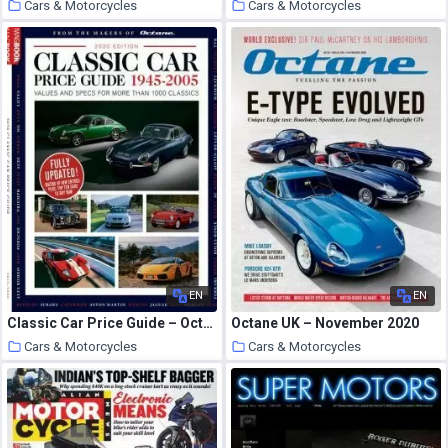
Cars & Motorcycles
Cars & Motorcycles
25 October 2020
25 October 2020
EN
EN
Classic Car Price Guide – October 2020
Octane UK – November 2020
Cars & Motorcycles
Cars & Motorcycles
25 October 2020
24 October 2020