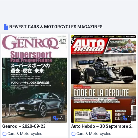
NEWEST CARS & MOTORCYCLES MAGAZINES
JA
FR
Genroq – 2020-09-23
Auto Hebdo – 30 Septembre 2020
Cars & Motorcycles
Cars & Motorcycles