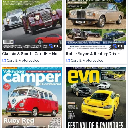
EN
EN
Classic & Sports Car UK – November 2020
Rolls-Royce & Bentley Driver – Issue 21 2020
Cars & Motorcycles
Cars & Motorcycles
20 October 2020
20 October 2020