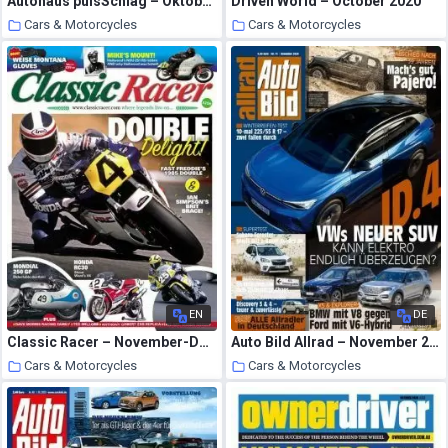
Autohaus pulsSchlag – Oktober 2020
Driven World – October 2020
Cars & Motorcycles
Cars & Motorcycles
23 October 2020
23 October 2020
EN
DE
Classic Racer – November-December 2020
Auto Bild Allrad – November 2020
Cars & Motorcycles
Cars & Motorcycles
23 October 2020
23 October 2020