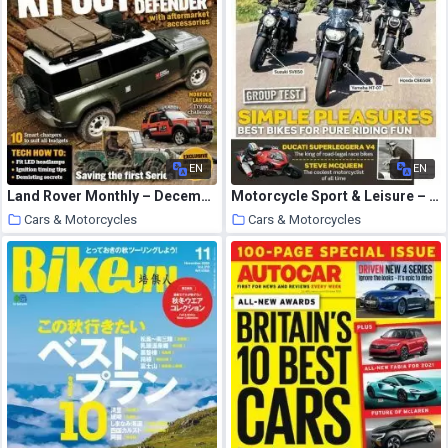
EN
EN
Land Rover Monthly – December 2020
Motorcycle Sport & Leisure – November 2020
Cars & Motorcycles
Cars & Motorcycles
25 October 2020
25 October 2020