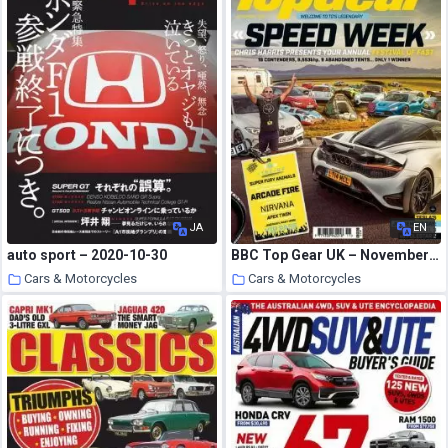
JA
EN
auto sport – 2020-10-30
BBC Top Gear UK – November 2020
Cars & Motorcycles
Cars & Motorcycles
22 October 2020
22 October 2020