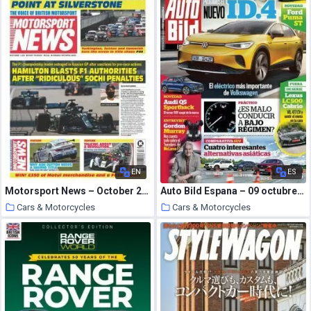
EN
ES
Motorsport News – October 2020
Auto Bild Espana – 09 octubre 2020
Cars & Motorcycles
Cars & Motorcycles
21 October 2020
21 October 2020