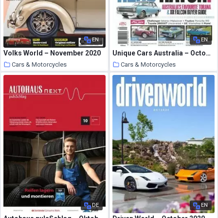
EN
EN
Volks World – November 2020
Unique Cars Australia – October 2020
Cars & Motorcycles
Cars & Motorcycles
24 October 2020
24 October 2020
DE
EN