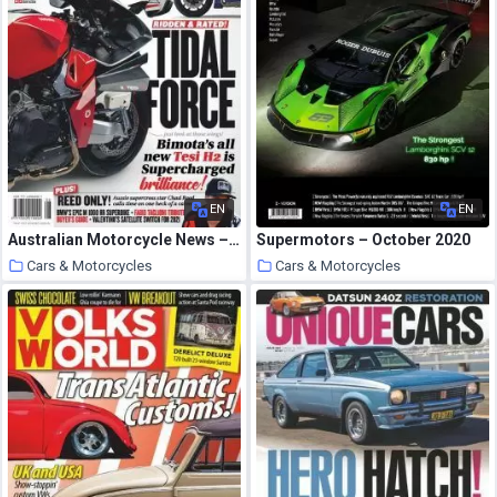
EN
EN
Australian Motorcycle News – October 08, 2020
Supermotors – October 2020
Cars & Motorcycles
Cars & Motorcycles
24 October 2020
24 October 2020