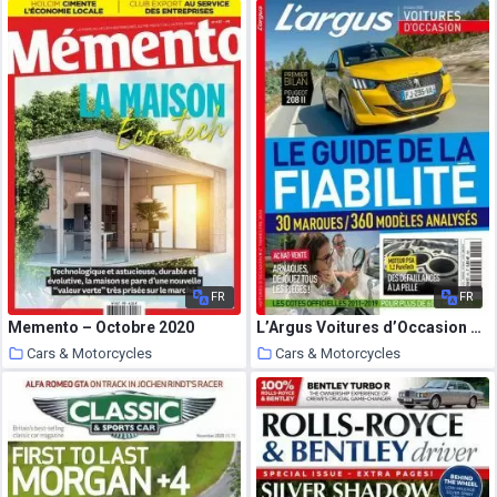
20 October 2020
20 October 2020
FR
FR
Memento – Octobre 2020
L’Argus Voitures d’Occasion – Octobre 2020
Cars & Motorcycles
Cars & Motorcycles
20 October 2020
20 October 2020