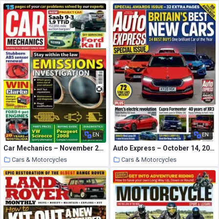
26 October 2020
26 October 2020
EN
EN
Car Mechanics – November 2020
Auto Express – October 14, 2020
Cars & Motorcycles
Cars & Motorcycles
25 October 2020
25 October 2020