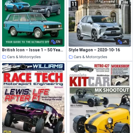
EN
JA
British Icon – Issue 1 – 50 Years of the Range Rover – October 2020
Style Wagon – 2020-10-16
Cars & Motorcycles
Cars & Motorcycles
21 October 2020
21 October 2020