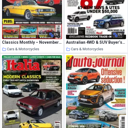
EN
EN
Classics Monthly – November 2020
Australian 4WD & SUV Buyer’s Guide – September 2020
Cars & Motorcycles
Cars & Motorcycles
22 October 2020
22 October 2020