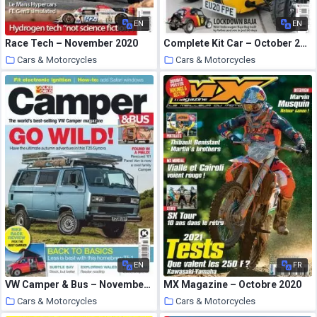
EN
EN
Race Tech – November 2020
Complete Kit Car – October 2020
Cars & Motorcycles
Cars & Motorcycles
21 October 2020
21 October 2020
EN
FR
VW Camper & Bus – November 2020
MX Magazine – Octobre 2020
Cars & Motorcycles
Cars & Motorcycles