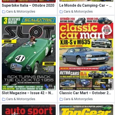
Superbike Italia – Ottobre 2020
Le Monde du Camping-Car – novembre 2020
Cars & Motorcycles
Cars & Motorcycles
22 October 2020
22 October 2020
ES
EN
Slot Magazine – Issue 42 – November-December 2020
Classic Car Mart – October 2020
Cars & Motorcycles
Cars & Motorcycles
22 October 2020
22 October 2020