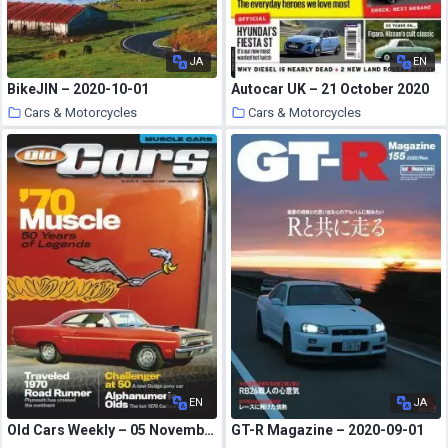
JA
EN
BikeJIN – 2020-10-01
Autocar UK – 21 October 2020
Cars & Motorcycles
Cars & Motorcycles
25 October 2020
25 October 2020
EN
JA
Old Cars Weekly – 05 November 2020
GT-R Magazine – 2020-09-01