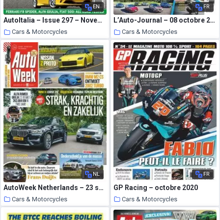
EN
FR
AutoItalia – Issue 297 – November 2020
L’Auto-Journal – 08 octobre 2020
Cars & Motorcycles
Cars & Motorcycles
22 October 2020
21 October 2020
NL
FR
AutoWeek Netherlands – 23 september 2020
GP Racing – octobre 2020
Cars & Motorcycles
Cars & Motorcycles
21 October 2020
21 October 2020