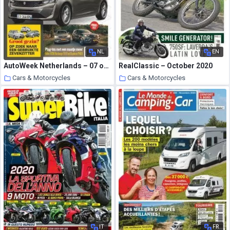
NL
EN
AutoWeek Netherlands – 07 oktober 2020
RealClassic – October 2020
Cars & Motorcycles
Cars & Motorcycles
22 October 2020
22 October 2020
IT
FR