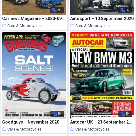
ZH
EN
Carnews Magazine – 2020-09-01
Autosport – 10 September 2020
Cars & Motorcycles
Cars & Motorcycles
30 September 2020
30 September 2020
EN
EN
Goodguys – November 2020
Autocar UK – 23 September 2020
Cars & Motorcycles
Cars & Motorcycles