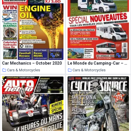
EN
FR
Car Mechanics – October 2020
Le Monde du Camping-Car – septembre 2020
Cars & Motorcycles
Cars & Motorcycles
5 October 2020
5 October 2020