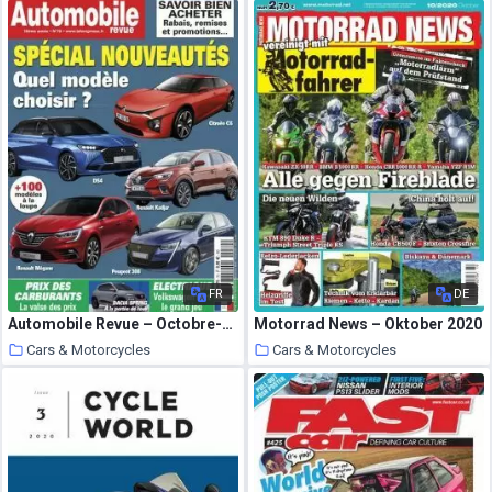
30 September 2020
30 September 2020
FR
DE
Automobile Revue – Octobre-Decembre 2020
Motorrad News – Oktober 2020
Cars & Motorcycles
Cars & Motorcycles
30 September 2020
30 September 2020