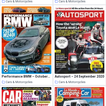
Cars & Motorcycles
Cars & Motorcycles
5 October 2020
5 October 2020
EN
EN
Performance BMW – October-November 2020
Autosport – 24 September 2020
Cars & Motorcycles
Cars & Motorcycles
5 October 2020
5 October 2020