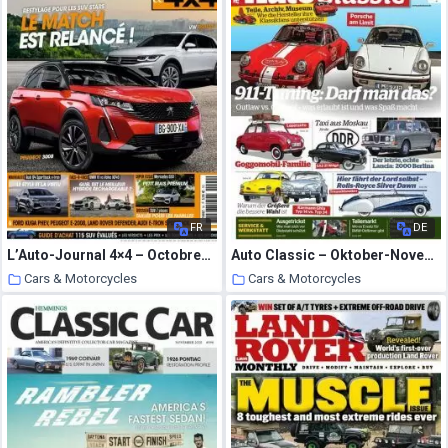
FR
DE
L’Auto-Journal 4×4 – Octobre-Decembre 2020
Auto Classic – Oktober-November 2020
Cars & Motorcycles
Cars & Motorcycles
2 October 2020
2 October 2020