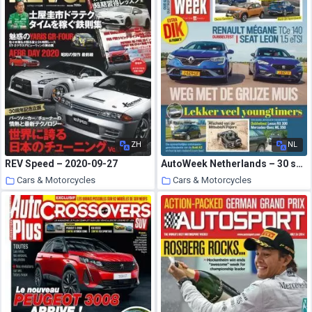
ZH
NL
REV Speed – 2020-09-27
AutoWeek Netherlands – 30 september 2020
Cars & Motorcycles
Cars & Motorcycles
4 October 2020
3 October 2020