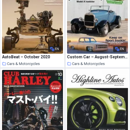
EN
EN
AutoBeat – October 2020
Custom Car – August-September 2020
Cars & Motorcycles
Cars & Motorcycles
6 October 2020
6 October 2020