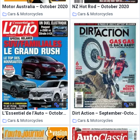
Motor Australia – October 2020
NZ Hot Rod – October 2020
Cars & Motorcycles
Cars & Motorcycles
3 October 2020
2 October 2020
FR
EN
L’Essentiel de l’Auto – Octobre-Decembre 2020
Dirt Action – September-October 2020
Cars & Motorcycles
Cars & Motorcycles
2 October 2020
2 October 2020