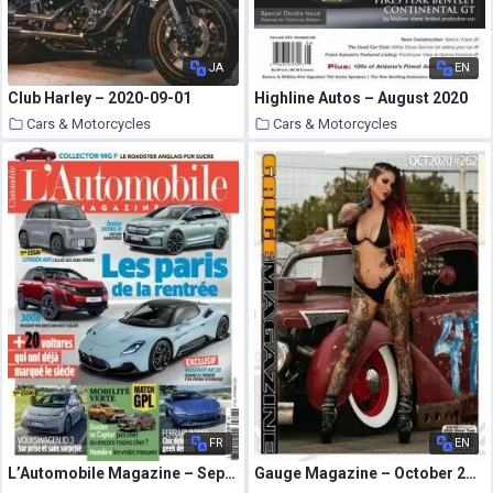
JA
EN
Club Harley – 2020-09-01
Highline Autos – August 2020
Cars & Motorcycles
Cars & Motorcycles
5 October 2020
5 October 2020
FR
EN
L’Automobile Magazine – Septembre 2020
Gauge Magazine – October 2020