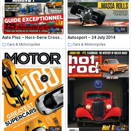
FR
EN
Auto Plus – Hors-Serie Crossovers – Octobre-Decembre 2020
Autosport – 24 July 2014
Cars & Motorcycles
Cars & Motorcycles
3 October 2020
3 October 2020
EN
EN