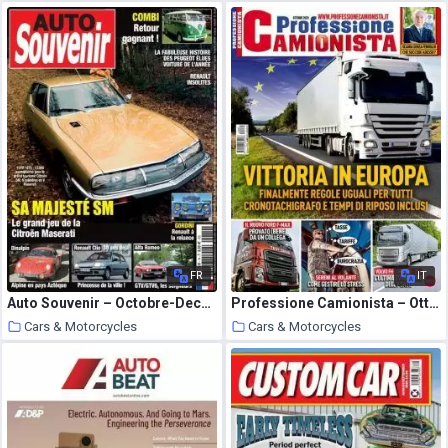
6 October 2020
6 October 2020
FR
IT
Auto Souvenir – Octobre-Decembre 2020
Professione Camionista – Ottobre 2020
Cars & Motorcycles
Cars & Motorcycles
6 October 2020
6 October 2020