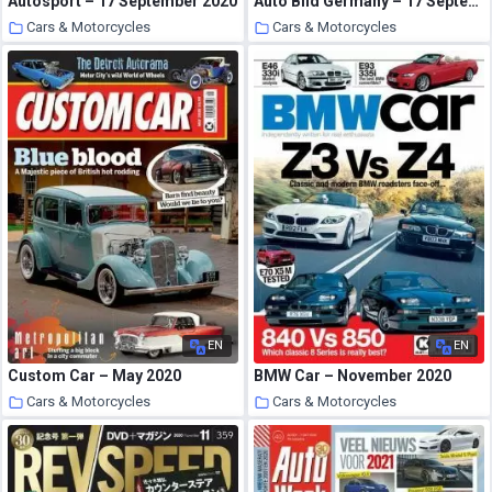
Autosport – 17 September 2020
Auto Bild Germany – 17 September 2020
Cars & Motorcycles
Cars & Motorcycles
4 October 2020
4 October 2020
EN
EN
Custom Car – May 2020
BMW Car – November 2020
Cars & Motorcycles
Cars & Motorcycles
4 October 2020
4 October 2020