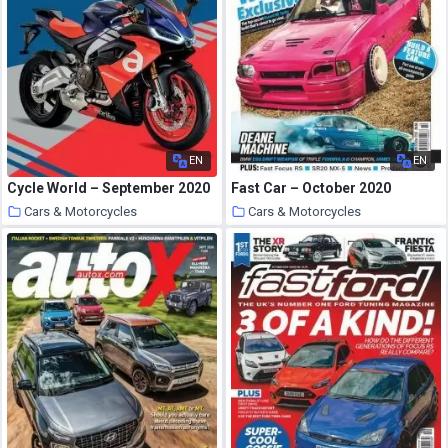
EN
EN
Cycle World – September 2020
Fast Car – October 2020
Cars & Motorcycles
Cars & Motorcycles
29 September 2020
29 September 2020