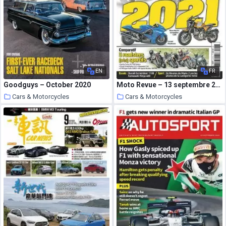
EN
FR
Goodguys – October 2020
Moto Revue – 13 septembre 2020
Cars & Motorcycles
Cars & Motorcycles
1 October 2020
30 September 2020