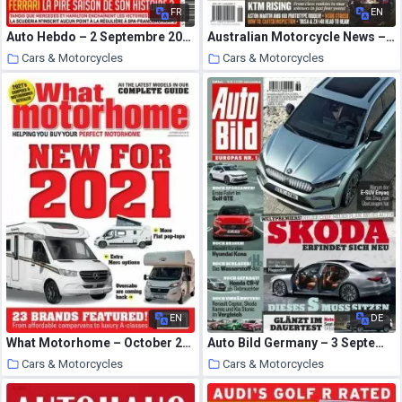
FR
EN
Auto Hebdo – 2 Septembre 2020
Australian Motorcycle News – September 10, 2020
Cars & Motorcycles
Cars & Motorcycles
2 October 2020
2 October 2020
EN
DE
What Motorhome – October 2020
Auto Bild Germany – 3 September 2020
Cars & Motorcycles
Cars & Motorcycles
2 October 2020
1 October 2020