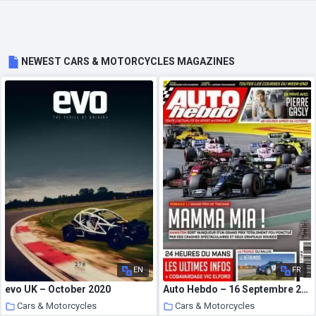
NEWEST CARS & MOTORCYCLES MAGAZINES
EN
FR
evo UK – October 2020
Auto Hebdo – 16 Septembre 2020
Cars & Motorcycles
Cars & Motorcycles