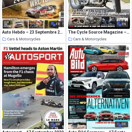
FR
EN
Auto Hebdo – 23 Septembre 2020
The Cycle Source Magazine – June-July 2020
Cars & Motorcycles
Cars & Motorcycles
4 October 2020
4 October 2020
EN
DE