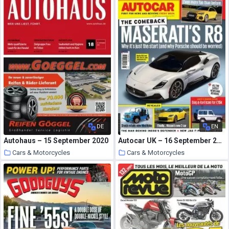
DE
EN
Autohaus – 15 September 2020
Autocar UK – 16 September 2020
Cars & Motorcycles
Cars & Motorcycles
1 October 2020
1 October 2020