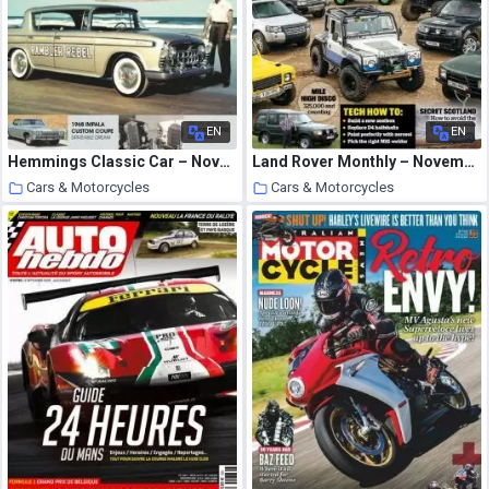
EN
EN
Hemmings Classic Car – November 2020
Land Rover Monthly – November 2020
Cars & Motorcycles
Cars & Motorcycles
2 October 2020
2 October 2020