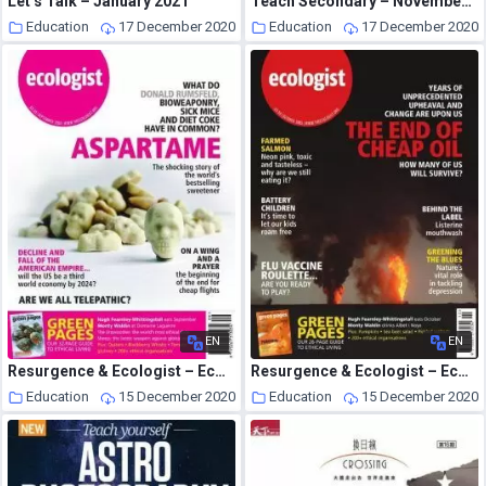
Let’s Talk – January 2021
Teach Secondary – November 2020
Education
17 December 2020
Education
17 December 2020
EN
EN
Resurgence & Ecologist – Ecologist, Vol 35 N 7 – Sepember 2005
Resurgence & Ecologist – Ecologist, Vol 35 N 8 – October 2005
Education
15 December 2020
Education
15 December 2020