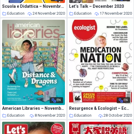
Scuola e Didattica – Novembre 2020
Let’s Talk – December 2020
Education
24 November 2020
Education
17 November 2020
EN
EN
American Libraries – November 2020
Resurgence & Ecologist – Ecologist, Vol 35 N 10 – December-January 2006
Education
8 November 2020
Education
28 October 2020