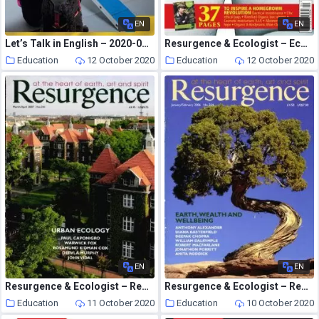
EN
EN
Let’s Talk in English – 2020-09-01
Resurgence & Ecologist – Ecologist, Vol 36 N 3 – April 2006
Education
12 October 2020
Education
12 October 2020
EN
EN
Resurgence & Ecologist – Resurgence, 241 – March-April 2007
Resurgence & Ecologist – Resurgence, 234 – January-February 2006
Education
11 October 2020
Education
10 October 2020