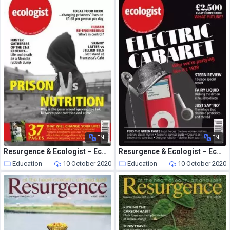
EN
EN
Resurgence & Ecologist – Ecologist, Vol 36 N 2 – March 2006
Resurgence & Ecologist – Ecologist, Vol 36 N 10 – December 2006-January 2007
Education
10 October 2020
Education
10 October 2020