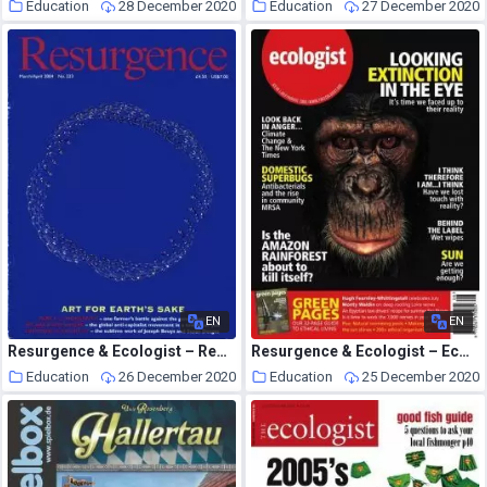
Education
28 December 2020
Education
27 December 2020
EN
EN
Resurgence & Ecologist – Resurgence, 223 – March-April 2004
Resurgence & Ecologist – Ecologist, Vol 35 No 6 – July-August 2005
Education
26 December 2020
Education
25 December 2020