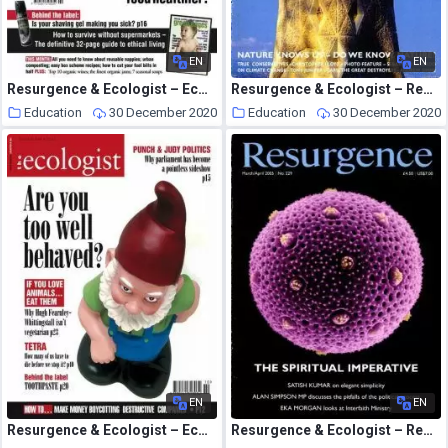
EN
EN
Resurgence & Ecologist – Ecologist, Vol 35 N 1 – February 2005
Resurgence & Ecologist – Resurgence, 232 – Sepember-October 2005
Education
30 December 2020
Education
30 December 2020
EN
EN
Resurgence & Ecologist – Ecologist, Vol 34 N 8 – October 2004
Resurgence & Ecologist – Resurgence, 229 – March-April 2005