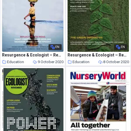
EN
EN
Resurgence & Ecologist – Resurgence, 237 – July-August 2006
Resurgence & Ecologist – Resurgence, 244 – Sepember-October 2007
Education
9 October 2020
Education
8 October 2020