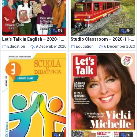
EN
EN
Let’s Talk in English – 2020-11-01
Studio Classroom – 2020-11-01
Education
9 December 2020
Education
6 December 2020
IT
EN