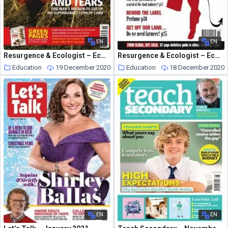
EN
EN
Resurgence & Ecologist – Ecologist, Vol 35 N 9 – November 2005
Resurgence & Ecologist – Ecologist, Vol 34 N 9 – November 2004
Education
19 December 2020
Education
18 December 2020
EN
EN