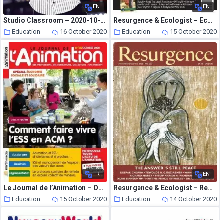
EN
EN
Studio Classroom – 2020-10-01
Resurgence & Ecologist – Ecologist, Vol 36 N 7 – Sepember 2006
Education
16 October 2020
Education
15 October 2020
FR
EN
Le Journal de l’Animation – Octobre 2020
Resurgence & Ecologist – Resurgence, 233 – November-December 2005
Education
15 October 2020
Education
14 October 2020