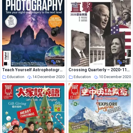
EN
ZH
Teach Yourself Astrophotography – 5th Edition – November 2020
Crossing Quarterly – 2020-11-01
Education
14 December 2020
Education
10 December 2020