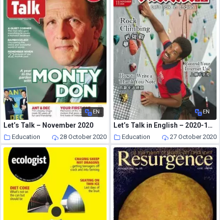
EN
EN
Let’s Talk – November 2020
Let’s Talk in English – 2020-10-01
Education
28 October 2020
Education
27 October 2020