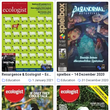
EN
DE
Resurgence & Ecologist – Ecologist, Vol 33 N 5 – June 2003
spielbox – 14 Dezember 2020
Education
1 January 2021
Education
31 December 2020