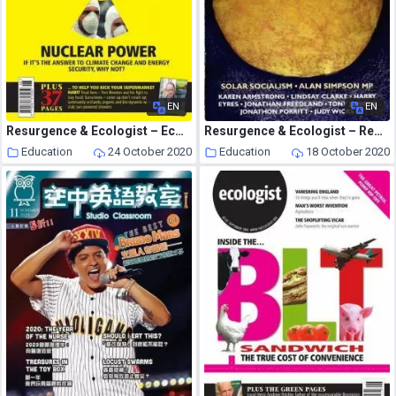
EN
EN
Resurgence & Ecologist – Ecologist, Vol 36 N 5 – June 2006
Resurgence & Ecologist – Resurgence, 235 – March-April 2006
Education
24 October 2020
Education
18 October 2020