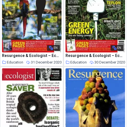
EN
EN
Resurgence & Ecologist – Ecologist, Vol 35 N 4 – May 2005
Resurgence & Ecologist – Ecologist, Vol 35 N 5 – June 2005
Education
31 December 2020
Education
30 December 2020