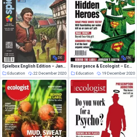
DE
EN
Spielbox English Edition – January 2021
Resurgence & Ecologist – Ecologist, Vol 34 No 10 – December 2004-January 2005
Education
22 December 2020
Education
19 December 2020