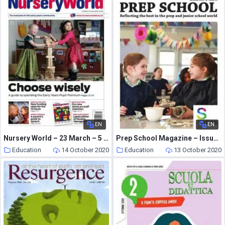
EN
EN
Nursery World – 23 March – 5 April 2015
Prep School Magazine – Issue 99 – Autumn 2020
Education
14 October 2020
Education
13 October 2020