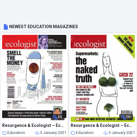
NEWEST EDUCATION MAGAZINES
EN
EN
Resurgence & Ecologist – Ecologist, Vol 35 N 2 – March 2005
Resurgence & Ecologist – Ecologist, Vol 34 N 7 – September 2004
Education
3 January 2021
Education
3 January 2021