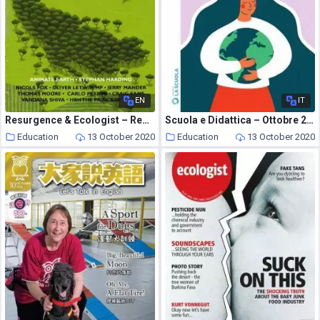
EN
IT
Resurgence & Ecologist – Resurgence, 236 – May-June 2006
Scuola e Didattica – Ottobre 2020
Education
13 October 2020
Education
13 October 2020