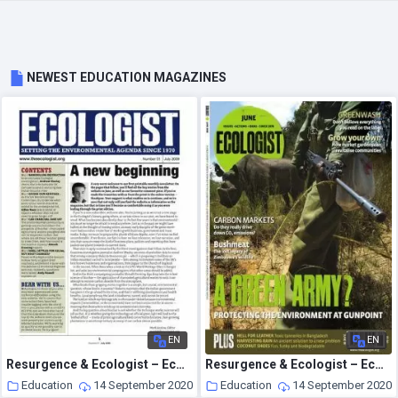
NEWEST EDUCATION MAGAZINES
EN
EN
Resurgence & Ecologist – Ecologist Newsletter 1 – July 2009
Resurgence & Ecologist – Ecologist, Vol 38 N 5 – Jun 2008
Education
14 September 2020
Education
14 September 2020