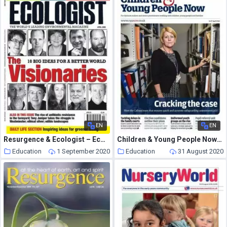
EN
EN
Resurgence & Ecologist – Ecologist, Vol 39 N 3 – April 2009
Children & Young People Now – 14 April 2015
Education
1 September 2020
Education
31 August 2020