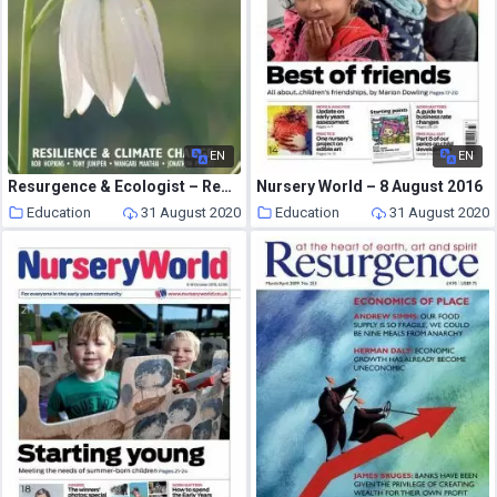
EN
EN
Resurgence & Ecologist – Resurgence, 257 – Nov-Dec 2009
Nursery World – 8 August 2016
Education
31 August 2020
Education
31 August 2020