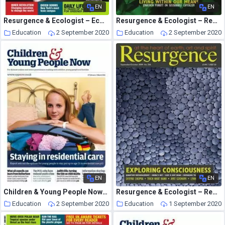
EN
EN
Resurgence & Ecologist – Ecologist, Vol 39 N 6 – July 2009
Resurgence & Ecologist – Resurgence, 255 – Jul-Aug 2009
Education
2 September 2020
Education
2 September 2020
EN
EN
Children & Young People Now – 17 February 2015
Resurgence & Ecologist – Resurgence, 256 – Sep-Oct 2009
Education
2 September 2020
Education
1 September 2020