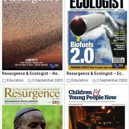
EN
EN
Resurgence & Ecologist – Resurgence, 258 – Jan-Feb 2010
Resurgence & Ecologist – Ecologist, Vol 39 N 1 – Feb 2009
Education
3 September 2020
Education
2 September 2020