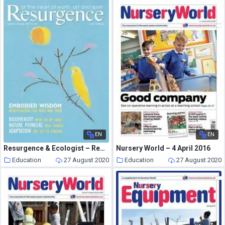
EN
EN
Resurgence & Ecologist – Resurgence, 262 – Sep-Oct 2010
Nursery World – 4 April 2016
Education
27 August 2020
Education
27 August 2020