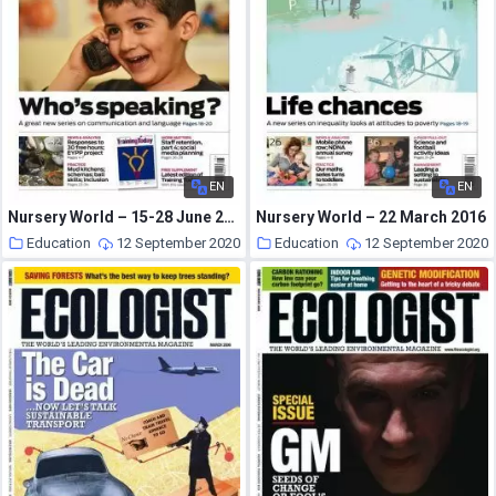
EN
EN
Nursery World – 15-28 June 2015
Nursery World – 22 March 2016
Education
12 September 2020
Education
12 September 2020