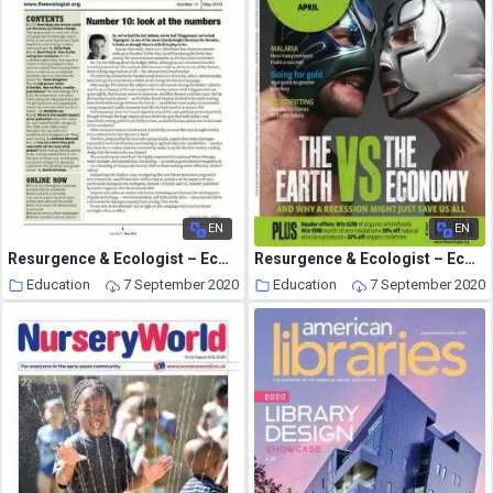
EN
EN
Resurgence & Ecologist – Ecologist Newsletter 11 – May 2010
Resurgence & Ecologist – Ecologist, Vol 38 N 3 – Apr 2008
Education
7 September 2020
Education
7 September 2020