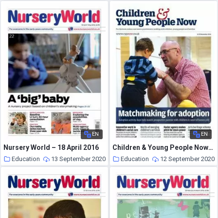
EN
EN
Nursery World – 18 April 2016
Children & Young People Now – 11 November 2014
Education
13 September 2020
Education
12 September 2020