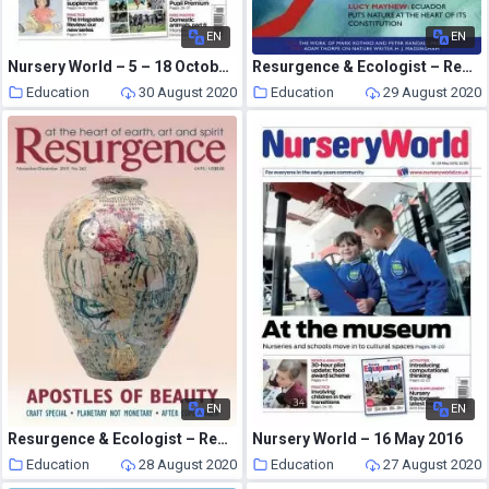
EN
EN
Nursery World – 5 – 18 October 2015
Resurgence & Ecologist – Resurgence, 253 – March-April 2009
Education
30 August 2020
Education
29 August 2020
EN
EN
Resurgence & Ecologist – Resurgence, 263 – Nov-Dec 2010
Nursery World – 16 May 2016
Education
28 August 2020
Education
27 August 2020