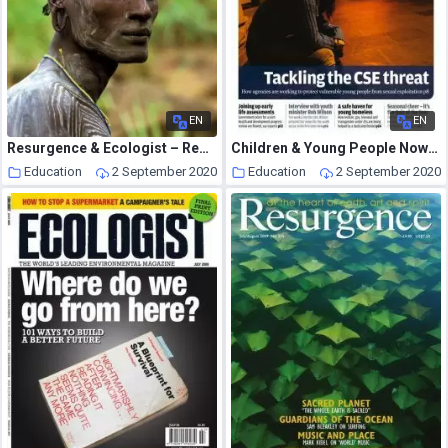
EN
EN
Resurgence & Ecologist – Resurgence, 250 – Sepember-October 2008
Children & Young People Now – 9 December 2014
Education
2 September 2020
Education
2 September 2020