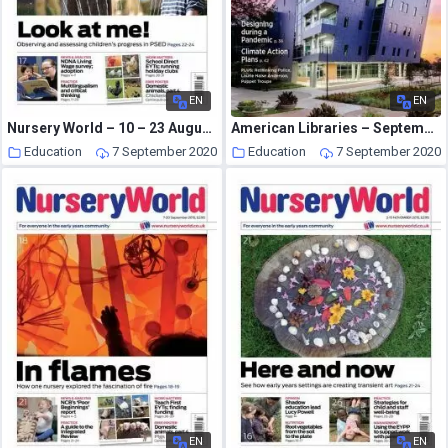
EN
EN
Nursery World – 10 – 23 August 2015
American Libraries – September 2020
Education
7 September 2020
Education
7 September 2020
EN
EN