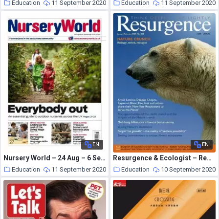
Education
11 September 2020
Education
11 September 2020
EN
EN
Nursery World – 24 Aug – 6 Sep 2015
Resurgence & Ecologist – Resurgence, 252 – Jan-Feb 2009
Education
11 September 2020
Education
10 September 2020