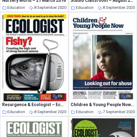
Nursery World – 21 March 2016
Studio Classroom – August 2020
Education
8 September 2020
Education
8 September 2020
EN
EN
Resurgence & Ecologist – Ecologist, Vol 38 N10 – Dec-Jan 2009
Children & Young People Now – 17 March 2015
Education
8 September 2020
Education
7 September 2020