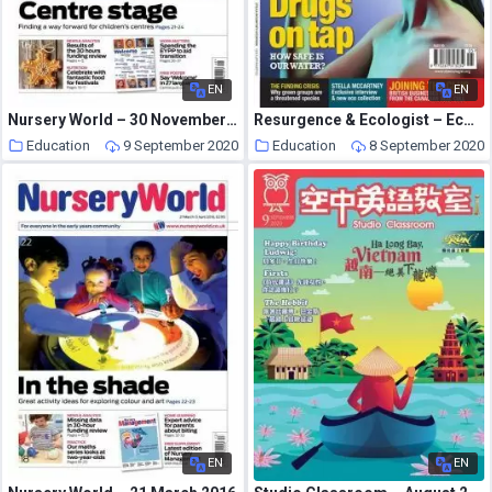
EN
EN
Nursery World – 30 November – 13 December 2015
Resurgence & Ecologist – Ecologist, Vol 39 N 4 – May 2009
Education
9 September 2020
Education
8 September 2020
EN
EN