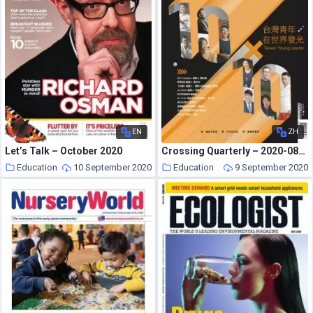
EN
ZH
Let’s Talk – October 2020
Crossing Quarterly – 2020-08-01
Education
10 September 2020
Education
9 September 2020