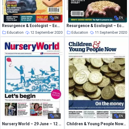
EN
EN
Resurgence & Ecologist – Ecologist, Vol 39 N 2 – Mar 2009
Resurgence & Ecologist – Ecologist, Vol 38 N 9 – Nov 2008
Education
12 September 2020
Education
11 September 2020
EN
EN
Nursery World – 29 June – 12 July 2015
Children & Young People Now – 20 January 2015