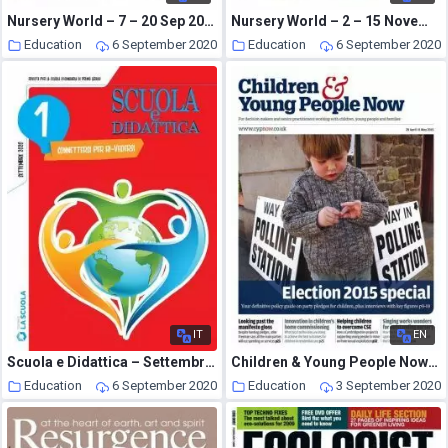
Nursery World – 7 – 20 Sep 2015
Nursery World – 2 – 15 November 2015
Education
6 September 2020
Education
6 September 2020
IT
EN
Scuola e Didattica – Settembre 2020
Children & Young People Now – 28 April 2015
Education
6 September 2020
Education
3 September 2020