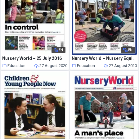
EN
EN
Nursery World – 25 July 2016
Nursery World – Nursery Equipment
Education
27 August 2020
Education
27 August 2020