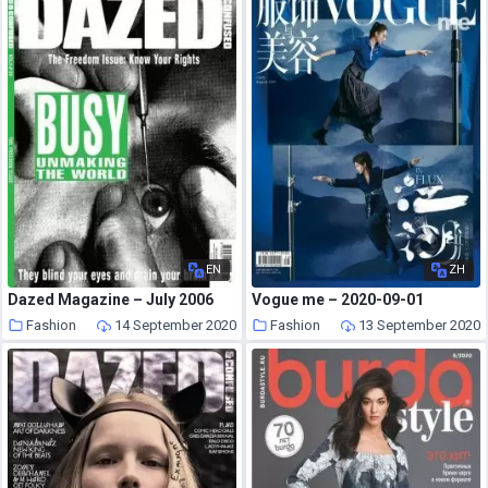
EN
ZH
Dazed Magazine – July 2006
Vogue me – 2020-09-01
Fashion
14 September 2020
Fashion
13 September 2020