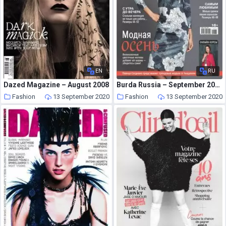
EN
RU
Dazed Magazine – August 2008
Burda Russia – September 2020
Fashion
13 September 2020
Fashion
13 September 2020