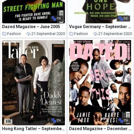
EN
DE
Dazed Magazine – June 2005
Vogue Germany – September 2020
Fashion
21 September 2020
Fashion
21 September 2020
EN
EN
Hong Kong Tatler – September 2020
Dazed Magazine – December 2005