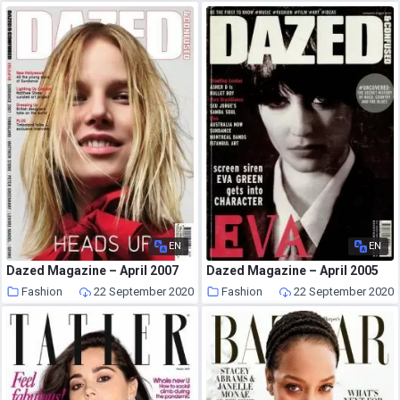
EN
EN
Dazed Magazine – April 2007
Dazed Magazine – April 2005
Fashion
22 September 2020
Fashion
22 September 2020