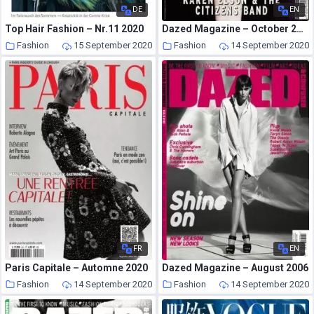
DE
EN
Top Hair Fashion – Nr.11 2020
Dazed Magazine – October 2005
Fashion
15 September 2020
Fashion
14 September 2020
FR
EN
Paris Capitale – Automne 2020
Dazed Magazine – August 2006
Fashion
14 September 2020
Fashion
14 September 2020