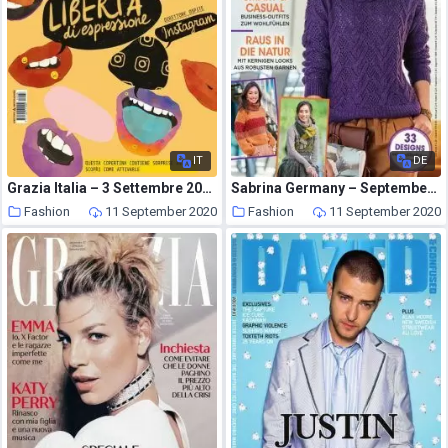
IT
DE
Grazia Italia – 3 Settembre 2020
Sabrina Germany – September 2020
Fashion
11 September 2020
Fashion
11 September 2020