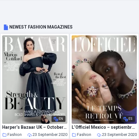
NEWEST FASHION MAGAZINES
EN
ES
Harper’s Bazaar UK – October 2020
L’Officiel Mexico – septiembre 2020
Fashion
23 September 2020
Fashion
23 September 2020