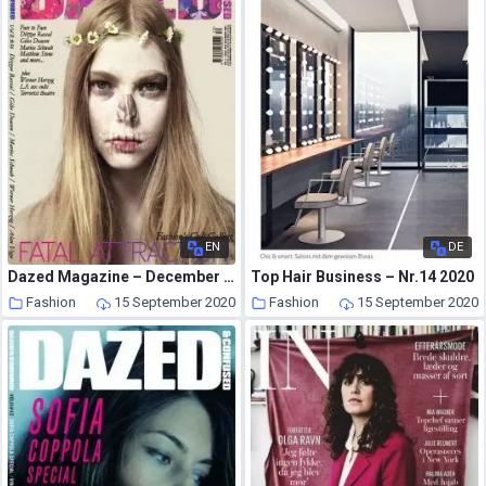
EN
DE
Dazed Magazine – December 2007
Top Hair Business – Nr.14 2020
Fashion
15 September 2020
Fashion
15 September 2020