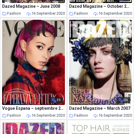
Dazed Magazine – June 2008
Dazed Magazine – October 2004
Fashion
16 September 2020
Fashion
16 September 2020
ES
EN
Vogue Espana – septiembre 2020
Dazed Magazine – March 2007
Fashion
16 September 2020
Fashion
16 September 2020