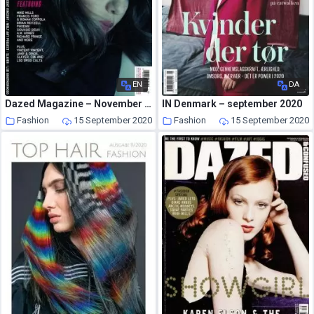
EN
DA
Dazed Magazine – November 2006
IN Denmark – september 2020
Fashion
15 September 2020
Fashion
15 September 2020