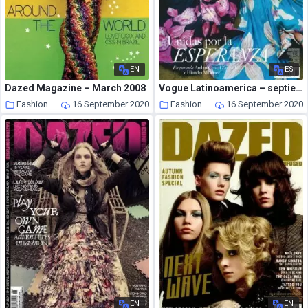
EN
ES
Dazed Magazine – March 2008
Vogue Latinoamerica – septiembre 2020
Fashion
16 September 2020
Fashion
16 September 2020
EN
EN