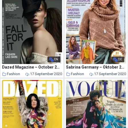
EN
DE
Dazed Magazine – October 2006
Sabrina Germany – Oktober 2020
Fashion
17 September 2020
Fashion
17 September 2020