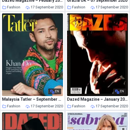
Dazed Magazine – Febuary 2007
Grazia UK – 07 September 2020
Fashion
17 September 2020
Fashion
17 September 2020
EN
EN
Malaysia Tatler – September 2020
Dazed Magazine – January 2008
Fashion
17 September 2020
Fashion
17 September 2020