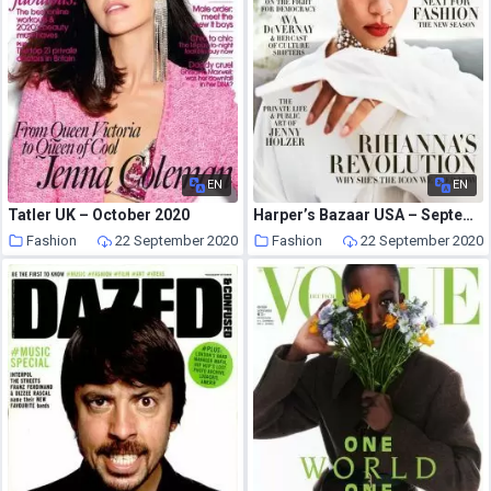
EN
EN
Tatler UK – October 2020
Harper’s Bazaar USA – September 2020
Fashion
22 September 2020
Fashion
22 September 2020