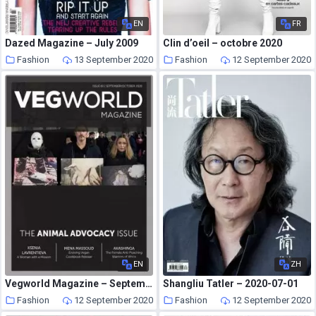
EN
FR
Dazed Magazine – July 2009
Clin d’oeil – octobre 2020
Fashion
13 September 2020
Fashion
12 September 2020
EN
ZH
Vegworld Magazine – September-October 2020
Shangliu Tatler – 2020-07-01
Fashion
12 September 2020
Fashion
12 September 2020