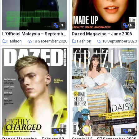
EN
EN
L’Officiel Malaysia – September 2020
Dazed Magazine – June 2006
Fashion
18 September 2020
Fashion
18 September 2020
EN
EN