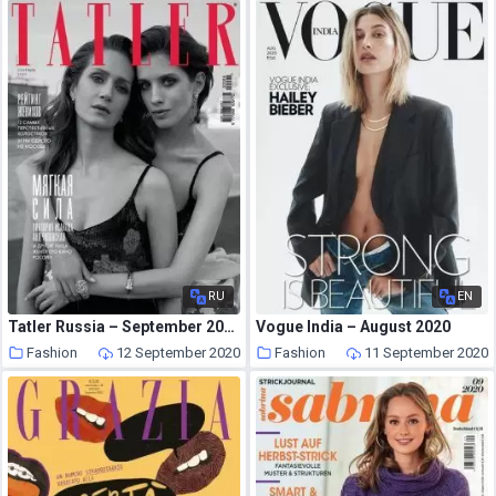
RU
EN
Tatler Russia – September 2020
Vogue India – August 2020
Fashion
12 September 2020
Fashion
11 September 2020