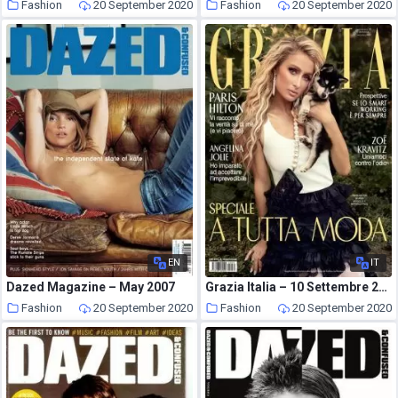
Fashion
20 September 2020
Fashion
20 September 2020
EN
IT
Dazed Magazine – May 2007
Grazia Italia – 10 Settembre 2020
Fashion
20 September 2020
Fashion
20 September 2020