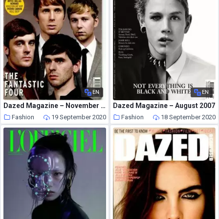
EN
EN
Dazed Magazine – November 2005
Dazed Magazine – August 2007
Fashion
19 September 2020
Fashion
18 September 2020