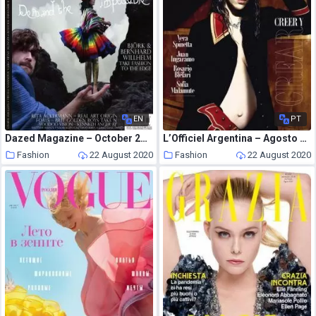
EN
PT
Dazed Magazine – October 2007
L’Officiel Argentina – Agosto 2020
Fashion
22 August 2020
Fashion
22 August 2020