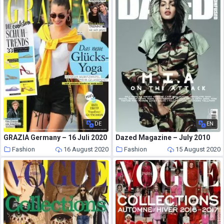
DE
EN
GRAZIA Germany – 16 Juli 2020
Dazed Magazine – July 2010
Fashion
16 August 2020
Fashion
15 August 2020