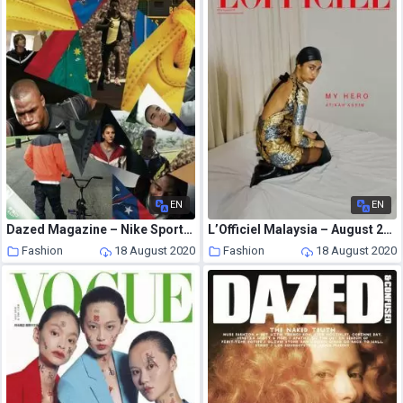
EN
EN
Dazed Magazine – Nike Sportswear
L’Officiel Malaysia – August 2020
Fashion
18 August 2020
Fashion
18 August 2020