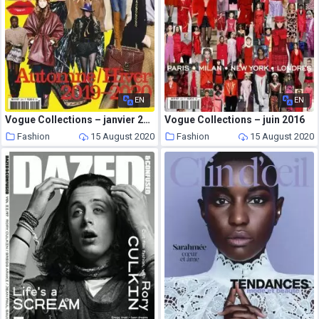
EN
EN
Vogue Collections – janvier 2019
Vogue Collections – juin 2016
Fashion
15 August 2020
Fashion
15 August 2020