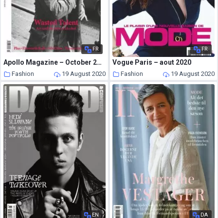
FR
FR
Apollo Magazine – October 2013
Vogue Paris – aout 2020
Fashion
19 August 2020
Fashion
19 August 2020
EN
DA