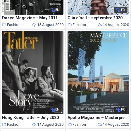
EN
FR
Dazed Magazine – May 2011
Clin d’oeil – septembre 2020
Fashion
15 August 2020
Fashion
14 August 2020
EN
FR
Hong Kong Tatler – July 2020
Apollo Magazine – Masterpiece 2012
Fashion
14 August 2020
Fashion
14 August 2020