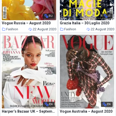
RU
IT
Vogue Russia – August 2020
Grazia Italia – 30 Luglio 2020
Fashion
22 August 2020
Fashion
22 August 2020
EN
EN
Harper’s Bazaar UK – September 2020
Vogue Australia – August 2020