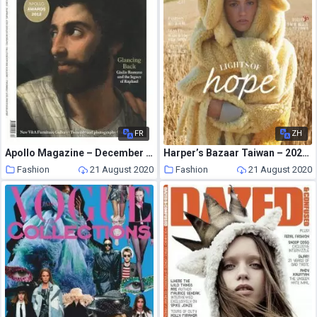
FR
ZH
Apollo Magazine – December 2012
Harper’s Bazaar Taiwan – 2020-08-01
Fashion
21 August 2020
Fashion
21 August 2020