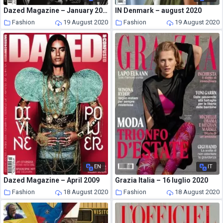
Dazed Magazine – January 2009
IN Denmark – august 2020
Fashion
19 August 2020
Fashion
19 August 2020
EN
IT
Dazed Magazine – April 2009
Grazia Italia – 16 luglio 2020
Fashion
18 August 2020
Fashion
18 August 2020