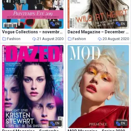
EN
EN
Vogue Collections – novembre 2018
Dazed Magazine – December 2009
Fashion
21 August 2020
Fashion
20 August 2020
EN
EN