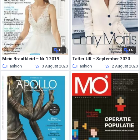
DE
EN
Mein Brautkleid – Nr.1 2019
Tatler UK – September 2020
Fashion
13 August 2020
Fashion
12 August 2020