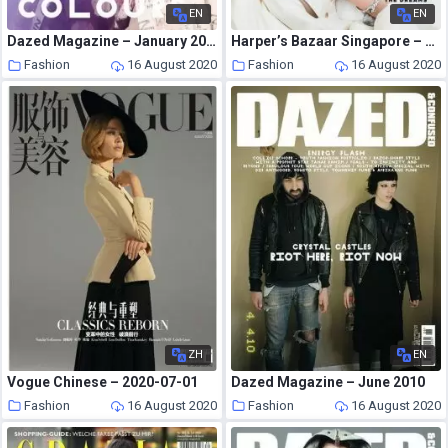
EN
EN
Dazed Magazine – January 2011
Harper’s Bazaar Singapore – August 2020
Fashion
16 August 2020
Fashion
16 August 2020
ZH
EN
Vogue Chinese – 2020-07-01
Dazed Magazine – June 2010
Fashion
16 August 2020
Fashion
16 August 2020