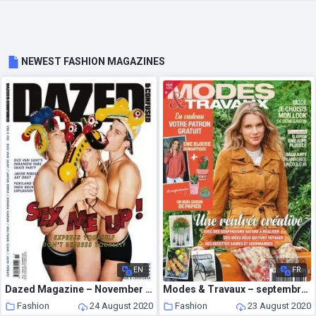
NEWEST FASHION MAGAZINES
EN
FR
Dazed Magazine – November 2007
Modes & Travaux – septembre 2020
Fashion
24 August 2020
Fashion
23 August 2020