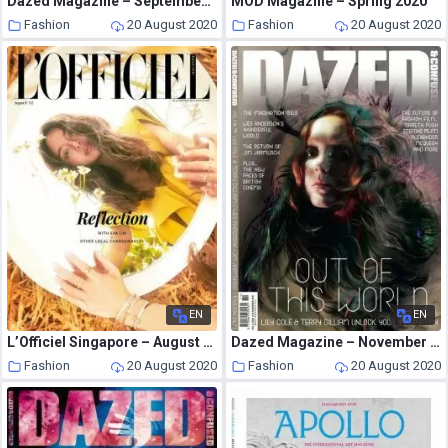
Dazed Magazine – September 2009
MOD Magazine – Spring 2020
Fashion
20 August 2020
Fashion
20 August 2020
EN
EN
L’Officiel Singapore – August 2020
Dazed Magazine – November 2009
Fashion
20 August 2020
Fashion
20 August 2020