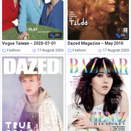
ZH
EN
Vogue Taiwan – 2020-07-01
Dazed Magazine – May 2010
Fashion
17 August 2020
Fashion
17 August 2020