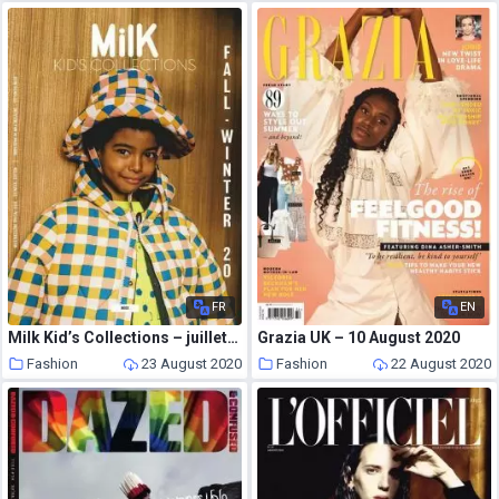
FR
EN
Milk Kid’s Collections – juillet 2020
Grazia UK – 10 August 2020
Fashion
23 August 2020
Fashion
22 August 2020