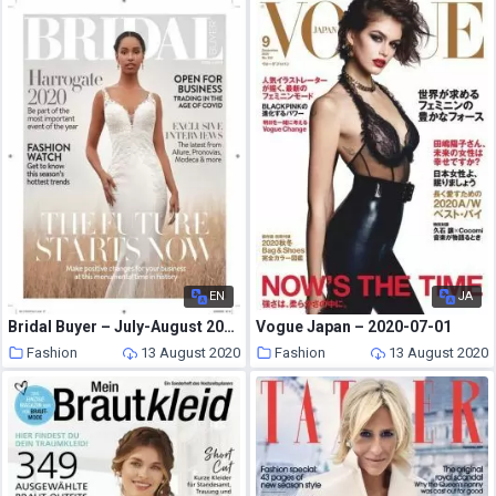
EN
JA
Bridal Buyer – July-August 2020
Vogue Japan – 2020-07-01
Fashion
13 August 2020
Fashion
13 August 2020