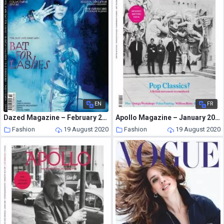
EN
FR
Dazed Magazine – February 2009
Apollo Magazine – January 2013
Fashion
19 August 2020
Fashion
19 August 2020