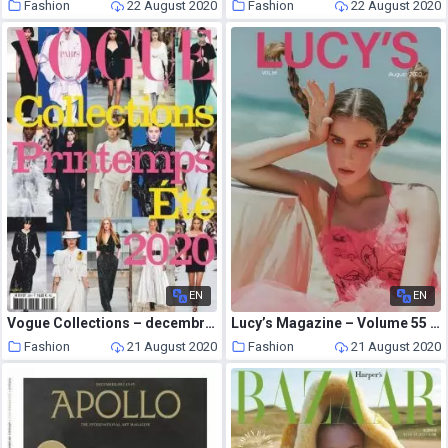
Fashion
22 August 2020
Fashion
22 August 2020
EN
EN
Vogue Collections – decembre 2019
Lucy’s Magazine – Volume 55 August 2020
Fashion
21 August 2020
Fashion
21 August 2020