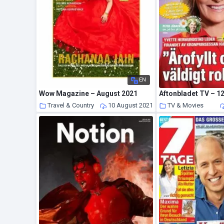
EN
Wow Magazine – August 2021
Aftonbladet TV – 12
Travel & Country
10 August 2021
TV & Movies