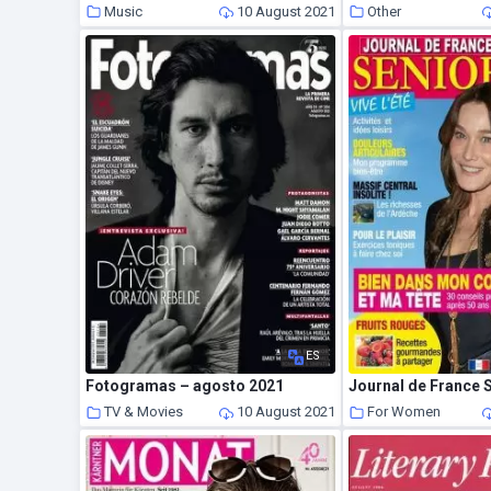
Music
10 August 2021
Other
ES
Fotogramas – agosto 2021
TV & Movies
10 August 2021
For Women