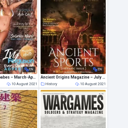
EN
EN
Mancave Playbabes – March-April 2021
Ancient Origins Magazine – July 2021
10 August 2021
History
10 August 2021