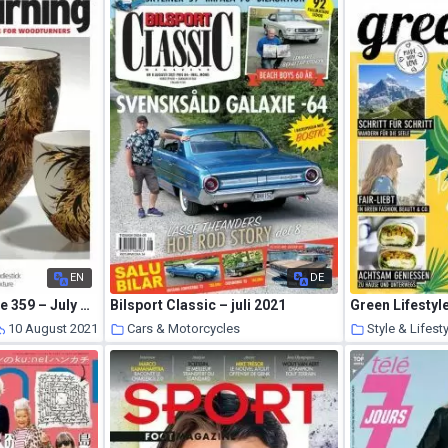
EN
DE
Woodturning – Issue 359 – July 2021
Bilsport Classic – juli 2021
10 August 2021
Cars & Motorcycles
Style & Lifest
10 August 2021