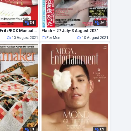
EN
JA
The Complete Fritz!BOX Manual – July 2021
Flash – 27 July-3 August 2021
10 August 2021
For Men
10 August 2021
EN
EN