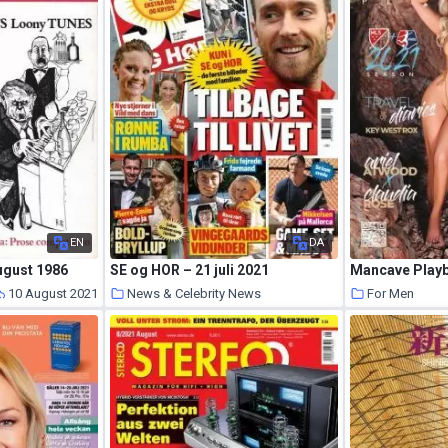
EN
DA
ugust 1986
SE og HOR – 21 juli 2021
10 August 2021
News & Celebrity News
For Men
10 August 2021