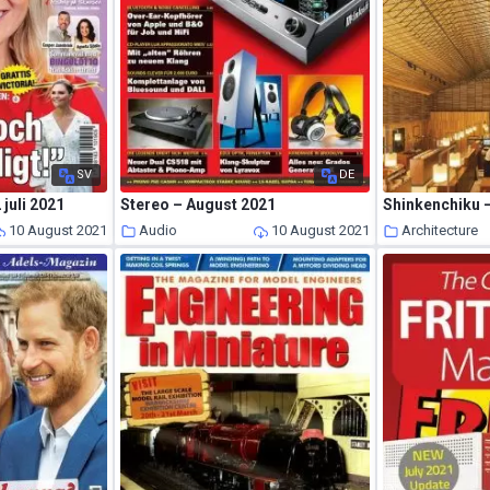
SV
DE
 juli 2021
Stereo – August 2021
Shinkenchiku 
10 August 2021
Audio
10 August 2021
Architecture