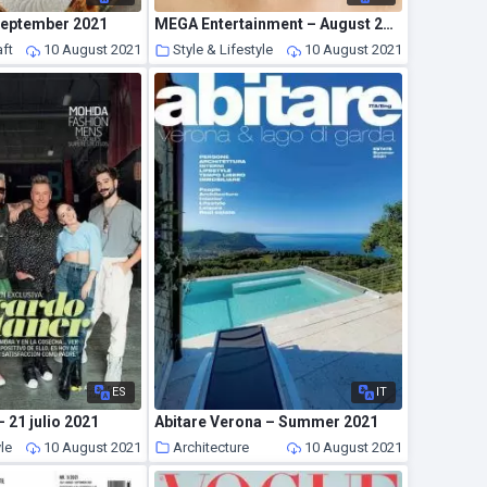
September 2021
MEGA Entertainment – August 2021
ft
10 August 2021
Style & Lifestyle
10 August 2021
ES
IT
 21 julio 2021
Abitare Verona – Summer 2021
yle
10 August 2021
Architecture
10 August 2021