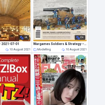
JA
EN
– 2021-07-01
Wargames Soldiers & Strategy – July 2021
10 August 2021
Modelling
10 August 2021