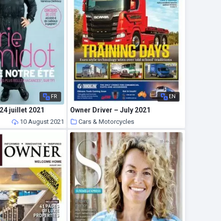
FR
EN
24 juillet 2021
Owner Driver – July 2021
10 August 2021
Cars & Motorcycles
10 August 2021