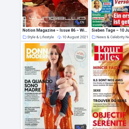
EN
Notion Magazine – Issue 86 – Winter 2019
Sieben Tage – 10 Ju
Style & Lifestyle
10 August 2021
News & Celebrity 
IT