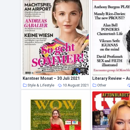
DE
Karntner Monat – 30 Juli 2021
Literary Review – A
Style & Lifestyle
10 August 2021
Other