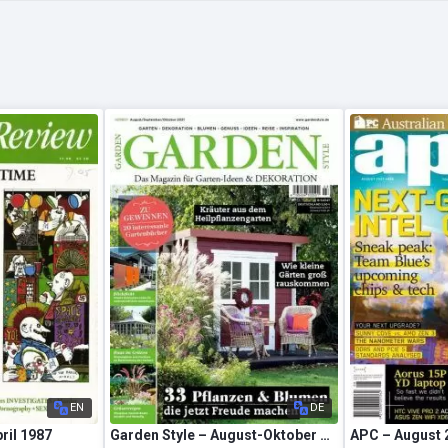
EN
DE
pril 1987
Garden Style – August-Oktober 2021
APC – August 