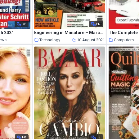
DE
EN
li 2021
Engineering in Miniature – March 2010
News
Technology
10 August 2021
Computers
10 August 2021
FR
ES