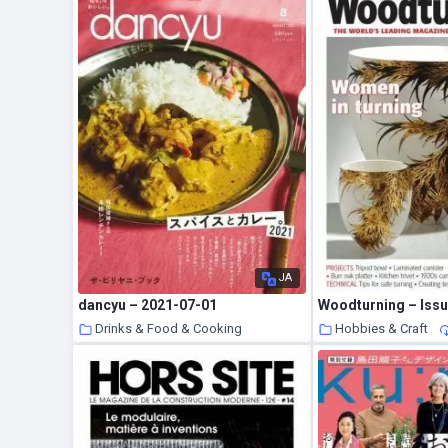
JA
dancyu – 2021-07-01
Drinks & Food & Cooking
Hobbies & Craft
10 August 2021