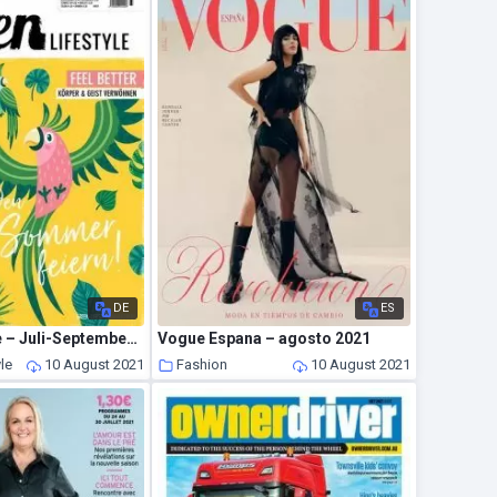
DE
ES
Green Lifestyle – Juli-September 2021
Vogue Espana – agosto 2021
yle
10 August 2021
Fashion
10 August 2021