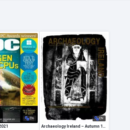
EN
EN
2021
Archaeology Ireland – Autumn 1989