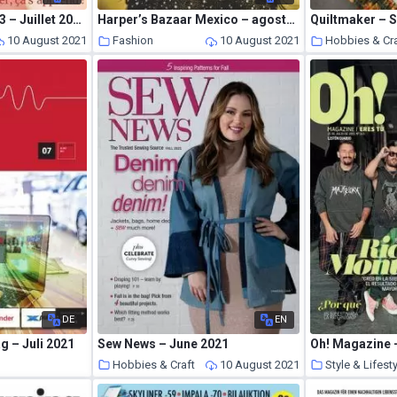
Heritage & Co NВ°23 – Juillet 2021
Harper’s Bazaar Mexico – agosto 2021
Quiltmaker – 
10 August 2021
Fashion
10 August 2021
Hobbies & Cra
DE
EN
g – Juli 2021
Sew News – June 2021
Oh! Magazine –
s
Hobbies & Craft
10 August 2021
Style & Lifest
10 August 2021