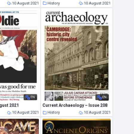
10 August 2021
History
10 August 2021
EN
EN
ugust 2021
Current Archaeology – Issue 208
10 August 2021
History
10 August 2021