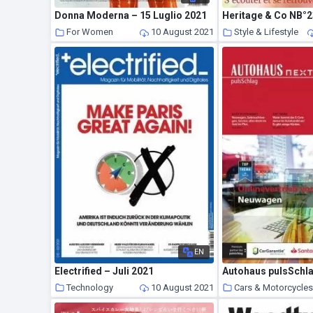
Donna Moderna – 15 Luglio 2021
For Women
10 August 2021
Style & Lifestyle
EN
Electrified – Juli 2021
Autohaus pulsSchla
Technology
10 August 2021
Cars & Motorcycle