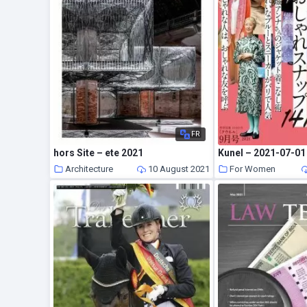
FR
hors Site – ete 2021
Kunel – 2021-07-01
Architecture
10 August 2021
For Women