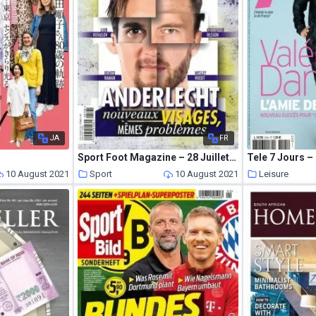
JA
FR
Sport Foot Magazine – 28 Juillet 2021
Tele 7 Jours – 
10 August 2021
Sport
10 August 2021
Leisure