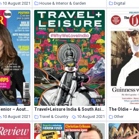
10 August 2021
House & Interior & Garden
Digital
10 August 2021
FR
EN
Journal de France Senior – Aout-Octobre 2021
Travel+Leisure India & South Asia – July 2021
The Oldie – A
10 August 2021
Travel & Country
10 August 2021
Other