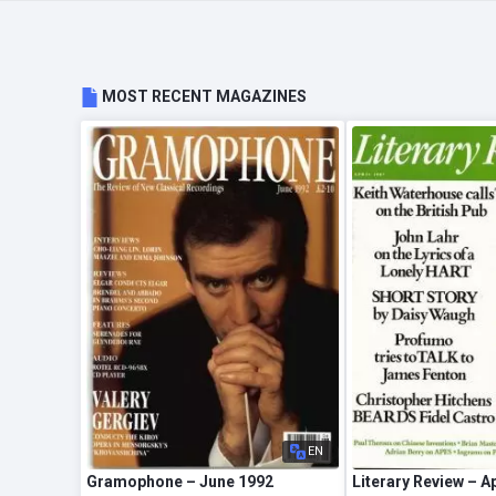
MOST RECENT MAGAZINES
EN
Gramophone – June 1992
Literary Review – A