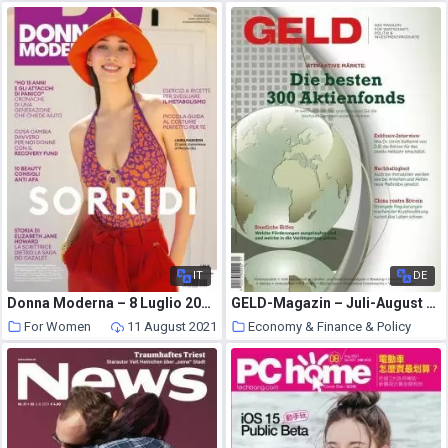
IT
DE
Donna Moderna – 8 Luglio 2021
GELD-Magazin – Juli-August 2021
For Women
11 August 2021
Economy & Finance & Policy
11 August 2021