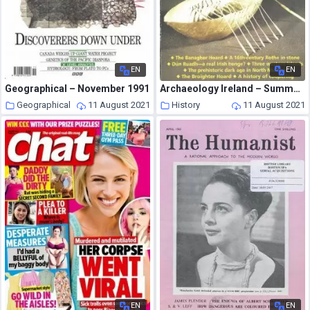
EN
EN
Geographical – November 1991
Archaeology Ireland – Summer 1993
Geographical
11 August 2021
History
11 August 2021
EN
EN