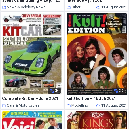
Svensk Damtidning – 29 juli 2021
Interface – juli 2021
News & Celebrity News
Other
11 August 2021
11 August 2021
EN
DE
Complete Kit Car – June 2021
kult! Edition – 16 Juli 2021
Cars & Motorcycles
Modelling
11 August 2021
11 August 2021