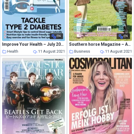
EN
EN
Improve Your Health – July 2021
Southern horse Magazine – August 2021
Health
11 August 2021
Business
11 August 2021