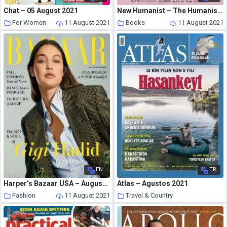
Chat – 05 August 2021
New Humanist – The Humanist, April 1962
For Women
11 August 2021
Books
11 August 2021
EN
TR
Harper’s Bazaar USA – August 2021
Atlas – Agustos 2021
Fashion
11 August 2021
Travel & Country
11 August 2021