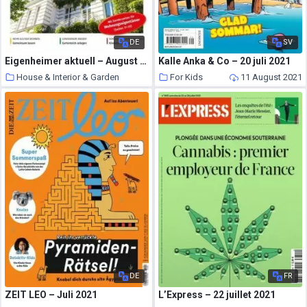
DE
SV
Eigenheimer aktuell – August 2021
Kalle Anka & Co – 20 juli 2021
House & Interior & Garden
For Kids
11 August 2021
11 August 2021
DE
FR
ZEIT LEO – Juli 2021
L’Express – 22 juillet 2021