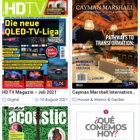
10 August 2021
DE
EN
HDTV Magazin – Juli 2021
Cayman Marshall International Luxury & Lifestyle – June 2021
Digital
10 August 2021
House & Interior & Garden
10 August 2021