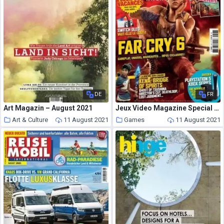
DE
FR
Art Magazin – August 2021
Jeux Video Magazine Special – ete 2021
Art & Culture
11 August 2021
Games
11 August 2021