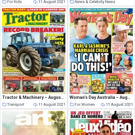
For Kids
11 August 2021
News & Celebrity News
11 August 2021
EN
EN
Tractor & Machinery – August 2021
Woman’s Day Australia – August 09, 2021
Transport
11 August 2021
For Women
11 August 2021