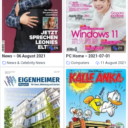
EN
ZH
News – 06 August 2021
PC Home – 2021-07-01
News & Celebrity News
Computers
11 August 2021
11 August 2021