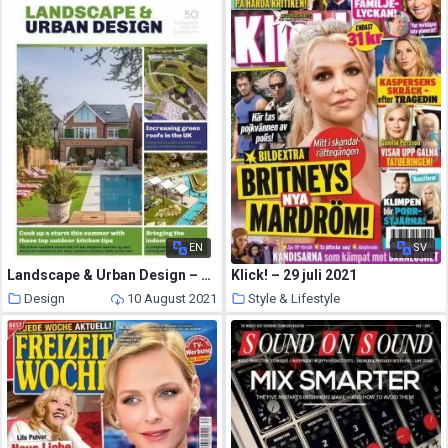
EN
SV
Landscape & Urban Design – July 2021
Klick! – 29 juli 2021
Design
10 August 2021
Style & Lifestyle
10 August 2021