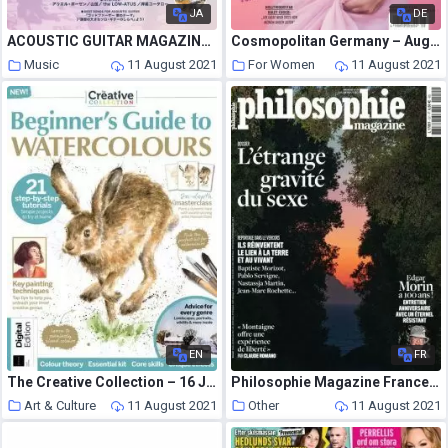
JA
DE
ACOUSTIC GUITAR MAGAZINE – 2021-07-01
Cosmopolitan Germany – August 2021
Music
11 August 2021
For Women
11 August 2021
EN
FR
The Creative Collection – 16 July 2021
Philosophie Magazine France – Juillet-Aout 2021
Art & Culture
11 August 2021
Other
11 August 2021