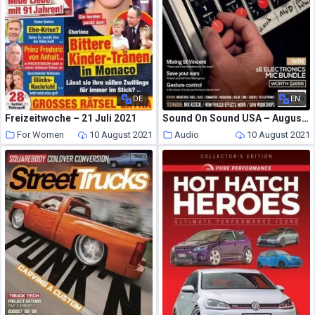
DE
EN
Freizeitwoche – 21 Juli 2021
Sound On Sound USA – August 2021
For Women
10 August 2021
Audio
10 August 2021