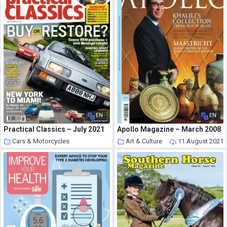
EN
EN
Practical Classics – July 2021
Apollo Magazine – March 2008
Cars & Motorcycles
Art & Culture
11 August 2021
11 August 2021