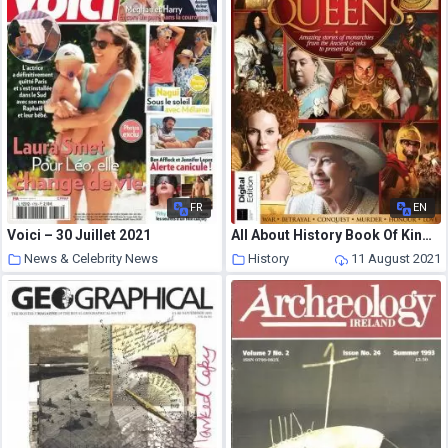
FR
EN
Voici – 30 Juillet 2021
All About History Book Of Kings & Queens – August 2021
News & Celebrity News
History
11 August 2021
11 August 2021