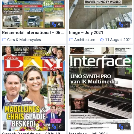
DE
EN
Reisemobil International – 06 Juli 2021
hinge – July 2021
Cars & Motorcycles
Architecture
11 August 2021
11 August 2021
SV
EN