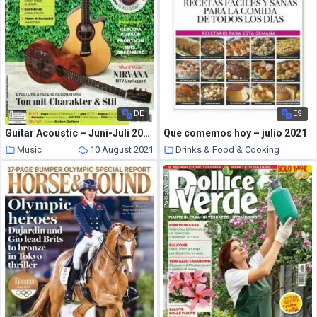
DE
ES
Guitar Acoustic – Juni-Juli 2021
Que comemos hoy – julio 2021
Music
10 August 2021
Drinks & Food & Cooking
10 August 2021