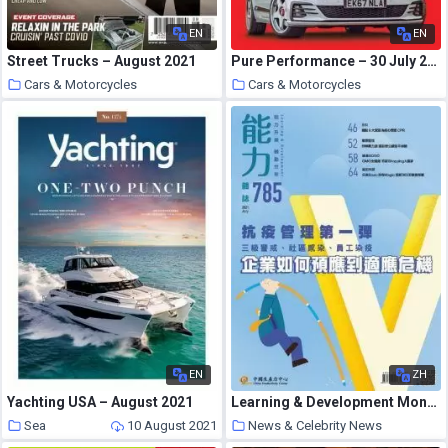
EN
EN
Street Trucks – August 2021
Pure Performance – 30 July 2021
Cars & Motorcycles
Cars & Motorcycles
10 August 2021
10 August 2021
EN
ZH
Yachting USA – August 2021
Learning & Development Monthly – 2021-07-01
Sea
10 August 2021
News & Celebrity News