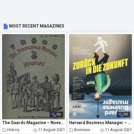
MOST RECENT MAGAZINES
EN
DE
The Guards Magazine – November 1913
Harvard Business Manager – August 2021
History
11 August 2021
Business
11 August 2021