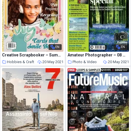
EN
EN
Creative Scrapbooker – Summer 2021
Amateur Photographer – 08 May 2021
Hobbies & Craft
20 May 2021
Photo & Video
20 May 2021