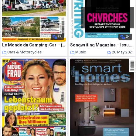
FR
EN
Le Monde du Camping-Car – juin 2021
Songwriting Magazine – Issue 15 – Summer 2018
Cars & Motorcycles
Music
20 May 2021
20 May 2021