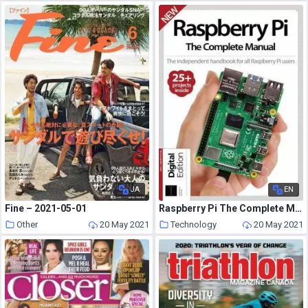
JA
EN
Fine – 2021-05-01
Raspberry Pi The Complete Manual – May 2021
Other
20 May 2021
Technology
20 May 2021