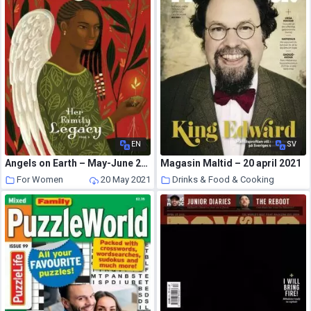
EN
SV
Angels on Earth – May-June 2021
Magasin Maltid – 20 april 2021
For Women
20 May 2021
Drinks & Food & Cooking
20 May 2021