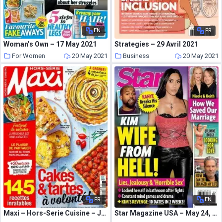
EN
FR
Woman’s Own – 17 May 2021
Strategies – 29 Avril 2021
For Women
20 May 2021
Business
20 May 2021
FR
EN
Maxi – Hors-Serie Cuisine – Juin-Juillet 2021
Star Magazine USA – May 24, 2021