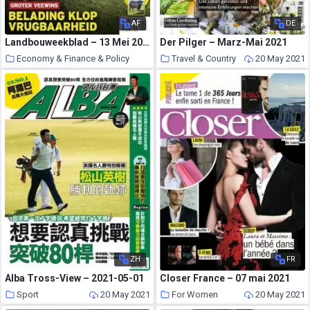
AF
DE
Landbouweekblad – 13 Mei 2021
Der Pilger – Marz-Mai 2021
Economy & Finance & Policy
Travel & Country
20 May 2021
20 May 2021
ZH
FR
Alba Tross-View – 2021-05-01
Closer France – 07 mai 2021
Sport
20 May 2021
For Women
20 May 2021