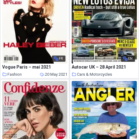
FR
EN
Vogue Paris – mai 2021
Autocar UK – 28 April 2021
Fashion
20 May 2021
Cars & Motorcycles
20 May 2021