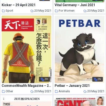
Kicker – 29 April 2021
Vital Germany – Juni 2021
Sport
20 May 2021
For Women
20 May 2021
ZH
EN
CommonWealth Magazine – 2021-04-21
Petbar – January 2021
Other
20 May 2021
Animals
20 May 2021