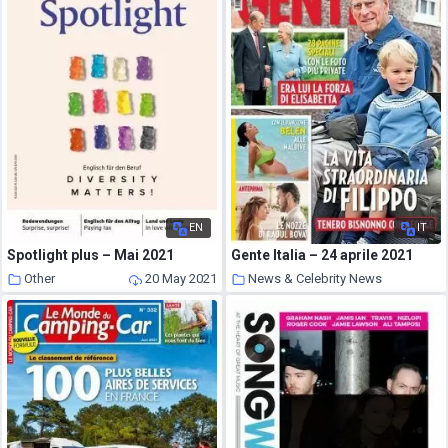
EN
IT
Spotlight plus – Mai 2021
Gente Italia – 24 aprile 2021
Other
20 May 2021
News & Celebrity News
20 May 2021