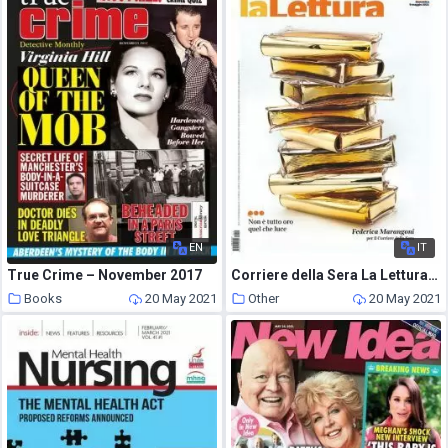
EN
IT
True Crime – November 2017
Corriere della Sera La Lettura – 9 Maggio 2021
Books
20 May 2021
Other
20 May 2021