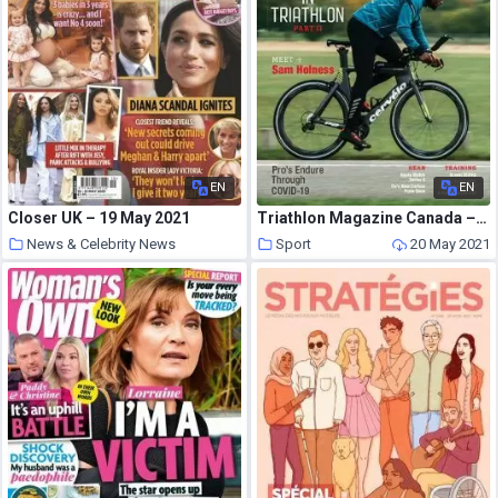
EN
EN
Closer UK – 19 May 2021
Triathlon Magazine Canada – Volume 15 Issue 5 – September-October 2020
News & Celebrity News
Sport
20 May 2021
20 May 2021