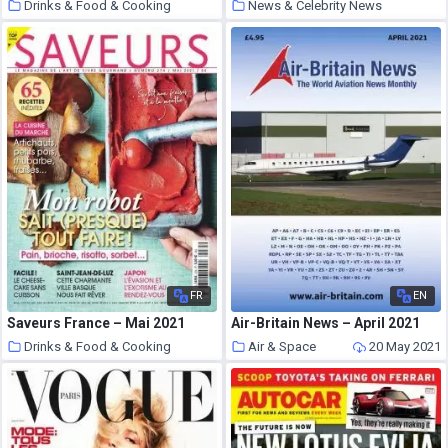
Drinks & Food & Cooking
News & Celebrity News
20 May 2021
20 May 2021
FR
EN
Saveurs France – Mai 2021
Air-Britain News – April 2021
Drinks & Food & Cooking
Air & Space
20 May 2021
20 May 2021