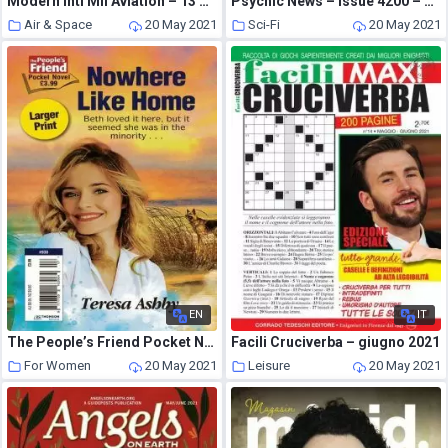
Modern Intl Mil Aviation – 13 May 2021
Psychic News – Issue 4200 – May 2021
Air & Space
20 May 2021
Sci-Fi
20 May 2021
EN
IT
The People’s Friend Pocket Novel – 29 April 2021
Facili Cruciverba – giugno 2021
For Women
20 May 2021
Leisure
20 May 2021