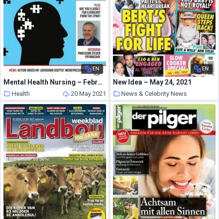
EN
EN
Mental Health Nursing – February-March 2021
New Idea – May 24, 2021
Health
20 May 2021
News & Celebrity News
20 May 2021