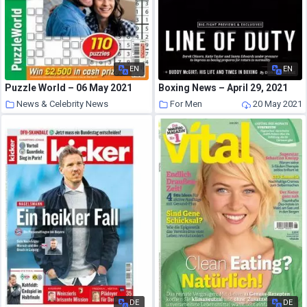
EN
EN
Puzzle World – 06 May 2021
Boxing News – April 29, 2021
News & Celebrity News
For Men
20 May 2021
20 May 2021
DE
DE