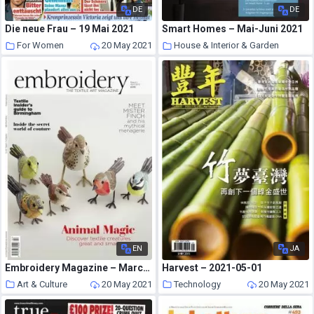
DE
DE
Die neue Frau – 19 Mai 2021
Smart Homes – Mai-Juni 2021
For Women
20 May 2021
House & Interior & Garden
20 May 2021
EN
JA
Embroidery Magazine – March-April 2015
Harvest – 2021-05-01
Art & Culture
20 May 2021
Technology
20 May 2021