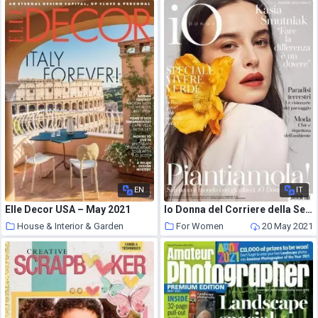
EN
IT
Elle Decor USA – May 2021
Io Donna del Corriere della Sera – 08 maggio 2021
House & Interior & Garden
For Women
20 May 2021
20 May 2021