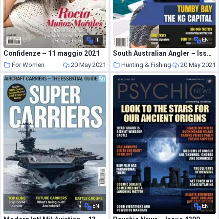
IT
EN
Confidenze – 11 maggio 2021
South Australian Angler – Issue 257 – March-April 2021
For Women
20 May 2021
Hunting & Fishing
20 May 2021
EN
EN