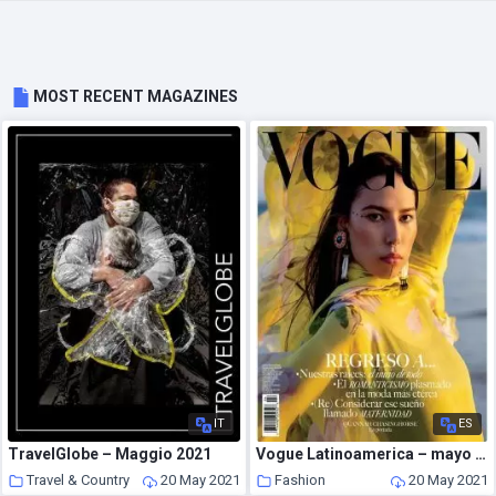
MOST RECENT MAGAZINES
IT
ES
TravelGlobe – Maggio 2021
Vogue Latinoamerica – mayo 2021
Travel & Country
20 May 2021
Fashion
20 May 2021