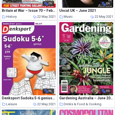
EN
EN
Britain at War – Issue 70 – February 2013
Uncut UK – June 2021
History
22 May 2021
Music
22 May 2021
NL
EN
Denksport Sudoku 5-6 genius – 07 januari 2021
Gardening Australia – June 2021
Leisure
22 May 2021
Drinks & Food & Cooking
22 May 2021