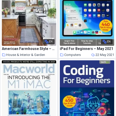
EN
EN
American Farmhouse Style – June 2021
iPad For Beginners – May 2021
House & Interior & Garden
Computers
22 May 2021
22 May 2021