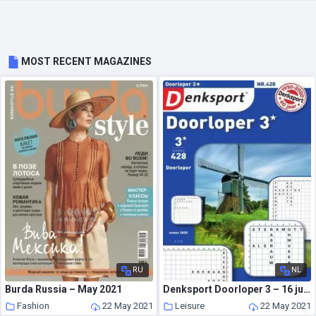
MOST RECENT MAGAZINES
RU
NL
Burda Russia – May 2021
Denksport Doorloper 3 – 16 juli 2020
Fashion
22 May 2021
Leisure
22 May 2021