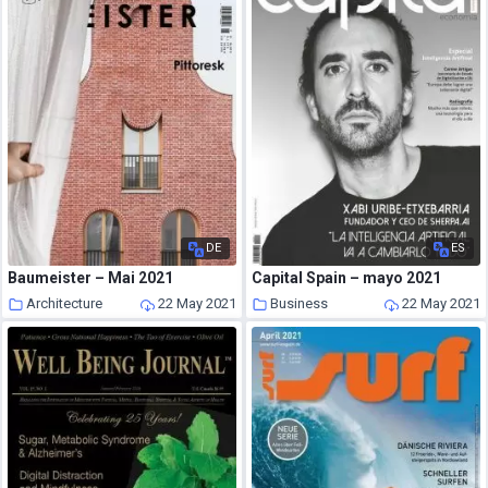
DE
ES
Baumeister – Mai 2021
Capital Spain – mayo 2021
Architecture
22 May 2021
Business
22 May 2021