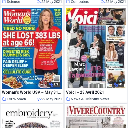
Science
22 May 2021
Computers
22 May 2021
EN
FR
Woman’s World USA – May 31, 2021
Voici – 23 Avril 2021
For Women
22 May 2021
News & Celebrity News
22 May 2021