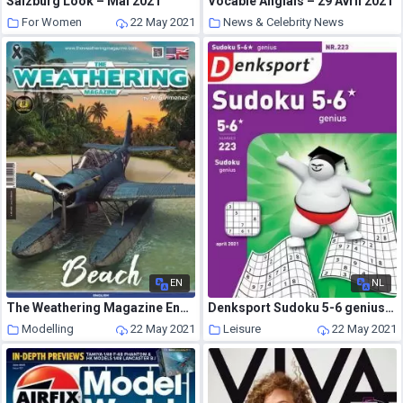
Salzburg Look – Mai 2021
Vocable Anglais – 29 Avril 2021
For Women
22 May 2021
News & Celebrity News
22 May 2021
EN
NL
The Weathering Magazine English Edition – Issue 31 – August 2020
Denksport Sudoku 5-6 genius – 01 april 2021
Modelling
22 May 2021
Leisure
22 May 2021