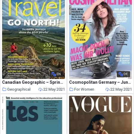
EN
DE
Canadian Geographic – Spring 2013
Cosmopolitan Germany – Juni 2021
Geographical
22 May 2021
For Women
22 May 2021