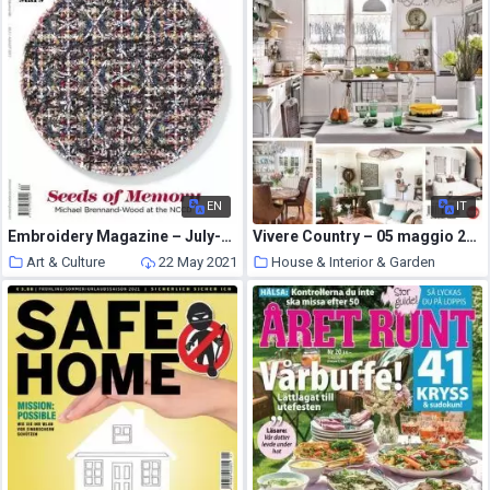
EN
IT
Embroidery Magazine – July-August 2015
Vivere Country – 05 maggio 2021
Art & Culture
22 May 2021
House & Interior & Garden
22 May 2021