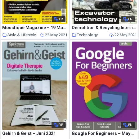
FR
EN
Moustique Magazine – 19 Mai 2021
Demolition & Recycling International – May-June 2021
Style & Lifestyle
22 May 2021
Technology
22 May 2021
DE
EN
Gehirn & Geist – Juni 2021
Google For Beginners – May 2021