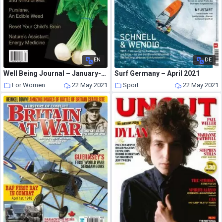
EN
DE
Well Being Journal – January-February 2016
Surf Germany – April 2021
For Women
22 May 2021
Sport
22 May 2021