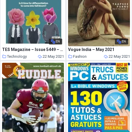
EN
EN
TES Magazine – Issue 5449 – 16 April 2021
Vogue India – May 2021
Technology
22 May 2021
Fashion
22 May 2021