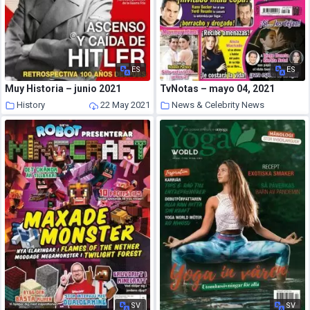
ES
ES
Muy Historia – junio 2021
TvNotas – mayo 04, 2021
History
22 May 2021
News & Celebrity News
22 May 2021
SV
SV