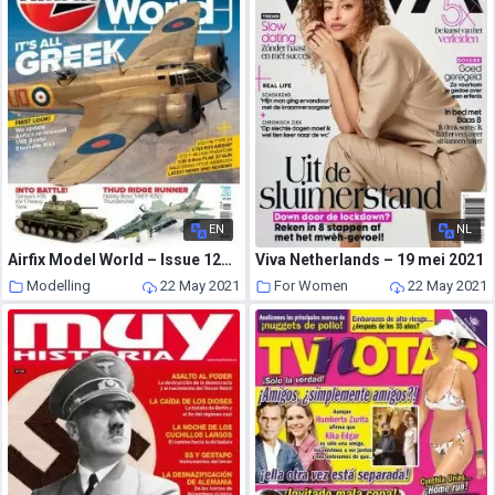
EN
NL
Airfix Model World – Issue 127 – June 2021
Viva Netherlands – 19 mei 2021
Modelling
22 May 2021
For Women
22 May 2021