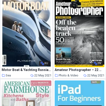
RU
EN
Motor Boat & Yachting Russia – May 2021
Amateur Photographer – 22 May 2021
Sea
22 May 2021
Photo & Video
22 May 2021