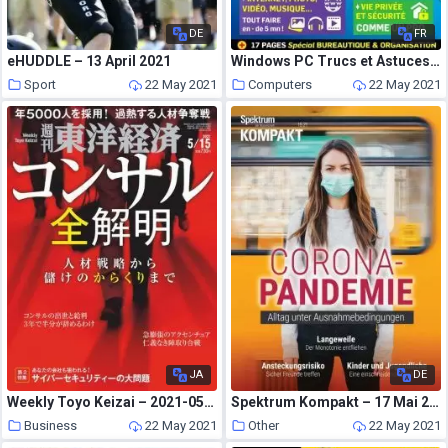
DE
FR
eHUDDLE – 13 April 2021
Windows PC Trucs et Astuces – Mai-Juillet 2021
Sport
22 May 2021
Computers
22 May 2021
JA
DE
Weekly Toyo Keizai – 2021-05-10
Spektrum Kompakt – 17 Mai 2021
Business
22 May 2021
Other
22 May 2021