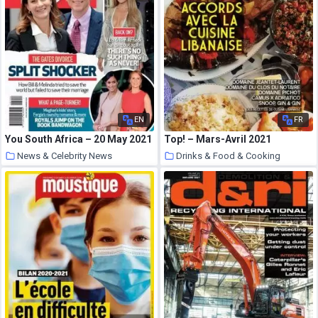
EN
FR
You South Africa – 20 May 2021
Top! – Mars-Avril 2021
News & Celebrity News
Drinks & Food & Cooking
22 May 2021
22 May 2021