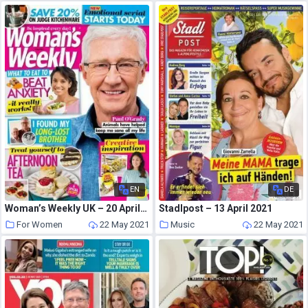
EN
DE
Woman’s Weekly UK – 20 April 2021
Stadlpost – 13 April 2021
For Women
22 May 2021
Music
22 May 2021