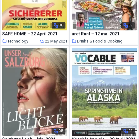
DE
ES
SAFE HOME – 22 April 2021
aret Runt – 12 maj 2021
Technology
22 May 2021
Drinks & Food & Cooking
22 May 2021
DE
FR