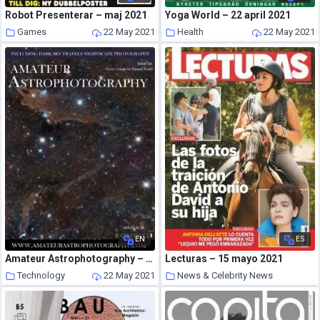
Robot Presenterar – maj 2021
Yoga World – 22 april 2021
Games
22 May 2021
Health
22 May 2021
EN
ES
Amateur Astrophotography – Issue 88 2021
Lecturas – 15 mayo 2021
Technology
22 May 2021
News & Celebrity News
22 May 2021