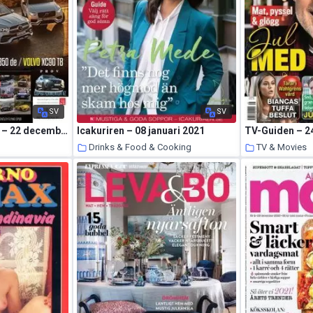
SV
SV
Auto Motor & Sport – 22 december 2020
Icakuriren – 08 januari 2021
TV-Guiden – 2
s
Drinks & Food & Cooking
TV & Movies
23 January 2021
22 January 2021