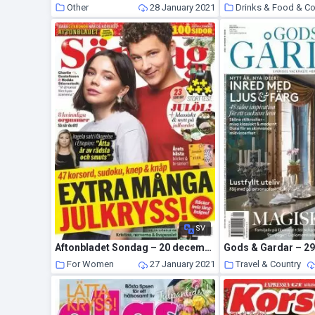
Other
28 January 2021
Drinks & Food & C
SV
Aftonbladet Sondag – 20 december 2020
For Women
27 January 2021
Travel & Country