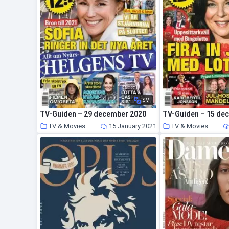
SV
TV-Guiden – 29 december 2020
TV-Guiden – 15 de
TV & Movies
15 January 2021
TV & Movies