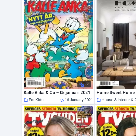
SV
Kalle Anka & Co – 05 januari 2021
For Kids
16 January 2021
House & Interior &