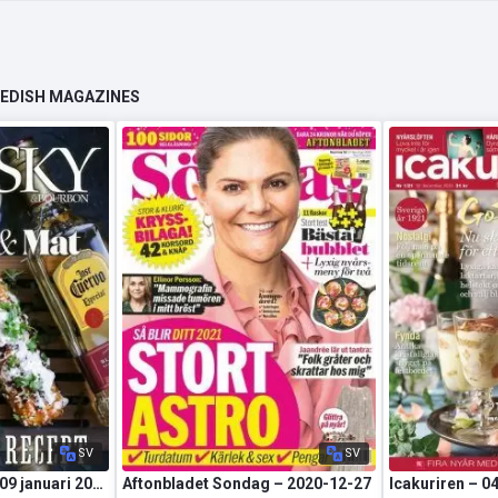
WEDISH MAGAZINES
SV
SV
Whisky&Bourbon – 09 januari 2021
Aftonbladet Sondag – 2020-12-27
Icakuriren – 0