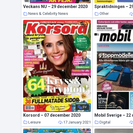
Veckans NU – 29 december 2020
News & Celebrity News
Other
20 January 2021
SV
Korsord – 07 december 2020
Leisure
17 January 2021
Digital