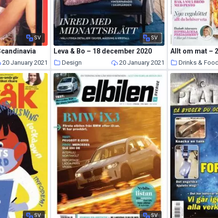
SV
SV
Scandinavia
Leva & Bo – 18 december 2020
Allt om mat –
20 January 2021
Design
20 January 2021
Drinks & Foo
SV
SV