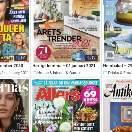
SV
SV
cember 2020
Harligt hemma – 01 januari 2021
Hembakat – 2
14 January 2021
House & Interior & Garden
Drinks & Foo
14 January 2021