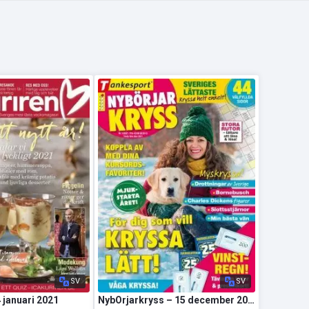
SV
SV
4 januari 2021
NybOrjarkryss – 15 december 2020