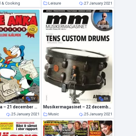
d & Cooking
Leisure
27 January 2021
27 January 2021
SV
SV
Kalle Anka Extra – 21 december 2020
Musikermagasinet – 22 december 2020
25 January 2021
Music
25 January 2021