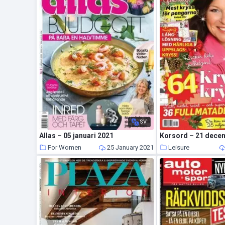
SV
Allas – 05 januari 2021
Korsord – 21 dece
For Women
25 January 2021
Leisure