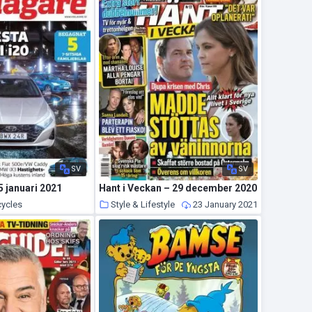
SV
SV
5 januari 2021
Hant i Veckan – 29 december 2020
cycles
Style & Lifestyle
23 January 2021
24 January 2021