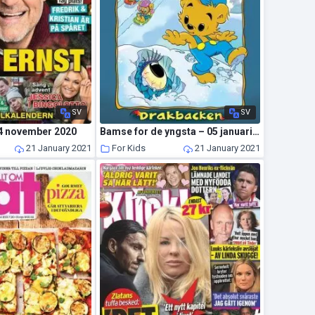
SV
SV
4 november 2020
Bamse for de yngsta – 05 januari 2021
21 January 2021
For Kids
21 January 2021