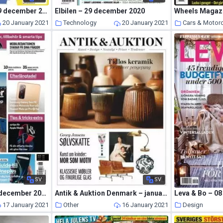
Spraktidningen – 29 december 2020
Elbilen – 29 december 2020
20 January 2021
Technology
20 January 2021
Cars & Motor
SV
SV
Mobil Sverige – 22 december 2020
Antik & Auktion Denmark – januar 2021
Leva & Bo – 08
17 January 2021
Other
16 January 2021
Design