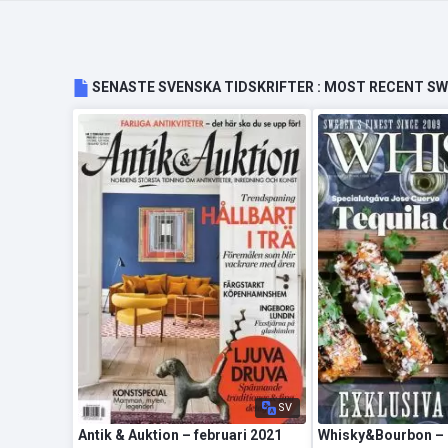
SENASTE SVENSKA TIDSKRIFTER : MOST RECENT S
SV
Antik & Auktion – februari 2021