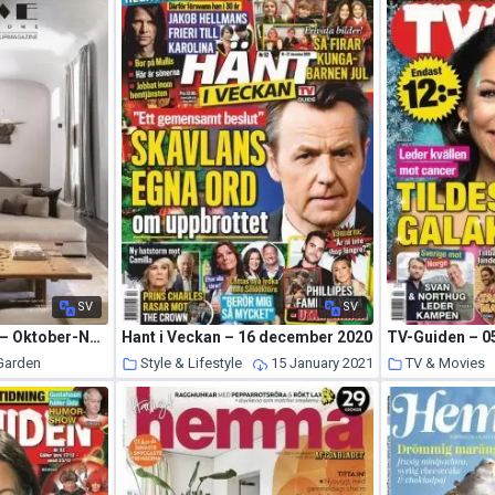
SV
SV
Home Sweet Home – Oktober-November-December 2020
Hant i Veckan – 16 december 2020
TV-Guiden – 05
 Garden
Style & Lifestyle
15 January 2021
TV & Movies
15 January 2021