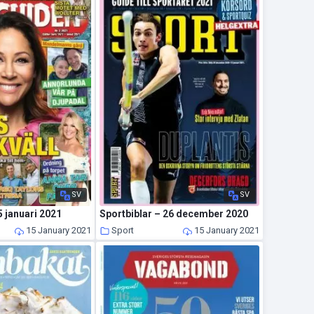
SV
SV
 januari 2021
Sportbiblar – 26 december 2020
15 January 2021
Sport
15 January 2021