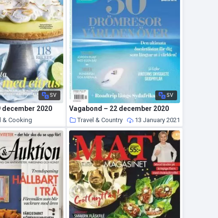
SV
SV
9 december 2020
Vagabond – 22 december 2020
d & Cooking
Travel & Country
13 January 2021
14 January 2021