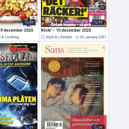
SV
SV
 29 december 2020
Klick! – 10 december 2020
d & Cooking
Style & Lifestyle
20 January 2021
20 January 2021
SV
SV