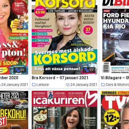
SV
SV
mber 2020
Bra Korsord – 07 januari 2021
Vi Bilagare – 0
24 January 2021
Leisure
24 January 2021
Cars & Motor