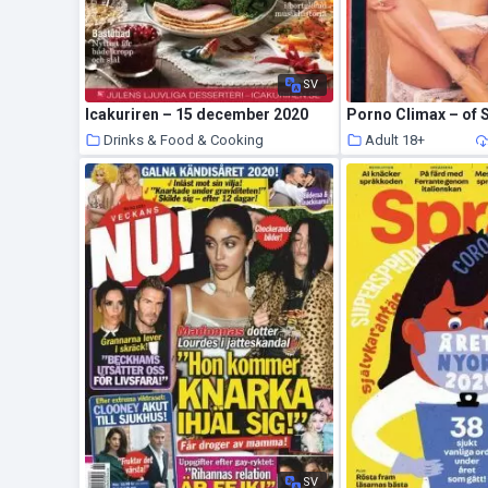
SV
Icakuriren – 15 december 2020
Porno Climax – of 
Drinks & Food & Cooking
Adult 18+
20 January 2021
SV