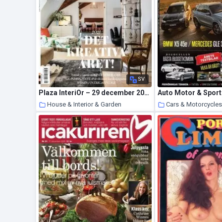
SV
Plaza InteriOr – 29 december 2020
House & Interior & Garden
Cars & Motorcycle
23 January 2021