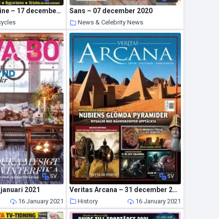
Wheels Magazine – 17 december 2020
Sans – 07 december 2020
cycles
News & Celebrity News
19 January 2021
17 January 2021
SV
SV
 januari 2021
Veritas Arcana – 31 december 2020
16 January 2021
History
16 January 2021