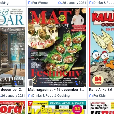
ooking
For Women
28 January 2021
Drinks & Foo
28 January 2021
SV
SV
Gods & Gardar – 29 december 2020
Matmagasinet – 15 december 2020
26 January 2021
Drinks & Food & Cooking
For Kids
25 January 2021